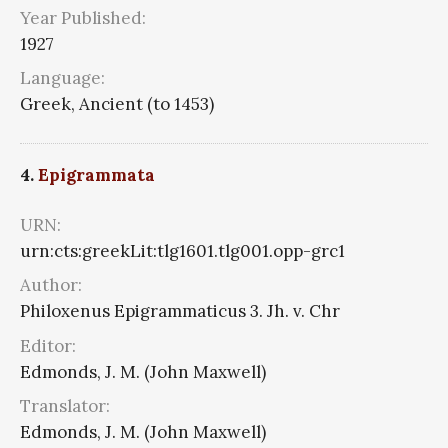
Year Published:
1927
Language:
Greek, Ancient (to 1453)
4.
Epigrammata
URN:
urn:cts:greekLit:tlg1601.tlg001.opp-grc1
Author:
Philoxenus Epigrammaticus 3. Jh. v. Chr
Editor:
Edmonds, J. M. (John Maxwell)
Translator:
Edmonds, J. M. (John Maxwell)