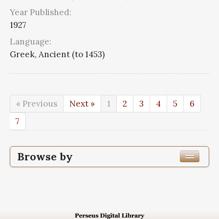
Year Published:
1927
Language:
Greek, Ancient (to 1453)
« Previous
Next »
1
2
3
4
5
6
7
Browse by
Edition or Translation Year Published
Edition or Translation Language
Greek, Ancient (to 1453)
68