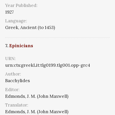
Year Published:
1927
Language:
Greek, Ancient (to 1453)
7.
Epinicians
URN:
urn:cts:greekLit:tlg0199.tlg001.opp-grc4
Author:
Bacchylides
Editor:
Edmonds, J. M. (John Maxwell)
Translator:
Edmonds, J. M. (John Maxwell)