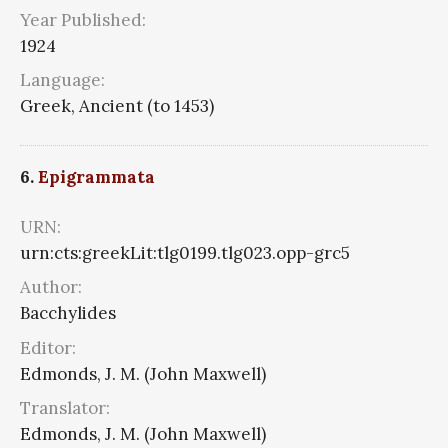
Year Published:
1924
Language:
Greek, Ancient (to 1453)
6.
Epigrammata
URN:
urn:cts:greekLit:tlg0199.tlg023.opp-grc5
Author:
Bacchylides
Editor:
Edmonds, J. M. (John Maxwell)
Translator:
Edmonds, J. M. (John Maxwell)