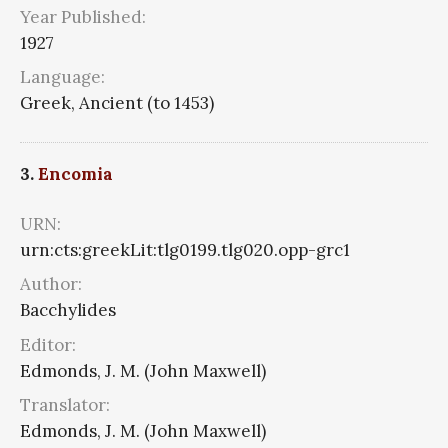
Year Published:
1927
Language:
Greek, Ancient (to 1453)
3.
Encomia
URN:
urn:cts:greekLit:tlg0199.tlg020.opp-grc1
Author:
Bacchylides
Editor:
Edmonds, J. M. (John Maxwell)
Translator:
Edmonds, J. M. (John Maxwell)