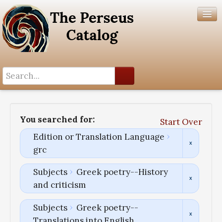
Search History
Author List
You searched for:
Start Over
Help
Edition or Translation Language
grc
Subjects
Greek poetry--History
and criticism
Subjects
Greek poetry--
Translations into English