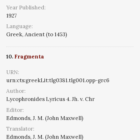
Year Published:
1927
Language:
Greek, Ancient (to 1453)
10.
Fragmenta
URN:
urn:cts:greekLit:tlg0381.tlg001.opp-grc6
Author:
Lycophronides Lyricus 4. Jh. v. Chr
Editor:
Edmonds, J. M. (John Maxwell)
Translator:
Edmonds, J. M. (John Maxwell)