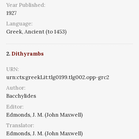
Year Published:
1927
Language:
Greek, Ancient (to 1453)
2.
Dithyrambs
URN:
urn:cts:greekLit:tlg0199.tlg002.opp-grc2
Author:
Bacchylides
Editor:
Edmonds, J. M. (John Maxwell)
Translator:
Edmonds, J. M. (John Maxwell)