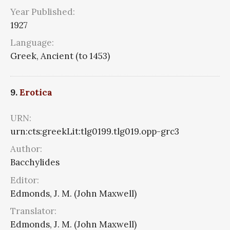
Year Published:
1927
Language:
Greek, Ancient (to 1453)
9.
Erotica
URN:
urn:cts:greekLit:tlg0199.tlg019.opp-grc3
Author:
Bacchylides
Editor:
Edmonds, J. M. (John Maxwell)
Translator:
Edmonds, J. M. (John Maxwell)