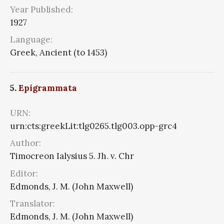
Year Published:
1927
Language:
Greek, Ancient (to 1453)
5.
Epigrammata
URN:
urn:cts:greekLit:tlg0265.tlg003.opp-grc4
Author:
Timocreon Ialysius 5. Jh. v. Chr
Editor:
Edmonds, J. M. (John Maxwell)
Translator:
Edmonds, J. M. (John Maxwell)