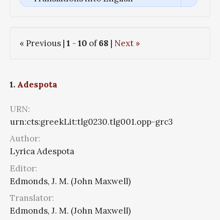
« Previous |
1
-
10
of
68
|
Next »
1.
Adespota
URN:
urn:cts:greekLit:tlg0230.tlg001.opp-grc3
Author:
Lyrica Adespota
Editor:
Edmonds, J. M. (John Maxwell)
Translator:
Edmonds, J. M. (John Maxwell)