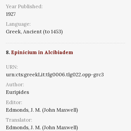
Year Published:
1927
Language:
Greek, Ancient (to 1453)
8.
Epinicium in Alcibiadem
URN:
urn:cts:greekLit:tlg0006.tlg022.opp-grc3
Author:
Euripides
Editor:
Edmonds, J. M. (John Maxwell)
Translator:
Edmonds, J. M. (John Maxwell)