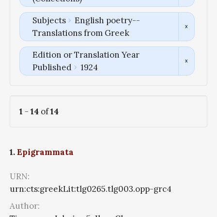
Subjects
English poetry--
Translations from Greek
Edition or Translation Year
Published
1924
1
-
14
of
14
1.
Epigrammata
URN:
urn:cts:greekLit:tlg0265.tlg003.opp-grc4
Author: