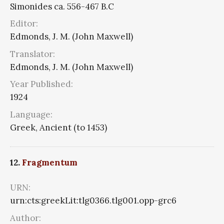
Simonides ca. 556-467 B.C
Editor:
Edmonds, J. M. (John Maxwell)
Translator:
Edmonds, J. M. (John Maxwell)
Year Published:
1924
Language:
Greek, Ancient (to 1453)
12.
Fragmentum
URN:
urn:cts:greekLit:tlg0366.tlg001.opp-grc6
Author: