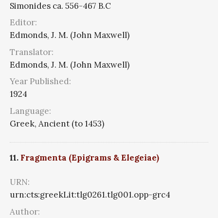
Simonides ca. 556-467 B.C
Editor:
Edmonds, J. M. (John Maxwell)
Translator:
Edmonds, J. M. (John Maxwell)
Year Published:
1924
Language:
Greek, Ancient (to 1453)
11.
Fragmenta (Epigrams & Elegeiae)
URN:
urn:cts:greekLit:tlg0261.tlg001.opp-grc4
Author: