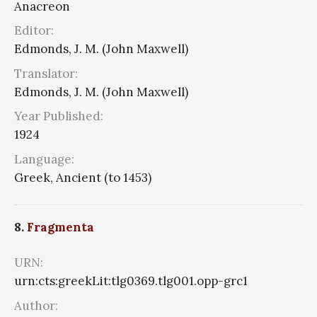
Anacreon
Editor:
Edmonds, J. M. (John Maxwell)
Translator:
Edmonds, J. M. (John Maxwell)
Year Published:
1924
Language:
Greek, Ancient (to 1453)
8.
Fragmenta
URN:
urn:cts:greekLit:tlg0369.tlg001.opp-grc1
Author: