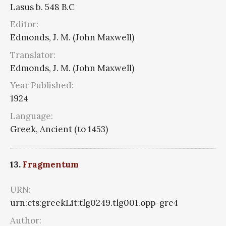
Lasus b. 548 B.C
Editor:
Edmonds, J. M. (John Maxwell)
Translator:
Edmonds, J. M. (John Maxwell)
Year Published:
1924
Language:
Greek, Ancient (to 1453)
13.
Fragmentum
URN:
urn:cts:greekLit:tlg0249.tlg001.opp-grc4
Author: