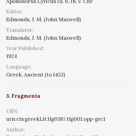
Apollodorus Lyricus ca. 6. Jh. v. Chr
Editor:
Edmonds, J. M. (John Maxwell)
Translator:
Edmonds, J. M. (John Maxwell)
Year Published:
1924
Language:
Greek, Ancient (to 1453)
3.
Fragmenta
URN:
urn:cts:greekLit:tlg0367.tlg001.opp-grc1
Author: