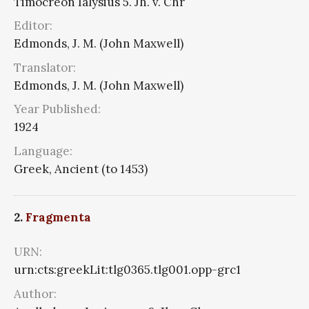
Timocreon Ialysius 5. Jh. v. Chr
Editor:
Edmonds, J. M. (John Maxwell)
Translator:
Edmonds, J. M. (John Maxwell)
Year Published:
1924
Language:
Greek, Ancient (to 1453)
2.
Fragmenta
URN:
urn:cts:greekLit:tlg0365.tlg001.opp-grc1
Author: