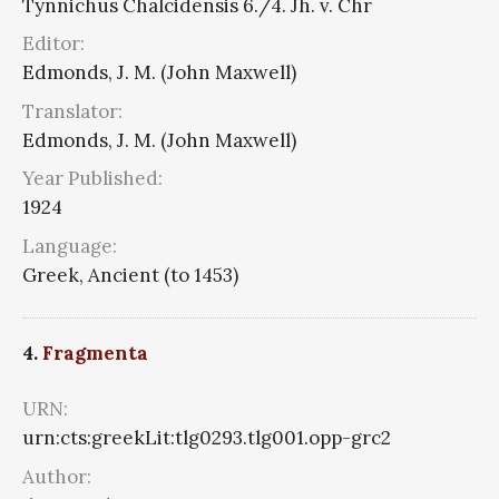
Tynnichus Chalcidensis 6./4. Jh. v. Chr
Editor:
Edmonds, J. M. (John Maxwell)
Translator:
Edmonds, J. M. (John Maxwell)
Year Published:
1924
Language:
Greek, Ancient (to 1453)
4.
Fragmenta
URN:
urn:cts:greekLit:tlg0293.tlg001.opp-grc2
Author: