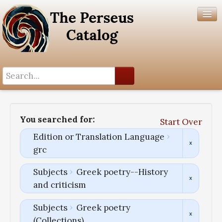
Search History
Author List
You searched for:
Start Over
Help
Edition or Translation Language
grc
Subjects
Greek poetry--History
and criticism
Subjects
Greek poetry
(Collections)