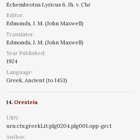
Echembrotus Lyricus 6. Jh. v. Chr
Editor:
Edmonds, J. M. (John Maxwell)
Translator:
Edmonds, J. M. (John Maxwell)
Year Published:
1924
Language:
Greek, Ancient (to 1453)
14.
Oresteia
URN:
urn:cts:greekLit:plg0204.plg001.opp-grc1
Author: