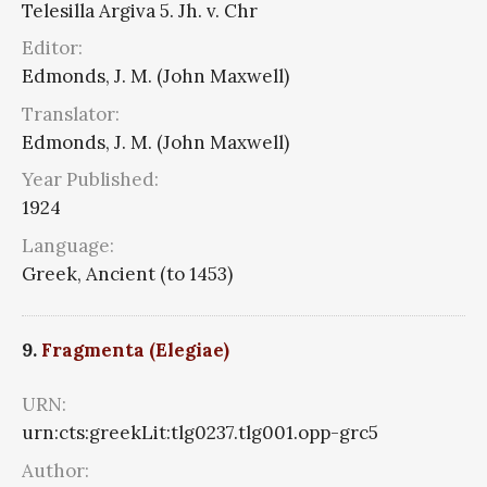
Telesilla Argiva 5. Jh. v. Chr
Editor:
Edmonds, J. M. (John Maxwell)
Translator:
Edmonds, J. M. (John Maxwell)
Year Published:
1924
Language:
Greek, Ancient (to 1453)
9.
Fragmenta (Elegiae)
URN:
urn:cts:greekLit:tlg0237.tlg001.opp-grc5
Author: