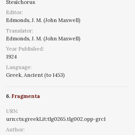
Stesichorus
Editor:
Edmonds, J. M. (John Maxwell)
Translator:
Edmonds, J. M. (John Maxwell)
Year Published:
1924
Language:
Greek, Ancient (to 1453)
6.
Fragmenta
URN:
urn:cts:greekLit:tlg0265.tlg002.opp-grc1
Author: