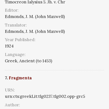
Timocreon Ialysius 5. Jh. v. Chr
Editor:
Edmonds, J. M. (John Maxwell)
Translator:
Edmonds, J. M. (John Maxwell)
Year Published:
1924
Language:
Greek, Ancient (to 1453)
7.
Fragmenta
URN:
urn:cts:greekLit:tlg0237.tlg002.opp-grc5
Author: