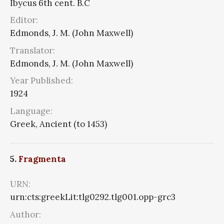
Ibycus 6th cent. B.C
Editor:
Edmonds, J. M. (John Maxwell)
Translator:
Edmonds, J. M. (John Maxwell)
Year Published:
1924
Language:
Greek, Ancient (to 1453)
5.
Fragmenta
URN:
urn:cts:greekLit:tlg0292.tlg001.opp-grc3
Author: