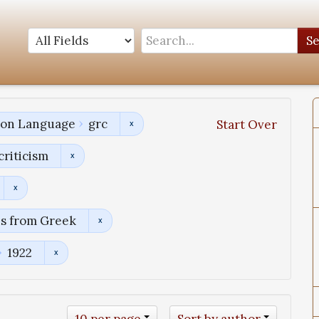
S
tion Language
grc
Start Over
criticism
ns from Greek
1922
10 per page
Sort by author