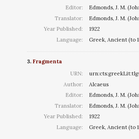
Editor:
Edmonds, J. M. (Jo
Translator:
Edmonds, J. M. (Jo
Year Published:
1922
Language:
Greek, Ancient (to 
3.
Fragmenta
URN:
urn:cts:greekLit:tl
Author:
Alcaeus
Editor:
Edmonds, J. M. (Jo
Translator:
Edmonds, J. M. (Jo
Year Published:
1922
Language:
Greek, Ancient (to 