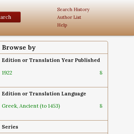
Search History
earch
Author List
Help
Browse by
Edition or Translation Year Published
1922
8
Edition or Translation Language
Greek, Ancient (to 1453)
8
Series