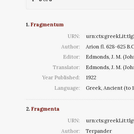
1.
Fragmentum
URN:
urn:cts:greekLit:tl
Author:
Arion fl. 628-625 B.
Editor:
Edmonds, J. M. (Jo
Translator:
Edmonds, J. M. (Jo
Year Published:
1922
Language:
Greek, Ancient (to 
2.
Fragmenta
URN:
urn:cts:greekLit:tl
Author:
Terpander