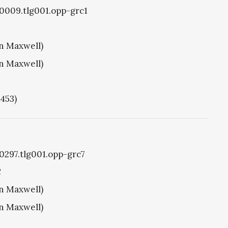
g0009.tlg001.opp-grc1
hn Maxwell)
hn Maxwell)
1453)
g0297.tlg001.opp-grc7
C
hn Maxwell)
hn Maxwell)