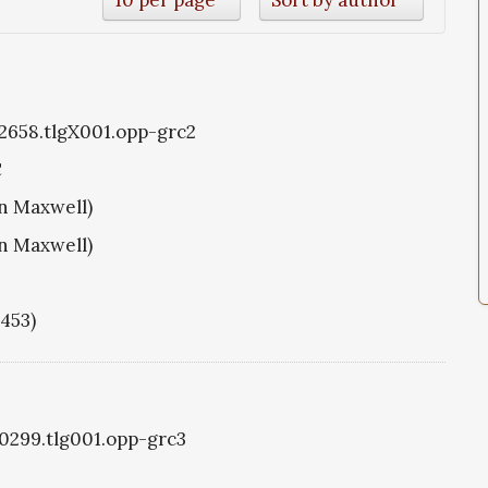
g2658.tlgX001.opp-grc2
C
hn Maxwell)
hn Maxwell)
1453)
g0299.tlg001.opp-grc3