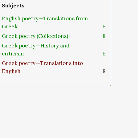
Subjects
English poetry--Translations from
Greek
8
Greek poetry (Collections)
8
Greek poetry--History and
criticism
8
Greek poetry--Translations into
English
8