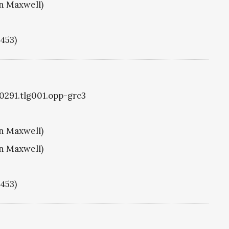
hn Maxwell)
1453)
g0291.tlg001.opp-grc3
hn Maxwell)
hn Maxwell)
1453)