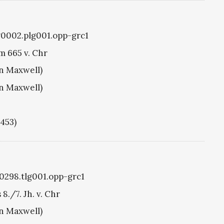
g0002.plg001.opp-grc1
m 665 v. Chr
hn Maxwell)
hn Maxwell)
1453)
g0298.tlg001.opp-grc1
./7. Jh. v. Chr
hn Maxwell)