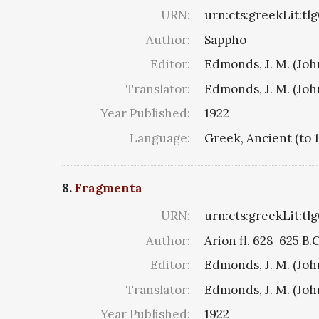
URN:
urn:cts:greekLit:tl
Author:
Sappho
Editor:
Edmonds, J. M. (Jo
Translator:
Edmonds, J. M. (Jo
Year Published:
1922
Language:
Greek, Ancient (to 
8.
Fragmenta
URN:
urn:cts:greekLit:tl
Author:
Arion fl. 628-625 B.
Editor:
Edmonds, J. M. (Jo
Translator:
Edmonds, J. M. (Jo
Year Published:
1922