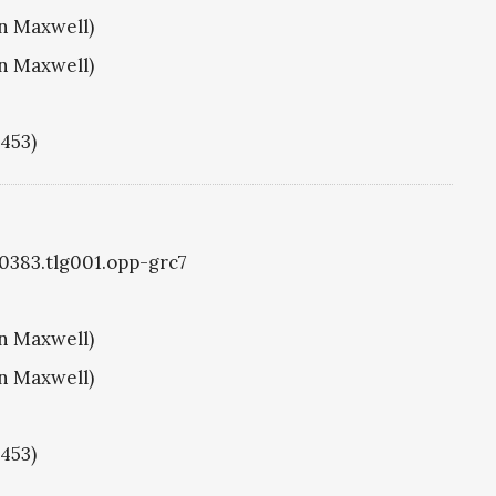
hn Maxwell)
hn Maxwell)
1453)
g0383.tlg001.opp-grc7
hn Maxwell)
hn Maxwell)
1453)