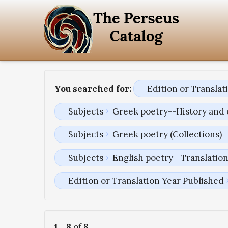
You searched for:
Edition or Transla
Subjects
Greek poetry--History and 
Subjects
Greek poetry (Collections)
Subjects
English poetry--Translatio
Edition or Translation Year Published
1
-
8
of
8