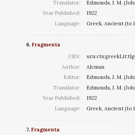
Translator:
Edmonds, J. M. (Jo
Year Published:
1922
Language:
Greek, Ancient (to 
6.
Fragmenta
URN:
urn:cts:greekLit:tl
Author:
Alcman
Editor:
Edmonds, J. M. (Jo
Translator:
Edmonds, J. M. (Jo
Year Published:
1922
Language:
Greek, Ancient (to 
7.
Fragmenta