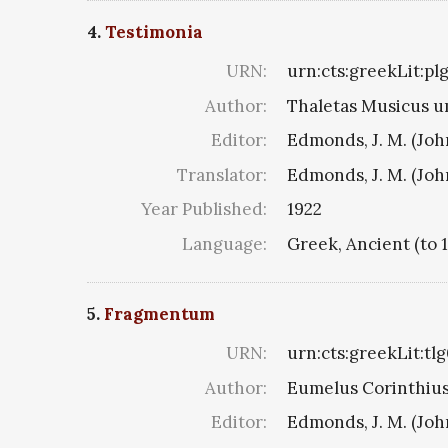
4.
Testimonia
URN:
urn:cts:greekLit:pl
Author:
Thaletas Musicus u
Editor:
Edmonds, J. M. (Jo
Translator:
Edmonds, J. M. (Jo
Year Published:
1922
Language:
Greek, Ancient (to 
5.
Fragmentum
URN:
urn:cts:greekLit:tl
Author:
Eumelus Corinthius 8
Editor:
Edmonds, J. M. (Jo