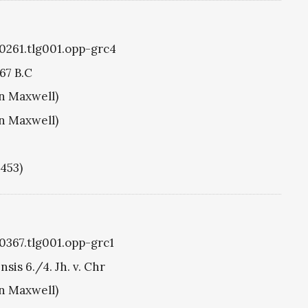
g0261.tlg001.opp-grc4
67 B.C
hn Maxwell)
hn Maxwell)
1453)
g0367.tlg001.opp-grc1
sis 6./4. Jh. v. Chr
hn Maxwell)