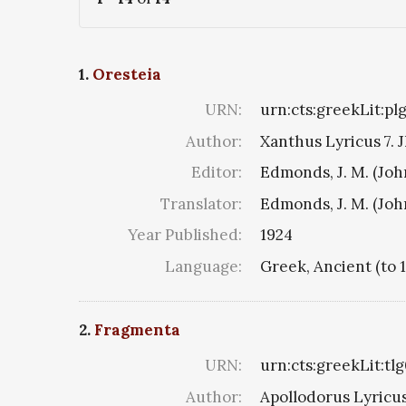
1.
Oresteia
URN:
urn:cts:greekLit:pl
Author:
Xanthus Lyricus 7. J
Editor:
Edmonds, J. M. (Jo
Translator:
Edmonds, J. M. (Jo
Year Published:
1924
Language:
Greek, Ancient (to 
2.
Fragmenta
URN:
urn:cts:greekLit:tl
Author:
Apollodorus Lyricus 