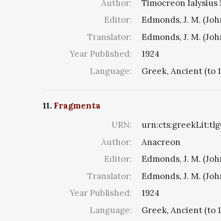
Author:
Timocreon Ialysius 5
Editor:
Edmonds, J. M. (Jo
Translator:
Edmonds, J. M. (Jo
Year Published:
1924
Language:
Greek, Ancient (to 
11.
Fragmenta
URN:
urn:cts:greekLit:tl
Author:
Anacreon
Editor:
Edmonds, J. M. (Jo
Translator:
Edmonds, J. M. (Jo
Year Published:
1924
Language:
Greek, Ancient (to 