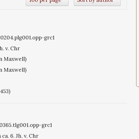
g0204.plg001.opp-grc1
h. v. Chr
hn Maxwell)
hn Maxwell)
1453)
g0365.tlg001.opp-grc1
ca. 6. Jh. v. Chr