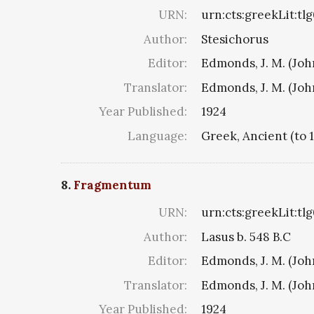
URN:
urn:cts:greekLit:tl
Author:
Stesichorus
Editor:
Edmonds, J. M. (Jo
Translator:
Edmonds, J. M. (Jo
Year Published:
1924
Language:
Greek, Ancient (to 
8.
Fragmentum
URN:
urn:cts:greekLit:tl
Author:
Lasus b. 548 B.C
Editor:
Edmonds, J. M. (Jo
Translator:
Edmonds, J. M. (Jo
Year Published:
1924