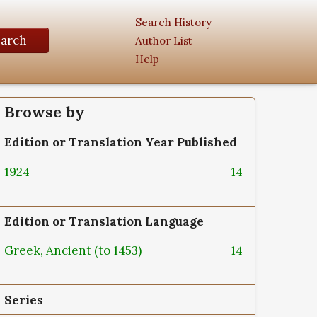
Search History
earch
Author List
Help
Browse by
Edition or Translation Year Published
1924
14
Edition or Translation Language
Greek, Ancient (to 1453)
14
Series