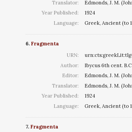
Translator:
Edmonds, J. M. (Jo
Year Published:
1924
Language:
Greek, Ancient (to 
6.
Fragmenta
URN:
urn:cts:greekLit:tl
Author:
Ibycus 6th cent. B.C
Editor:
Edmonds, J. M. (Jo
Translator:
Edmonds, J. M. (Jo
Year Published:
1924
Language:
Greek, Ancient (to 
7.
Fragmenta