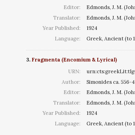
Editor:
Edmonds, J. M. (Jo
Translator:
Edmonds, J. M. (Jo
Year Published:
1924
Language:
Greek, Ancient (to 
3.
Fragmenta (Encomium & Lyrical)
URN:
urn:cts:greekLit:tl
Author:
Simonides ca. 556-4
Editor:
Edmonds, J. M. (Jo
Translator:
Edmonds, J. M. (Jo
Year Published:
1924
Language:
Greek, Ancient (to 