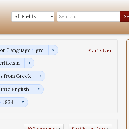
S
tion Language
grc
Start Over
criticism
ns from Greek
into English
1924
100 per page
Sort by author