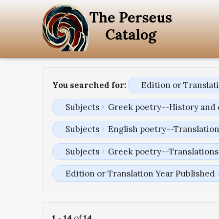
You searched for:
Edition or Transla
Subjects
Greek poetry--History and 
Subjects
English poetry--Translatio
Subjects
Greek poetry--Translations 
Edition or Translation Year Published
1
-
14
of
14