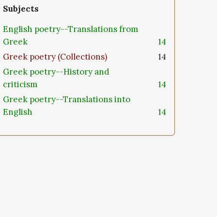
Subjects
English poetry--Translations from
Greek
14
Greek poetry (Collections)
14
Greek poetry--History and
criticism
14
Greek poetry--Translations into
English
14