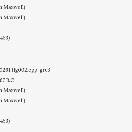
hn Maxwell)
hn Maxwell)
1453)
g0261.tlg002.opp-grc3
67 B.C
hn Maxwell)
hn Maxwell)
1453)