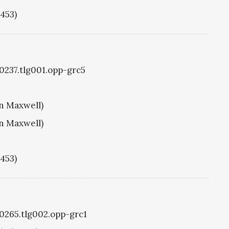
1453)
g0237.tlg001.opp-grc5
hn Maxwell)
hn Maxwell)
1453)
g0265.tlg002.opp-grc1