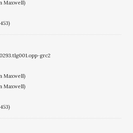
hn Maxwell)
1453)
g0293.tlg001.opp-grc2
hn Maxwell)
hn Maxwell)
1453)