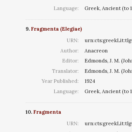
Language:
Greek, Ancient (to 
9.
Fragmenta (Elegiae)
URN:
urn:cts:greekLit:tl
Author:
Anacreon
Editor:
Edmonds, J. M. (Jo
Translator:
Edmonds, J. M. (Jo
Year Published:
1924
Language:
Greek, Ancient (to 
10.
Fragmenta
URN:
urn:cts:greekLit:tl