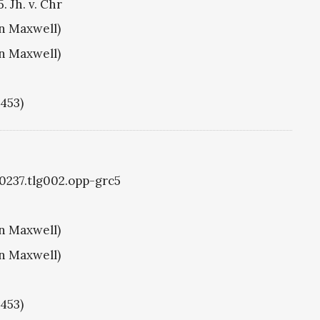
. Jh. v. Chr
hn Maxwell)
hn Maxwell)
1453)
g0237.tlg002.opp-grc5
hn Maxwell)
hn Maxwell)
1453)