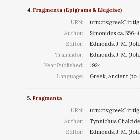
4.
Fragmenta (Epigrams & Elegeiae)
URN:
urn:cts:greekLit:tl
Author:
Simonides ca. 556-4
Editor:
Edmonds, J. M. (Jo
Translator:
Edmonds, J. M. (Jo
Year Published:
1924
Language:
Greek, Ancient (to 
5.
Fragmenta
URN:
urn:cts:greekLit:tl
Author:
Tynnichus Chalciden
Editor:
Edmonds, J. M. (Jo