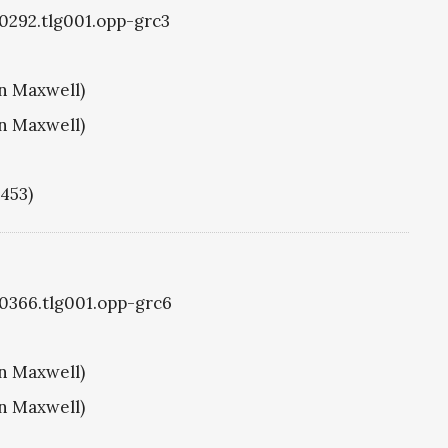
g0292.tlg001.opp-grc3
hn Maxwell)
hn Maxwell)
1453)
g0366.tlg001.opp-grc6
hn Maxwell)
hn Maxwell)