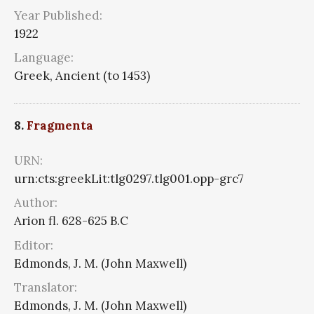
Year Published:
1922
Language:
Greek, Ancient (to 1453)
8.
Fragmenta
URN:
urn:cts:greekLit:tlg0297.tlg001.opp-grc7
Author:
Arion fl. 628-625 B.C
Editor:
Edmonds, J. M. (John Maxwell)
Translator:
Edmonds, J. M. (John Maxwell)