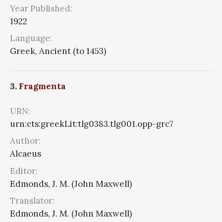
Year Published:
1922
Language:
Greek, Ancient (to 1453)
3.
Fragmenta
URN:
urn:cts:greekLit:tlg0383.tlg001.opp-grc7
Author:
Alcaeus
Editor:
Edmonds, J. M. (John Maxwell)
Translator:
Edmonds, J. M. (John Maxwell)