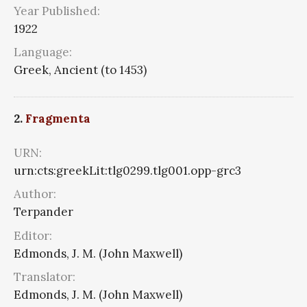
Year Published:
1922
Language:
Greek, Ancient (to 1453)
2.
Fragmenta
URN:
urn:cts:greekLit:tlg0299.tlg001.opp-grc3
Author:
Terpander
Editor:
Edmonds, J. M. (John Maxwell)
Translator:
Edmonds, J. M. (John Maxwell)