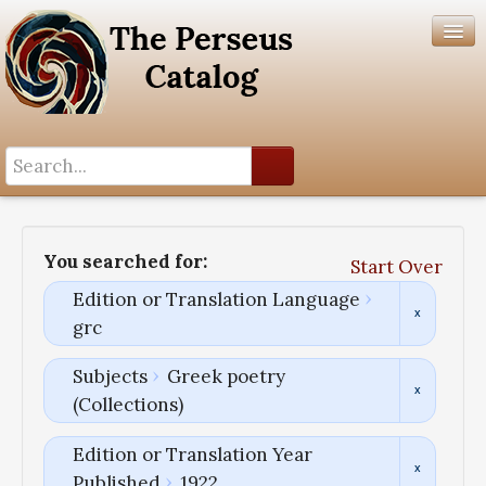
Search History
Author List
You searched for:
Start Over
Help
Edition or Translation Language
grc
Subjects
Greek poetry
(Collections)
Edition or Translation Year
Published
1922