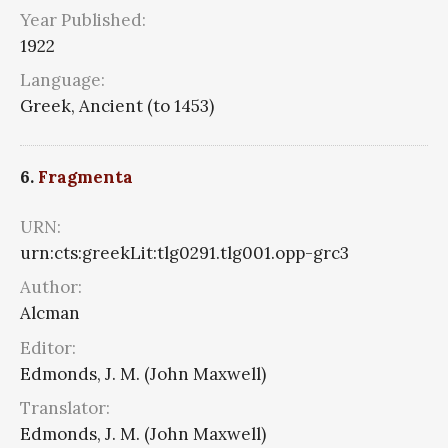
Year Published:
1922
Language:
Greek, Ancient (to 1453)
6.
Fragmenta
URN:
urn:cts:greekLit:tlg0291.tlg001.opp-grc3
Author:
Alcman
Editor:
Edmonds, J. M. (John Maxwell)
Translator:
Edmonds, J. M. (John Maxwell)