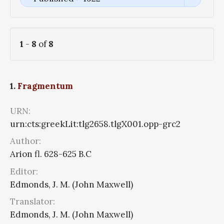
1
-
8
of
8
1.
Fragmentum
URN:
urn:cts:greekLit:tlg2658.tlgX001.opp-grc2
Author:
Arion fl. 628-625 B.C
Editor:
Edmonds, J. M. (John Maxwell)
Translator:
Edmonds, J. M. (John Maxwell)