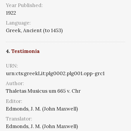
Year Published:
1922
Language:
Greek, Ancient (to 1453)
4.
Testimonia
URN:
urn:cts:greekLit:plg0002.plg001.opp-grc1
Author:
Thaletas Musicus um 665 v. Chr
Editor:
Edmonds, J. M. (John Maxwell)
Translator:
Edmonds, J. M. (John Maxwell)