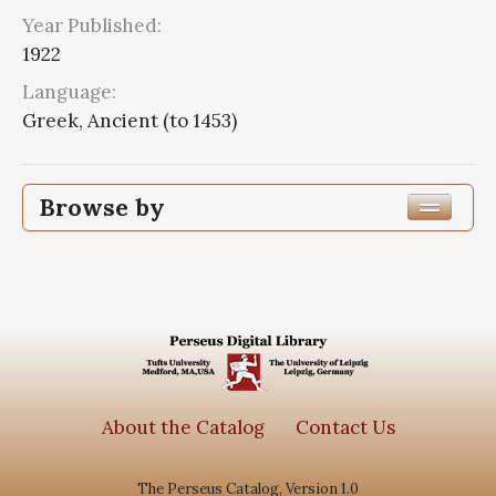
Year Published:
1922
Language:
Greek, Ancient (to 1453)
Browse by
Edition or Translation Year Published
1922
8
Edition or Translation Language
Greek, Ancient (to 1453)
8
About the Catalog
Contact Us
The Perseus Catalog, Version 1.0