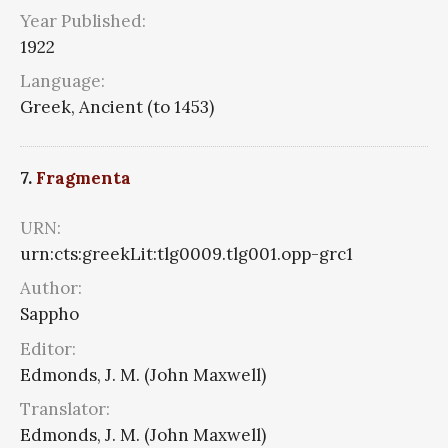
Year Published:
1922
Language:
Greek, Ancient (to 1453)
7.
Fragmenta
URN:
urn:cts:greekLit:tlg0009.tlg001.opp-grc1
Author:
Sappho
Editor:
Edmonds, J. M. (John Maxwell)
Translator:
Edmonds, J. M. (John Maxwell)