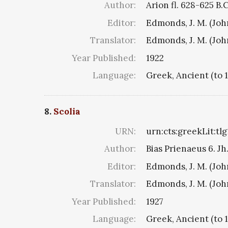
Author:
Arion fl. 628-625 B.
Editor:
Edmonds, J. M. (Jo
Translator:
Edmonds, J. M. (Jo
Year Published:
1922
Language:
Greek, Ancient (to 
8.
Scolia
URN:
urn:cts:greekLit:tl
Author:
Bias Prienaeus 6. Jh.
Editor:
Edmonds, J. M. (Jo
Translator:
Edmonds, J. M. (Jo
Year Published:
1927
Language:
Greek, Ancient (to 