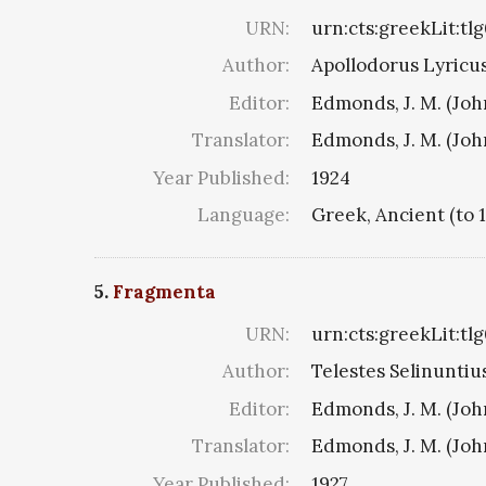
URN:
urn:cts:greekLit:tl
Author:
Apollodorus Lyricus 
Editor:
Edmonds, J. M. (Jo
Translator:
Edmonds, J. M. (Jo
Year Published:
1924
Language:
Greek, Ancient (to 
5.
Fragmenta
URN:
urn:cts:greekLit:tl
Author:
Telestes Selinuntius
Editor:
Edmonds, J. M. (Jo
Translator:
Edmonds, J. M. (Jo
Year Published:
1927