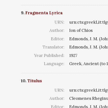
9.
Fragmenta Lyrica
URN:
urn:cts:greekLit:tl
Author:
Ion of Chios
Editor:
Edmonds, J. M. (Jo
Translator:
Edmonds, J. M. (Jo
Year Published:
1927
Language:
Greek, Ancient (to 
10.
Titulus
URN:
urn:cts:greekLit:tl
Author:
Cleomenes Rheginus 
Editor:
Edmonds, J. M. (Jo