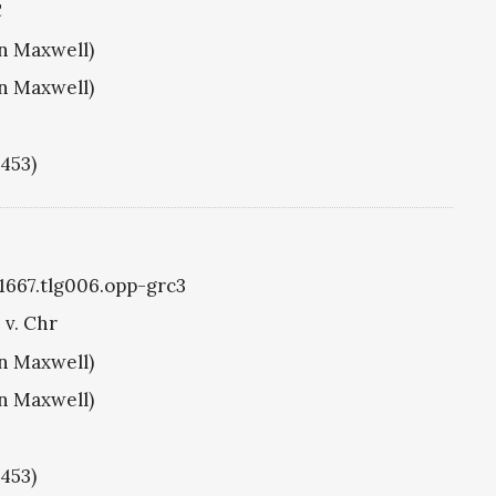
C
hn Maxwell)
hn Maxwell)
1453)
g1667.tlg006.opp-grc3
 v. Chr
hn Maxwell)
hn Maxwell)
1453)