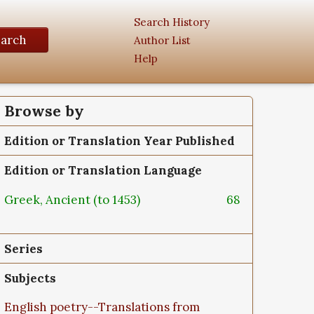
Search History
earch
Author List
Help
Browse by
Edition or Translation Year Published
Edition or Translation Language
Greek, Ancient (to 1453)
68
Series
Subjects
English poetry--Translations from