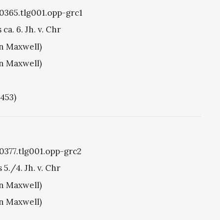
g0365.tlg001.opp-grc1
ca. 6. Jh. v. Chr
hn Maxwell)
hn Maxwell)
1453)
g0377.tlg001.opp-grc2
 5./4. Jh. v. Chr
hn Maxwell)
hn Maxwell)