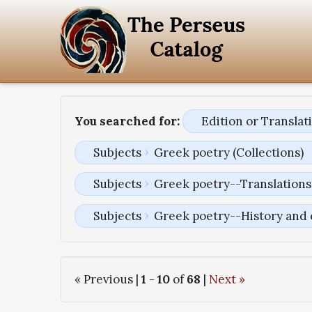
You searched for:
Edition or Transla
Subjects
Greek poetry (Collections)
Subjects
Greek poetry--Translations 
Subjects
Greek poetry--History and 
« Previous |
1
-
10
of
68
|
Next »