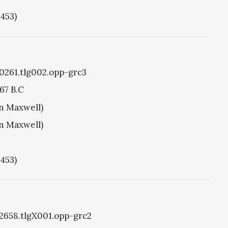
1453)
g0261.tlg002.opp-grc3
67 B.C
hn Maxwell)
hn Maxwell)
1453)
g2658.tlgX001.opp-grc2