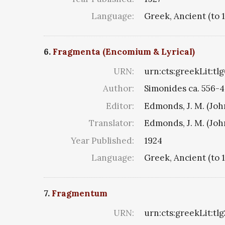
Language:
Greek, Ancient (to 
6.
Fragmenta (Encomium & Lyrical)
URN:
urn:cts:greekLit:tl
Author:
Simonides ca. 556-4
Editor:
Edmonds, J. M. (Jo
Translator:
Edmonds, J. M. (Jo
Year Published:
1924
Language:
Greek, Ancient (to 
7.
Fragmentum
URN:
urn:cts:greekLit:tl