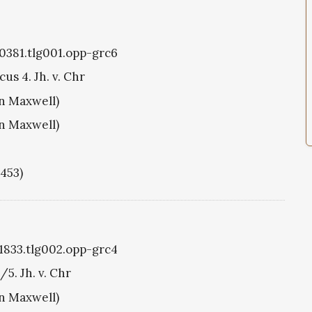
g0381.tlg001.opp-grc6
us 4. Jh. v. Chr
hn Maxwell)
hn Maxwell)
1453)
g1833.tlg002.opp-grc4
/5. Jh. v. Chr
hn Maxwell)