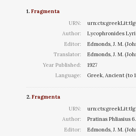
1.
Fragmenta
URN:
urn:cts:greekLit:tl
Author:
Lycophronides Lyric
Editor:
Edmonds, J. M. (Jo
Translator:
Edmonds, J. M. (Jo
Year Published:
1927
Language:
Greek, Ancient (to 
2.
Fragmenta
URN:
urn:cts:greekLit:tl
Author:
Pratinas Phliasius 6.
Editor:
Edmonds, J. M. (Jo