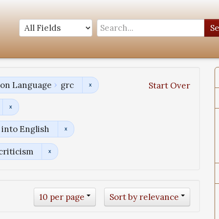
S
tion Language
grc
Start Over
into English
criticism
10 per page
Sort by relevance