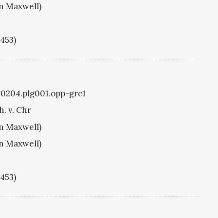
hn Maxwell)
1453)
g0204.plg001.opp-grc1
h. v. Chr
hn Maxwell)
hn Maxwell)
1453)