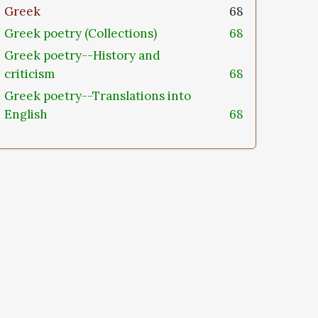
Greek
68
Greek poetry (Collections)
68
Greek poetry--History and
criticism
68
Greek poetry--Translations into
English
68