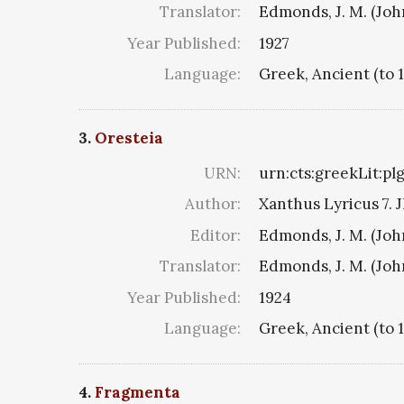
Translator:
Edmonds, J. M. (Jo
Year Published:
1927
Language:
Greek, Ancient (to 
3.
Oresteia
URN:
urn:cts:greekLit:pl
Author:
Xanthus Lyricus 7. J
Editor:
Edmonds, J. M. (Jo
Translator:
Edmonds, J. M. (Jo
Year Published:
1924
Language:
Greek, Ancient (to 
4.
Fragmenta