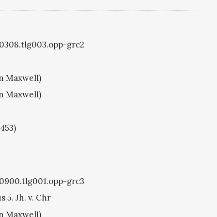
g0308.tlg003.opp-grc2
hn Maxwell)
hn Maxwell)
1453)
g0900.tlg001.opp-grc3
5. Jh. v. Chr
hn Maxwell)