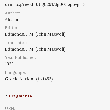
urn:cts:greekLit:tlg0291.tlg001.opp-grc3
Author:
Alcman
Editor:
Edmonds, J. M. (John Maxwell)
Translator:
Edmonds, J. M. (John Maxwell)
Year Published:
1922
Language:
Greek, Ancient (to 1453)
7.
Fragmenta
URN: