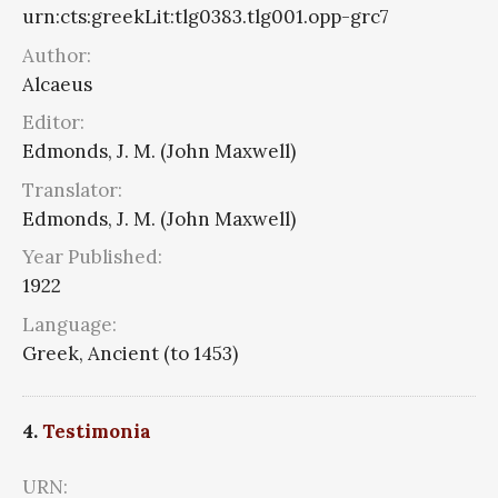
urn:cts:greekLit:tlg0383.tlg001.opp-grc7
Author:
Alcaeus
Editor:
Edmonds, J. M. (John Maxwell)
Translator:
Edmonds, J. M. (John Maxwell)
Year Published:
1922
Language:
Greek, Ancient (to 1453)
4.
Testimonia
URN: