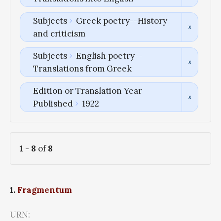
Subjects
Greek poetry--History
and criticism
Subjects
English poetry--
Translations from Greek
Edition or Translation Year
Published
1922
1
-
8
of
8
1.
Fragmentum
URN: