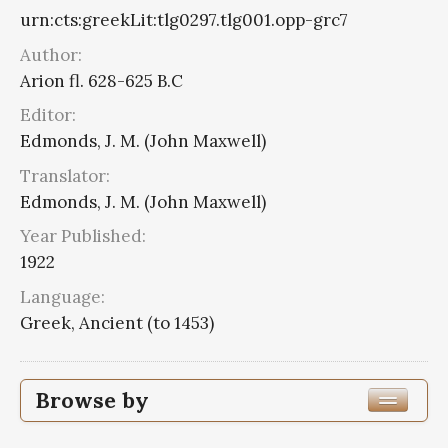
urn:cts:greekLit:tlg0297.tlg001.opp-grc7
Author:
Arion fl. 628-625 B.C
Editor:
Edmonds, J. M. (John Maxwell)
Translator:
Edmonds, J. M. (John Maxwell)
Year Published:
1922
Language:
Greek, Ancient (to 1453)
Browse by
Edition or Translation Year Published