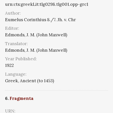
urn:cts:greekLit:tlg0298.tlg001.opp-grc1
Author:
Eumelus Corinthius 8./7. Jh. v. Chr
Editor:
Edmonds, J. M. (John Maxwell)
Translator:
Edmonds, J. M. (John Maxwell)
Year Published:
1922
Language:
Greek, Ancient (to 1453)
6.
Fragmenta
URN: