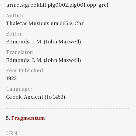
urn:cts:greekLit:plg0002.plg001.opp-grc1
Author:
Thaletas Musicus um 665 v. Chr
Editor:
Edmonds, J. M. (John Maxwell)
Translator:
Edmonds, J. M. (John Maxwell)
Year Published:
1922
Language:
Greek, Ancient (to 1453)
5.
Fragmentum
URN: