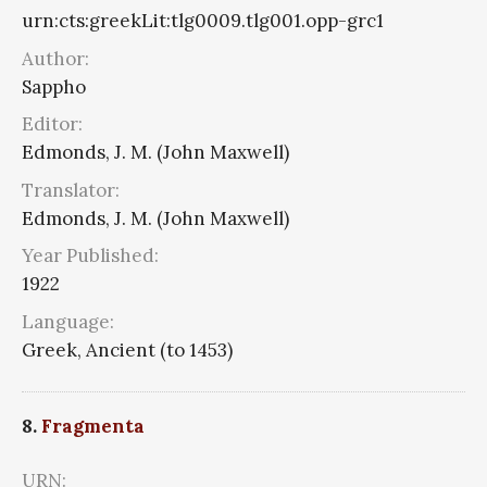
urn:cts:greekLit:tlg0009.tlg001.opp-grc1
Author:
Sappho
Editor:
Edmonds, J. M. (John Maxwell)
Translator:
Edmonds, J. M. (John Maxwell)
Year Published:
1922
Language:
Greek, Ancient (to 1453)
8.
Fragmenta
URN: