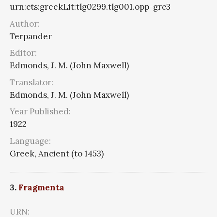
urn:cts:greekLit:tlg0299.tlg001.opp-grc3
Author:
Terpander
Editor:
Edmonds, J. M. (John Maxwell)
Translator:
Edmonds, J. M. (John Maxwell)
Year Published:
1922
Language:
Greek, Ancient (to 1453)
3.
Fragmenta
URN: