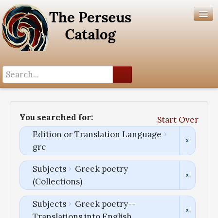
Search History
Author List
You searched for:
Start Over
Help
Edition or Translation Language
grc
Subjects
Greek poetry
(Collections)
Subjects
Greek poetry--
Translations into English