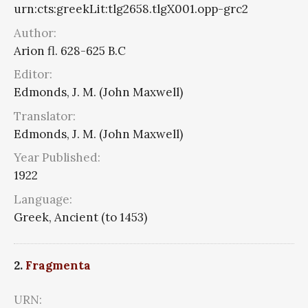
urn:cts:greekLit:tlg2658.tlgX001.opp-grc2
Author:
Arion fl. 628-625 B.C
Editor:
Edmonds, J. M. (John Maxwell)
Translator:
Edmonds, J. M. (John Maxwell)
Year Published:
1922
Language:
Greek, Ancient (to 1453)
2.
Fragmenta
URN: