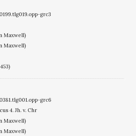
g0199.tlg019.opp-grc3
hn Maxwell)
hn Maxwell)
1453)
g0381.tlg001.opp-grc6
us 4. Jh. v. Chr
hn Maxwell)
hn Maxwell)