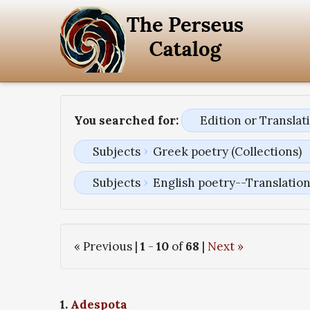
You searched for:
Edition or Transla
Subjects
Greek poetry (Collections)
Subjects
English poetry--Translatio
« Previous |
1
-
10
of
68
|
Next »
1.
Adespota