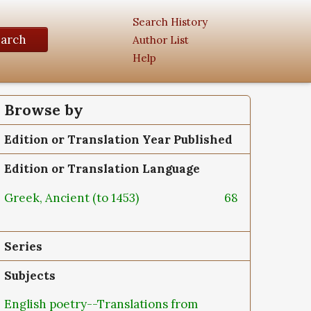
Search History
earch
Author List
Help
Browse by
Edition or Translation Year Published
Edition or Translation Language
Greek, Ancient (to 1453)
68
Series
Subjects
English poetry--Translations from