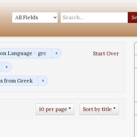
S
tion Language
grc
Start Over
ns from Greek
10 per page
Sort by title