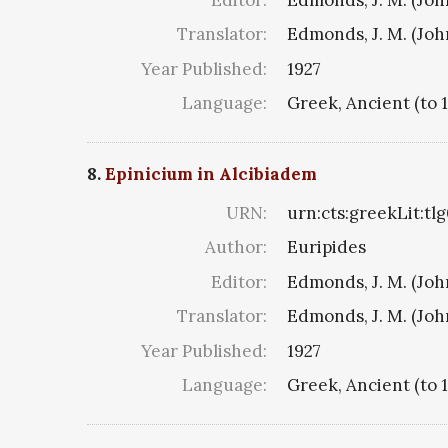
Translator:
Edmonds, J. M. (Jo
Year Published:
1927
Language:
Greek, Ancient (to 
8.
Epinicium in Alcibiadem
URN:
urn:cts:greekLit:tl
Author:
Euripides
Editor:
Edmonds, J. M. (Jo
Translator:
Edmonds, J. M. (Jo
Year Published:
1927
Language:
Greek, Ancient (to 