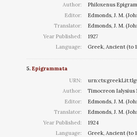
Author:
Philoxenus Epigramm
Editor:
Edmonds, J. M. (Jo
Translator:
Edmonds, J. M. (Jo
Year Published:
1927
Language:
Greek, Ancient (to 
5.
Epigrammata
URN:
urn:cts:greekLit:tl
Author:
Timocreon Ialysius 5
Editor:
Edmonds, J. M. (Jo
Translator:
Edmonds, J. M. (Jo
Year Published:
1924
Language:
Greek, Ancient (to 