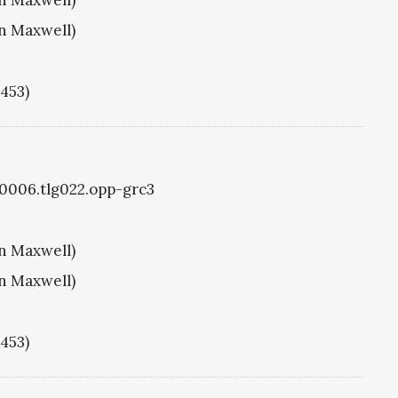
hn Maxwell)
1453)
g0006.tlg022.opp-grc3
hn Maxwell)
hn Maxwell)
1453)