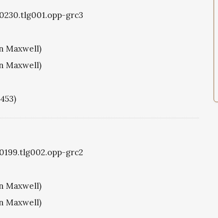
g0230.tlg001.opp-grc3
hn Maxwell)
hn Maxwell)
1453)
g0199.tlg002.opp-grc2
hn Maxwell)
hn Maxwell)