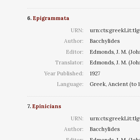
6.
Epigrammata
URN:
urn:cts:greekLit:tl
Author:
Bacchylides
Editor:
Edmonds, J. M. (Jo
Translator:
Edmonds, J. M. (Jo
Year Published:
1927
Language:
Greek, Ancient (to 
7.
Epinicians
URN:
urn:cts:greekLit:tl
Author:
Bacchylides
Editor:
Edmonds, J. M. (Jo