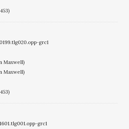
1453)
g0199.tlg020.opp-grc1
hn Maxwell)
hn Maxwell)
1453)
g1601.tlg001.opp-grc1