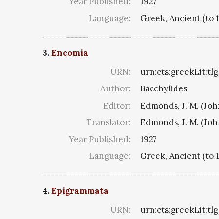
Year Published:
1927
Language:
Greek, Ancient (to 
3.
Encomia
URN:
urn:cts:greekLit:tl
Author:
Bacchylides
Editor:
Edmonds, J. M. (Jo
Translator:
Edmonds, J. M. (Jo
Year Published:
1927
Language:
Greek, Ancient (to 
4.
Epigrammata
URN:
urn:cts:greekLit:tl