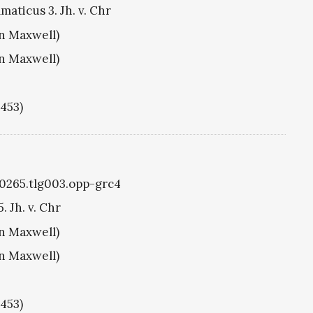
aticus 3. Jh. v. Chr
hn Maxwell)
hn Maxwell)
1453)
g0265.tlg003.opp-grc4
. Jh. v. Chr
hn Maxwell)
hn Maxwell)
1453)