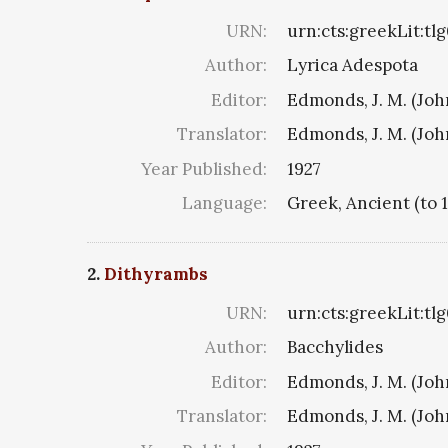
URN:
urn:cts:greekLit:tl
Author:
Lyrica Adespota
Editor:
Edmonds, J. M. (Jo
Translator:
Edmonds, J. M. (Jo
Year Published:
1927
Language:
Greek, Ancient (to 
2.
Dithyrambs
URN:
urn:cts:greekLit:tl
Author:
Bacchylides
Editor:
Edmonds, J. M. (Jo
Translator:
Edmonds, J. M. (Jo