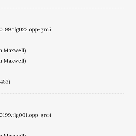
g0199.tlg023.opp-grc5
hn Maxwell)
hn Maxwell)
1453)
g0199.tlg001.opp-grc4
hn Maxwell)