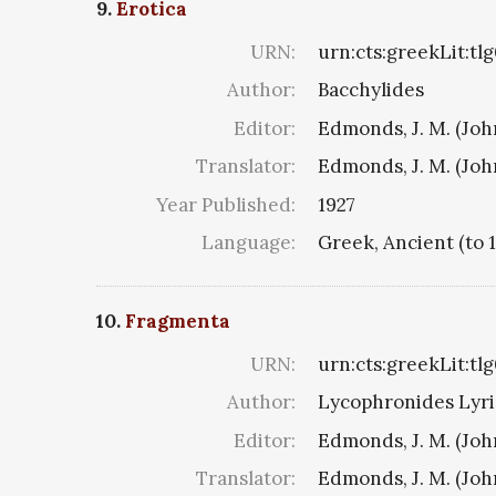
9.
Erotica
URN:
urn:cts:greekLit:tl
Author:
Bacchylides
Editor:
Edmonds, J. M. (Jo
Translator:
Edmonds, J. M. (Jo
Year Published:
1927
Language:
Greek, Ancient (to 
10.
Fragmenta
URN:
urn:cts:greekLit:tl
Author:
Lycophronides Lyric
Editor:
Edmonds, J. M. (Jo
Translator:
Edmonds, J. M. (Jo