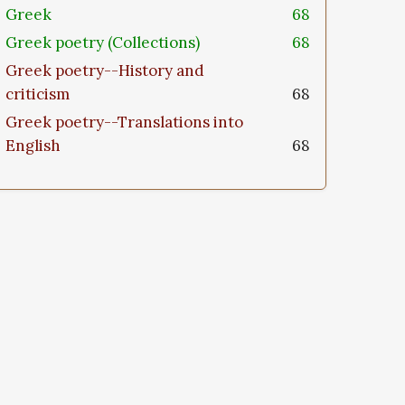
Greek
68
Greek poetry (Collections)
68
Greek poetry--History and
criticism
68
Greek poetry--Translations into
English
68