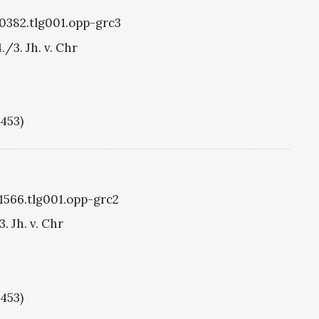
g0382.tlg001.opp-grc3
./3. Jh. v. Chr
1453)
g1566.tlg001.opp-grc2
. Jh. v. Chr
1453)