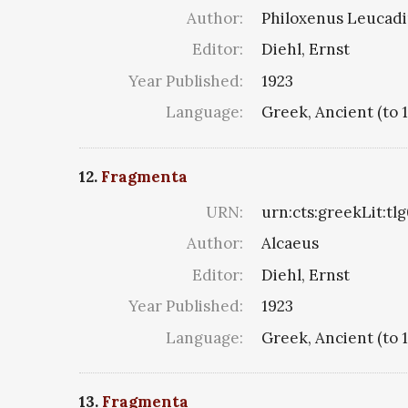
Author:
Philoxenus Leucadiu
Editor:
Diehl, Ernst
Year Published:
1923
Language:
Greek, Ancient (to 
12.
Fragmenta
URN:
urn:cts:greekLit:tl
Author:
Alcaeus
Editor:
Diehl, Ernst
Year Published:
1923
Language:
Greek, Ancient (to 
13.
Fragmenta