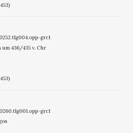
1453)
g0252.tlg004.opp-grc1
 um 436/435 v. Chr
1453)
g0260.tlg001.opp-grc1
gos