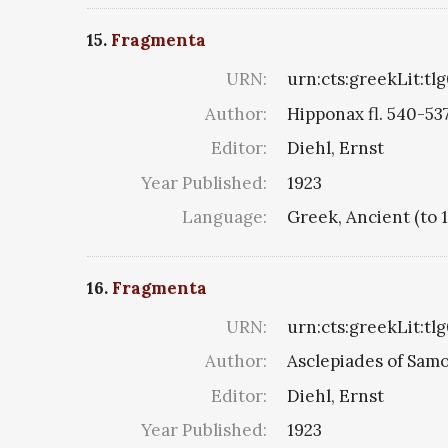
15.
Fragmenta
URN:
urn:cts:greekLit:tl
Author:
Hipponax fl. 540-53
Editor:
Diehl, Ernst
Year Published:
1923
Language:
Greek, Ancient (to 
16.
Fragmenta
URN:
urn:cts:greekLit:tl
Author:
Asclepiades of Sam
Editor:
Diehl, Ernst
Year Published:
1923