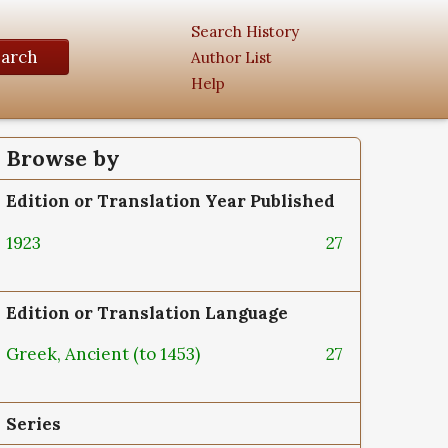
Search History
earch
Author List
Help
Browse by
Edition or Translation Year Published
1923
27
Edition or Translation Language
Greek, Ancient (to 1453)
27
Series