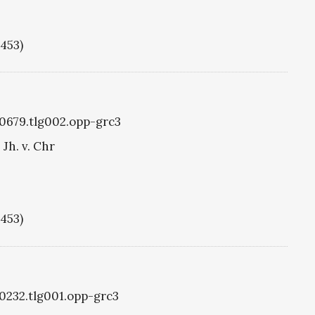
1453)
g0679.tlg002.opp-grc3
Jh. v. Chr
1453)
g0232.tlg001.opp-grc3