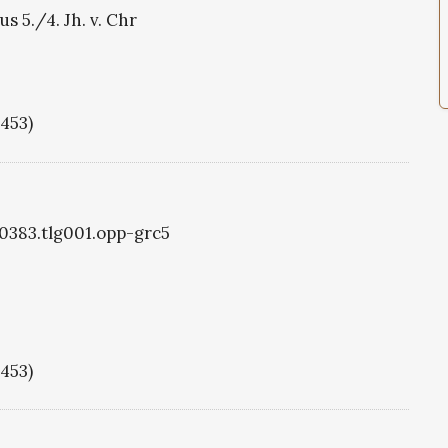
s 5./4. Jh. v. Chr
1453)
g0383.tlg001.opp-grc5
1453)