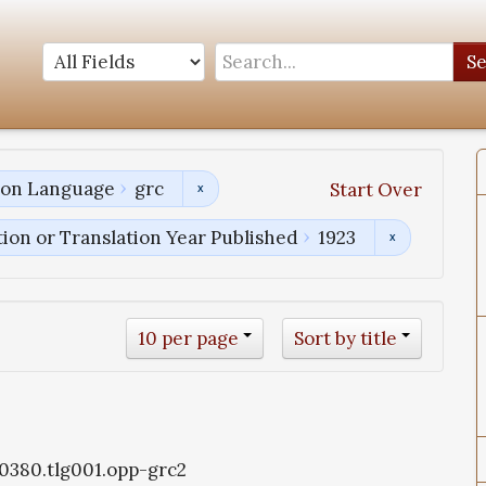
S
tion Language
grc
Start Over
tion or Translation Year Published
1923
10 per page
Sort by title
g0380.tlg001.opp-grc2