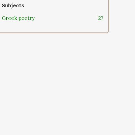
Subjects
Greek poetry
27