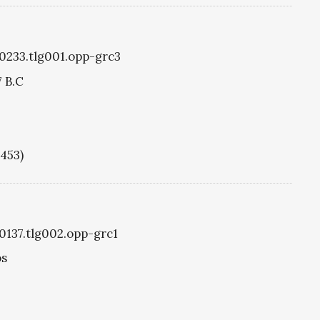
g0233.tlg001.opp-grc3
7 B.C
1453)
g0137.tlg002.opp-grc1
os