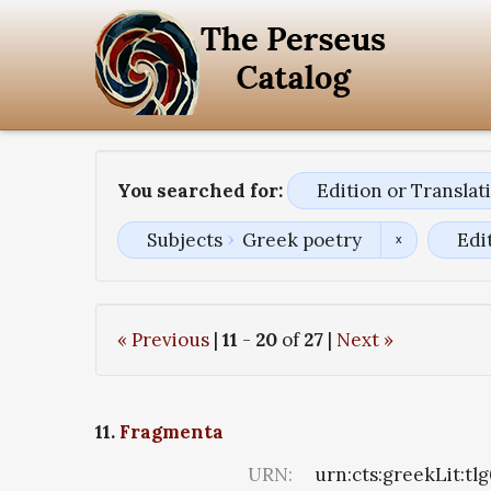
You searched for:
Edition or Transla
Subjects
Greek poetry
Edi
« Previous
|
11
-
20
of
27
|
Next »
11.
Fragmenta
URN:
urn:cts:greekLit:tl