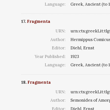
Language:
Greek, Ancient (to 
17.
Fragmenta
URN:
urn:cts:greekLit:tl
Author:
Hermippus Comicus
Editor:
Diehl, Ernst
Year Published:
1923
Language:
Greek, Ancient (to 
18.
Fragmenta
URN:
urn:cts:greekLit:tl
Author:
Semonides of Amor
Editor:
Diehl, Ernst