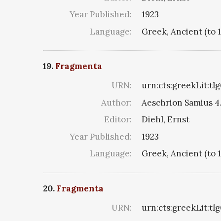
Year Published:
1923
Language:
Greek, Ancient (to 
19.
Fragmenta
URN:
urn:cts:greekLit:tl
Author:
Aeschrion Samius 4. 
Editor:
Diehl, Ernst
Year Published:
1923
Language:
Greek, Ancient (to 
20.
Fragmenta
URN:
urn:cts:greekLit:tl