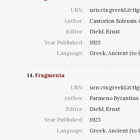
URN:
urn:cts:greekLit:tl
Author:
Castorion Solensis 4
Editor:
Diehl, Ernst
Year Published:
1923
Language:
Greek, Ancient (to 
14.
Fragmenta
URN:
urn:cts:greekLit:tl
Author:
Parmeno Byzantius 3
Editor:
Diehl, Ernst
Year Published:
1923
Language:
Greek, Ancient (to 