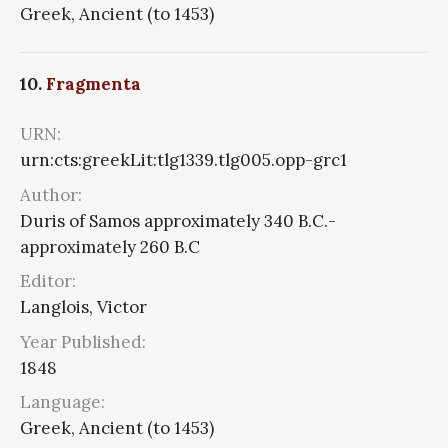
Greek, Ancient (to 1453)
10.
Fragmenta
URN:
urn:cts:greekLit:tlg1339.tlg005.opp-grc1
Author:
Duris of Samos approximately 340 B.C.-
approximately 260 B.C
Editor:
Langlois, Victor
Year Published:
1848
Language:
Greek, Ancient (to 1453)