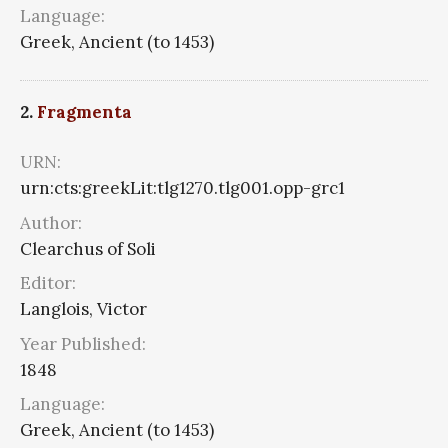
Language:
Greek, Ancient (to 1453)
2.
Fragmenta
URN:
urn:cts:greekLit:tlg1270.tlg001.opp-grc1
Author:
Clearchus of Soli
Editor:
Langlois, Victor
Year Published:
1848
Language:
Greek, Ancient (to 1453)