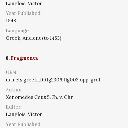
Langlois, Victor
Year Published:
1848
Language:
Greek, Ancient (to 1453)
8.
Fragmenta
URN:
urn:cts:greekLit:tlg2306.tlg003.opp-grc1
Author:
Xenomedes Ceus 5. Jh. v. Chr
Editor:
Langlois, Victor
Year Published: