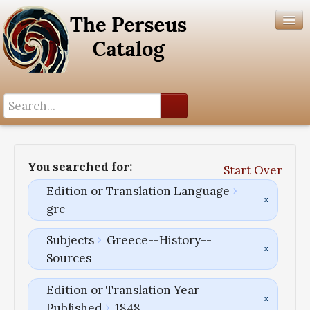
Search History
Author List
You searched for:
Start Over
Help
Edition or Translation Language
grc
Subjects
Greece--History--
Sources
Edition or Translation Year
Published
1848