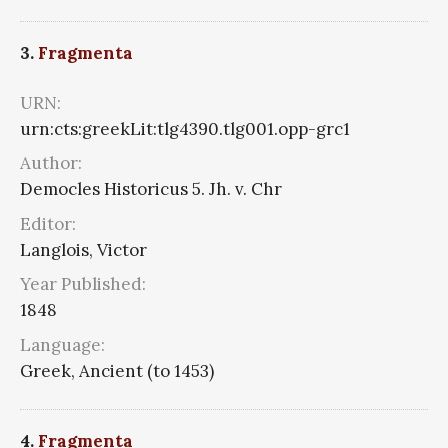
3.
Fragmenta
URN:
urn:cts:greekLit:tlg4390.tlg001.opp-grc1
Author:
Democles Historicus 5. Jh. v. Chr
Editor:
Langlois, Victor
Year Published:
1848
Language:
Greek, Ancient (to 1453)
4.
Fragmenta