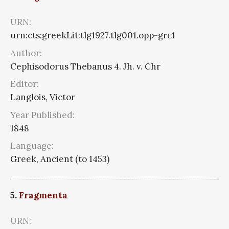
URN:
urn:cts:greekLit:tlg1927.tlg001.opp-grc1
Author:
Cephisodorus Thebanus 4. Jh. v. Chr
Editor:
Langlois, Victor
Year Published:
1848
Language:
Greek, Ancient (to 1453)
5.
Fragmenta
URN: