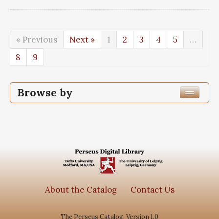
« Previous
Next »
1
2
3
4
5
…
8
9
Browse by
Edition or Translation Year Published
1848
89
Edition or Translation Language
Greek, Ancient (to 1453)
89
About the Catalog
Contact Us
The Perseus Catalog, Version 1.0