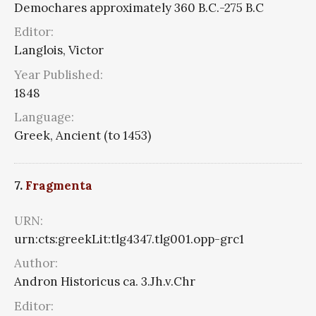
Demochares approximately 360 B.C.-275 B.C
Editor:
Langlois, Victor
Year Published:
1848
Language:
Greek, Ancient (to 1453)
7.
Fragmenta
URN:
urn:cts:greekLit:tlg4347.tlg001.opp-grc1
Author:
Andron Historicus ca. 3.Jh.v.Chr
Editor: