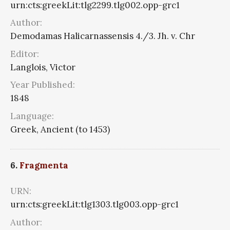
urn:cts:greekLit:tlg2299.tlg002.opp-grc1
Author:
Demodamas Halicarnassensis 4./3. Jh. v. Chr
Editor:
Langlois, Victor
Year Published:
1848
Language:
Greek, Ancient (to 1453)
6.
Fragmenta
URN:
urn:cts:greekLit:tlg1303.tlg003.opp-grc1
Author: