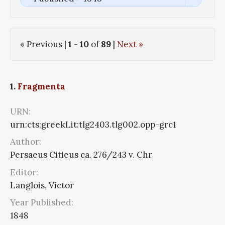
« Previous |
1
-
10
of
89
|
Next »
1.
Fragmenta
URN:
urn:cts:greekLit:tlg2403.tlg002.opp-grc1
Author:
Persaeus Citieus ca. 276/243 v. Chr
Editor:
Langlois, Victor
Year Published:
1848