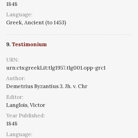
1848
Language:
Greek, Ancient (to 1453)
9.
Testimonium
URN:
urn:cts:greekLit:tlg1957.tlg001.opp-grc1
Author:
Demetrius Byzantius 3. Jh. v. Chr
Editor:
Langlois, Victor
Year Published:
1848
Language: