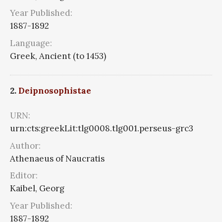
Year Published:
1887-1892
Language:
Greek, Ancient (to 1453)
2.
Deipnosophistae
URN:
urn:cts:greekLit:tlg0008.tlg001.perseus-grc3
Author:
Athenaeus of Naucratis
Editor:
Kaibel, Georg
Year Published:
1887-1892