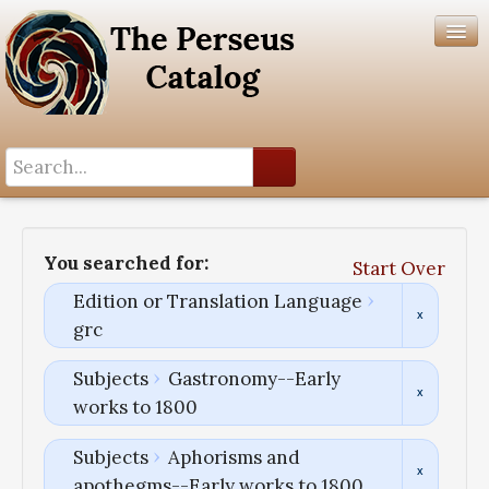
Search History
Author List
You searched for:
Start Over
Help
Edition or Translation Language
grc
Subjects
Gastronomy--Early
works to 1800
Subjects
Aphorisms and
apothegms--Early works to 1800