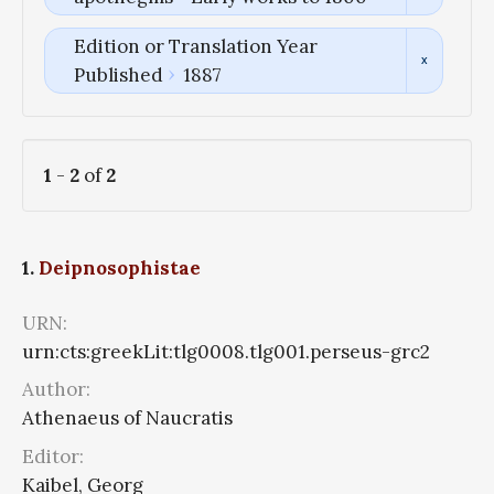
Edition or Translation Year
Published
1887
1
-
2
of
2
1.
Deipnosophistae
URN:
urn:cts:greekLit:tlg0008.tlg001.perseus-grc2
Author:
Athenaeus of Naucratis
Editor:
Kaibel, Georg