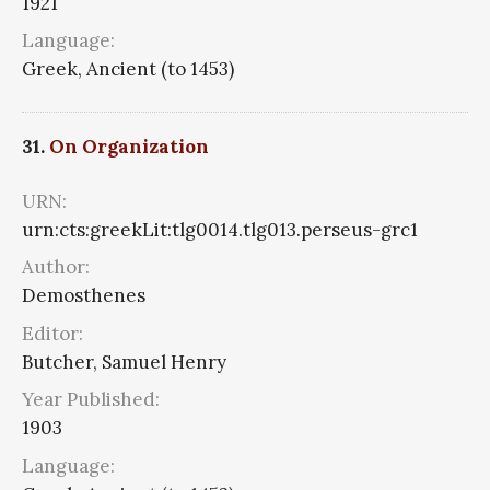
1921
Language:
Greek, Ancient (to 1453)
31.
On Organization
URN:
urn:cts:greekLit:tlg0014.tlg013.perseus-grc1
Author:
Demosthenes
Editor:
Butcher, Samuel Henry
Year Published:
1903
Language: