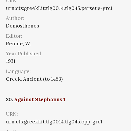
URN:
urn:cts:greekLit:tlg0014.tlg045.perseus-grc1
Author:
Demosthenes
Editor:
Rennie, W.
Year Published:
1931
Language:
Greek, Ancient (to 1453)
20.
Against Stephanus 1
URN:
urn:cts:greekLit:tlg0014.tlg045.opp-grc1