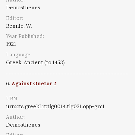
Demosthenes
Editor:
Rennie, W.
Year Published:
1921
Language:
Greek, Ancient (to 1453)
6.
Against Onetor 2
URN:
urn:cts:greekLit:tlg0014.tlg031.opp-grc1
Author:
Demosthenes