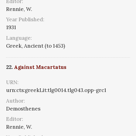
Editor:
Rennie, W.
Year Published:
1931
Language:
Greek, Ancient (to 1453)
22.
Against Macartatus
URN:
urn:cts:greekLit:tlg0014.tlg043.opp-grc1
Author:
Demosthenes
Editor:
Rennie, W.