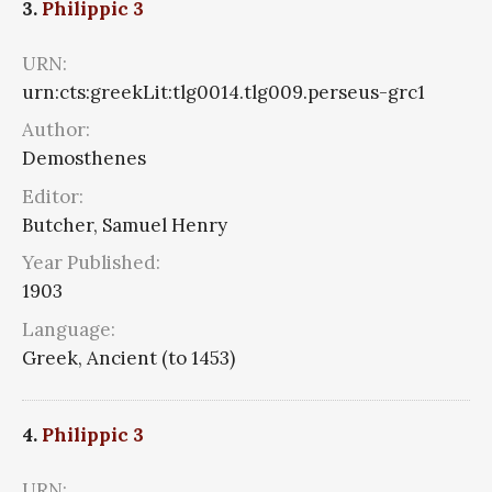
3.
Philippic 3
URN:
urn:cts:greekLit:tlg0014.tlg009.perseus-grc1
Author:
Demosthenes
Editor:
Butcher, Samuel Henry
Year Published:
1903
Language:
Greek, Ancient (to 1453)
4.
Philippic 3
URN: