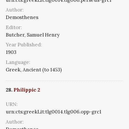
Author:
Demosthenes
Editor:
Butcher, Samuel Henry
Year Published:
1903
Language:
Greek, Ancient (to 1453)
28.
Philippic 2
URN:
urn:cts:greekLit:tlg0014.tlg006.opp-grc1
Author: