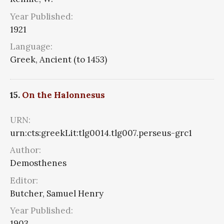
Year Published:
1921
Language:
Greek, Ancient (to 1453)
15.
On the Halonnesus
URN:
urn:cts:greekLit:tlg0014.tlg007.perseus-grc1
Author:
Demosthenes
Editor:
Butcher, Samuel Henry
Year Published:
1903