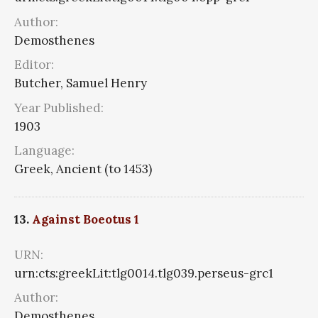
Author:
Demosthenes
Editor:
Butcher, Samuel Henry
Year Published:
1903
Language:
Greek, Ancient (to 1453)
13.
Against Boeotus 1
URN:
urn:cts:greekLit:tlg0014.tlg039.perseus-grc1
Author:
Demosthenes