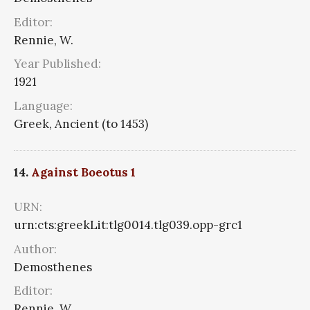
Editor:
Rennie, W.
Year Published:
1921
Language:
Greek, Ancient (to 1453)
14.
Against Boeotus 1
URN:
urn:cts:greekLit:tlg0014.tlg039.opp-grc1
Author:
Demosthenes
Editor:
Rennie, W.