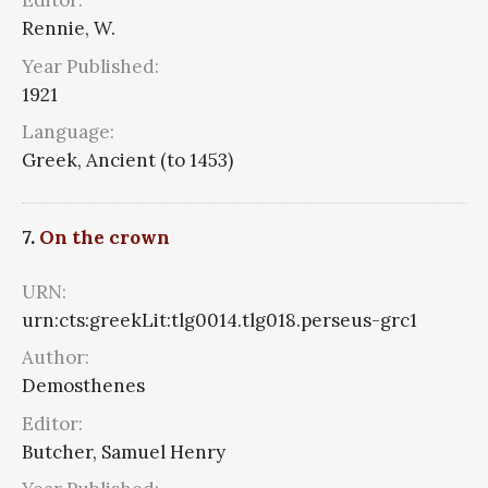
Editor:
Rennie, W.
Year Published:
1921
Language:
Greek, Ancient (to 1453)
7.
On the crown
URN:
urn:cts:greekLit:tlg0014.tlg018.perseus-grc1
Author:
Demosthenes
Editor:
Butcher, Samuel Henry