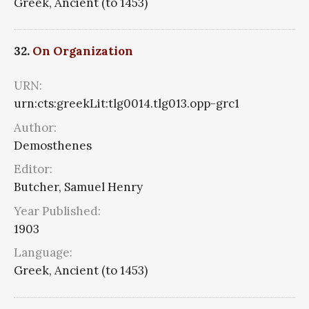
Greek, Ancient (to 1453)
32.
On Organization
URN:
urn:cts:greekLit:tlg0014.tlg013.opp-grc1
Author:
Demosthenes
Editor:
Butcher, Samuel Henry
Year Published:
1903
Language:
Greek, Ancient (to 1453)