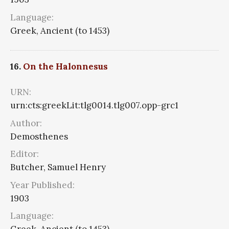
Language:
Greek, Ancient (to 1453)
16.
On the Halonnesus
URN:
urn:cts:greekLit:tlg0014.tlg007.opp-grc1
Author:
Demosthenes
Editor:
Butcher, Samuel Henry
Year Published:
1903
Language: