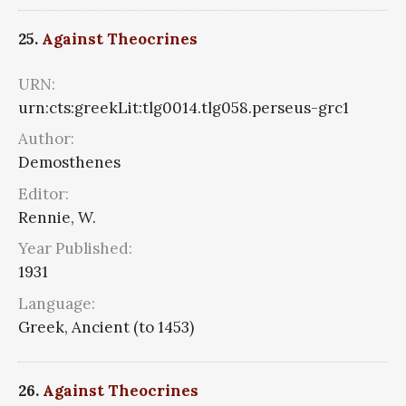
25.
Against Theocrines
URN:
urn:cts:greekLit:tlg0014.tlg058.perseus-grc1
Author:
Demosthenes
Editor:
Rennie, W.
Year Published:
1931
Language:
Greek, Ancient (to 1453)
26.
Against Theocrines