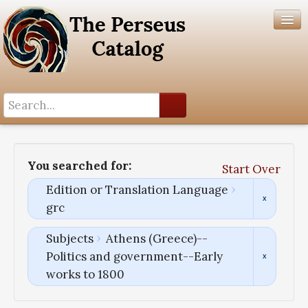
Search History
Author List
You searched for:
Start Over
Help
Edition or Translation Language
grc
Subjects
Athens (Greece)--
Politics and government--Early
works to 1800