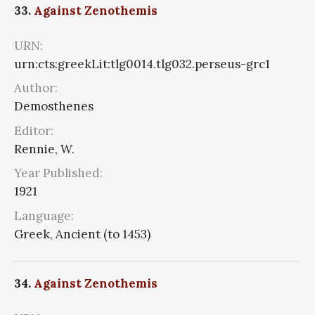
33.
Against Zenothemis
URN:
urn:cts:greekLit:tlg0014.tlg032.perseus-grc1
Author:
Demosthenes
Editor:
Rennie, W.
Year Published:
1921
Language:
Greek, Ancient (to 1453)
34.
Against Zenothemis