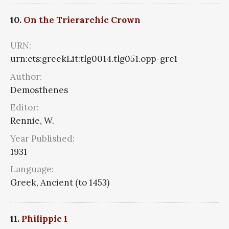
10.
On the Trierarchic Crown
URN:
urn:cts:greekLit:tlg0014.tlg051.opp-grc1
Author:
Demosthenes
Editor:
Rennie, W.
Year Published:
1931
Language:
Greek, Ancient (to 1453)
11.
Philippic 1