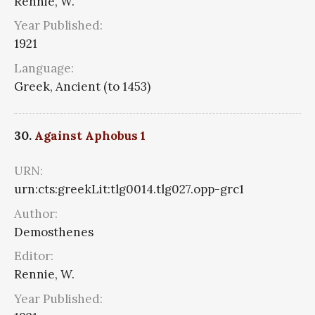
Rennie, W.
Year Published:
1921
Language:
Greek, Ancient (to 1453)
30.
Against Aphobus 1
URN:
urn:cts:greekLit:tlg0014.tlg027.opp-grc1
Author:
Demosthenes
Editor:
Rennie, W.
Year Published: