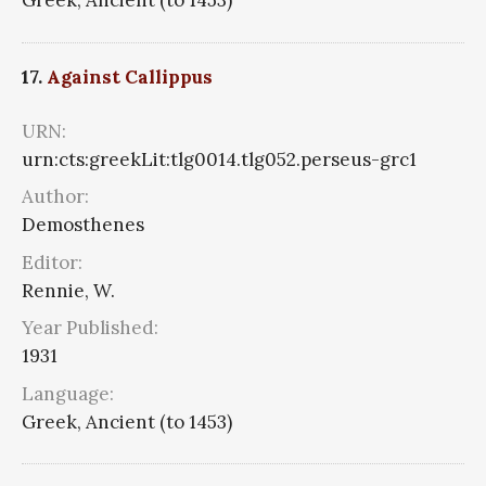
Greek, Ancient (to 1453)
17.
Against Callippus
URN:
urn:cts:greekLit:tlg0014.tlg052.perseus-grc1
Author:
Demosthenes
Editor:
Rennie, W.
Year Published:
1931
Language:
Greek, Ancient (to 1453)