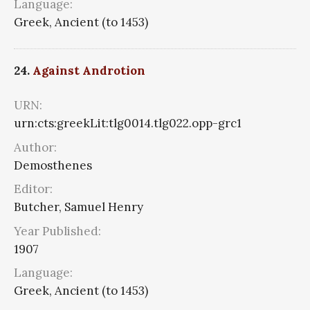
Language:
Greek, Ancient (to 1453)
24.
Against Androtion
URN:
urn:cts:greekLit:tlg0014.tlg022.opp-grc1
Author:
Demosthenes
Editor:
Butcher, Samuel Henry
Year Published:
1907
Language:
Greek, Ancient (to 1453)