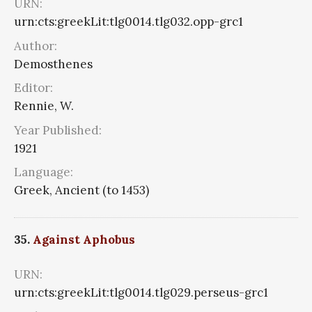
URN:
urn:cts:greekLit:tlg0014.tlg032.opp-grc1
Author:
Demosthenes
Editor:
Rennie, W.
Year Published:
1921
Language:
Greek, Ancient (to 1453)
35.
Against Aphobus
URN:
urn:cts:greekLit:tlg0014.tlg029.perseus-grc1