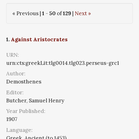
« Previous |
1
-
50
of
129
|
Next »
1.
Against Aristocrates
URN:
urn:cts:greekLit:tlg0014.tlg023.perseus-grc1
Author:
Demosthenes
Editor:
Butcher, Samuel Henry
Year Published:
1907
Language:
Greek, Ancient (to 1453)