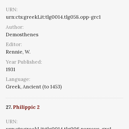
URN:
urn:cts:greekLit:tlg0014.tlg058.opp-grc1
Author:
Demosthenes
Editor:
Rennie, W.
Year Published:
1931
Language:
Greek, Ancient (to 1453)
27.
Philippic 2
URN:
urn:cts:greekLit:tlg0014.tlg006.perseus-grc1