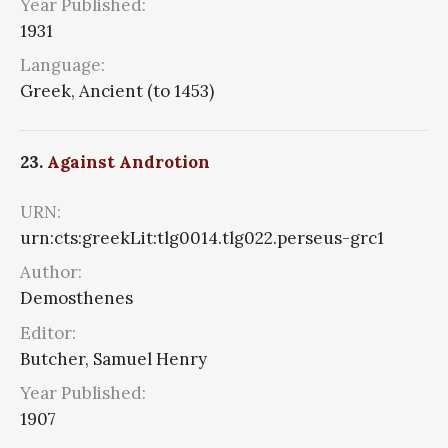
Year Published:
1931
Language:
Greek, Ancient (to 1453)
23.
Against Androtion
URN:
urn:cts:greekLit:tlg0014.tlg022.perseus-grc1
Author:
Demosthenes
Editor:
Butcher, Samuel Henry
Year Published:
1907