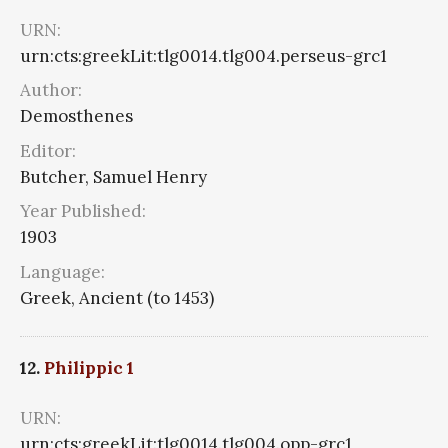
URN:
urn:cts:greekLit:tlg0014.tlg004.perseus-grc1
Author:
Demosthenes
Editor:
Butcher, Samuel Henry
Year Published:
1903
Language:
Greek, Ancient (to 1453)
12.
Philippic 1
URN:
urn:cts:greekLit:tlg0014.tlg004.opp-grc1