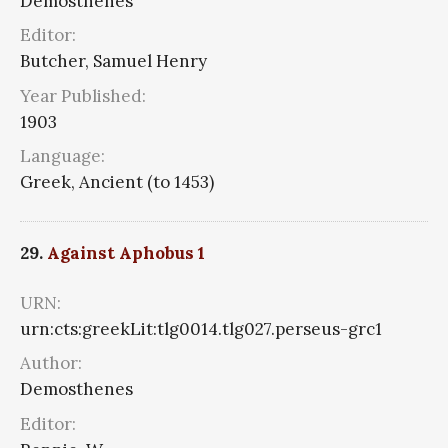
Demosthenes
Editor:
Butcher, Samuel Henry
Year Published:
1903
Language:
Greek, Ancient (to 1453)
29.
Against Aphobus 1
URN:
urn:cts:greekLit:tlg0014.tlg027.perseus-grc1
Author:
Demosthenes
Editor: