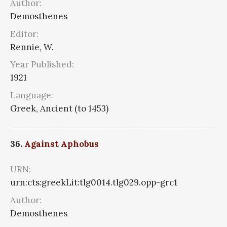
Author:
Demosthenes
Editor:
Rennie, W.
Year Published:
1921
Language:
Greek, Ancient (to 1453)
36.
Against Aphobus
URN:
urn:cts:greekLit:tlg0014.tlg029.opp-grc1
Author:
Demosthenes