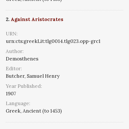
2.
Against Aristocrates
URN:
urn:cts:greekLit:tlg0014.tlg023.opp-grc1
Author:
Demosthenes
Editor:
Butcher, Samuel Henry
Year Published:
1907
Language:
Greek, Ancient (to 1453)