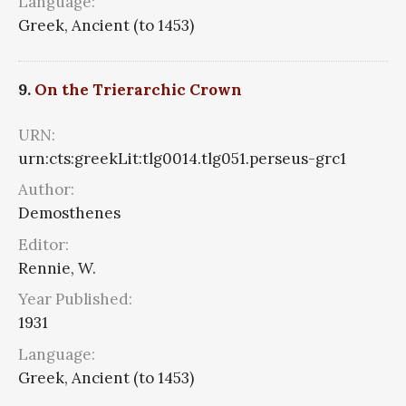
Language:
Greek, Ancient (to 1453)
9.
On the Trierarchic Crown
URN:
urn:cts:greekLit:tlg0014.tlg051.perseus-grc1
Author:
Demosthenes
Editor:
Rennie, W.
Year Published:
1931
Language:
Greek, Ancient (to 1453)