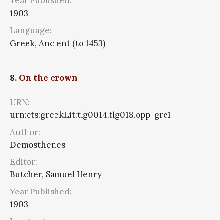
Year Published:
1903
Language:
Greek, Ancient (to 1453)
8.
On the crown
URN:
urn:cts:greekLit:tlg0014.tlg018.opp-grc1
Author:
Demosthenes
Editor:
Butcher, Samuel Henry
Year Published:
1903