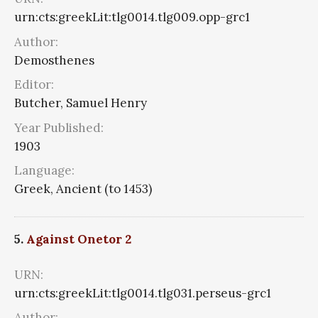
urn:cts:greekLit:tlg0014.tlg009.opp-grc1
Author:
Demosthenes
Editor:
Butcher, Samuel Henry
Year Published:
1903
Language:
Greek, Ancient (to 1453)
5.
Against Onetor 2
URN:
urn:cts:greekLit:tlg0014.tlg031.perseus-grc1
Author: