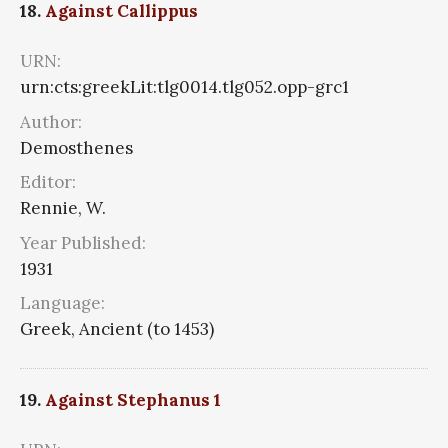
18.
Against Callippus
URN:
urn:cts:greekLit:tlg0014.tlg052.opp-grc1
Author:
Demosthenes
Editor:
Rennie, W.
Year Published:
1931
Language:
Greek, Ancient (to 1453)
19.
Against Stephanus 1