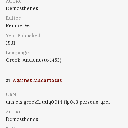
Author:
Demosthenes
Editor:
Rennie, W.
Year Published:
1931
Language:
Greek, Ancient (to 1453)
21.
Against Macartatus
URN:
urn:cts:greekLit:tlg0014.tlg043.perseus-grc1
Author:
Demosthenes