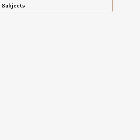
Subjects