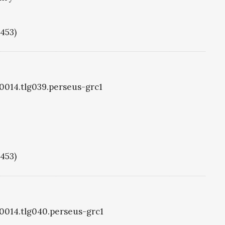
1453)
g0014.tlg039.perseus-grc1
1453)
g0014.tlg040.perseus-grc1