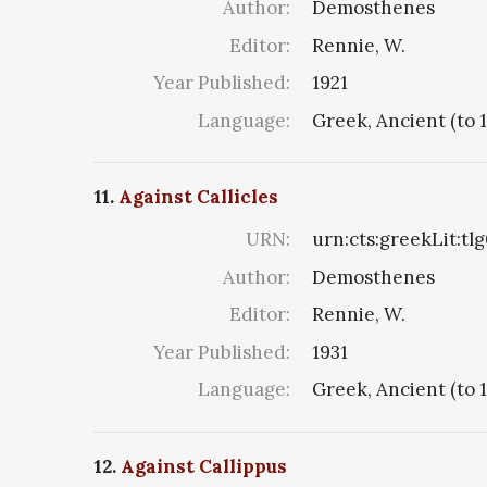
Author:
Demosthenes
Editor:
Rennie, W.
Year Published:
1921
Language:
Greek, Ancient (to 
11.
Against Callicles
URN:
urn:cts:greekLit:tl
Author:
Demosthenes
Editor:
Rennie, W.
Year Published:
1931
Language:
Greek, Ancient (to 
12.
Against Callippus