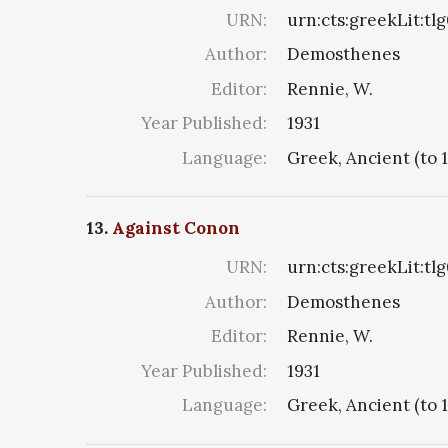
URN:
urn:cts:greekLit:tl
Author:
Demosthenes
Editor:
Rennie, W.
Year Published:
1931
Language:
Greek, Ancient (to 
13.
Against Conon
URN:
urn:cts:greekLit:tl
Author:
Demosthenes
Editor:
Rennie, W.
Year Published:
1931
Language:
Greek, Ancient (to 