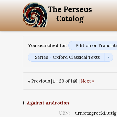
You searched for:
Edition or Transla
Series
Oxford Classical Texts
« Previous |
1
-
20
of
148
|
Next »
1.
Against Androtion
URN:
urn:cts:greekLit:tl