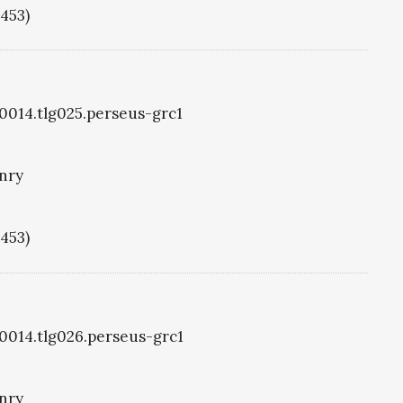
1453)
g0014.tlg025.perseus-grc1
nry
1453)
g0014.tlg026.perseus-grc1
nry