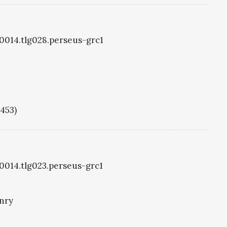
g0014.tlg028.perseus-grc1
1453)
g0014.tlg023.perseus-grc1
nry