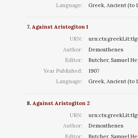
Language:
Greek, Ancient (to 
7.
Against Aristogiton 1
URN:
urn:cts:greekLit:tl
Author:
Demosthenes
Editor:
Butcher, Samuel He
Year Published:
1907
Language:
Greek, Ancient (to 
8.
Against Aristogiton 2
URN:
urn:cts:greekLit:tl
Author:
Demosthenes
Editor:
Butcher, Samuel He