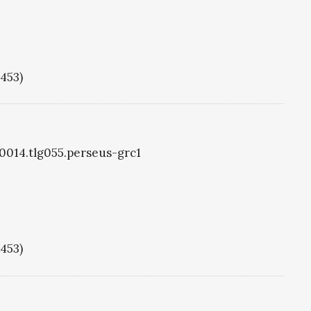
1453)
g0014.tlg055.perseus-grc1
1453)