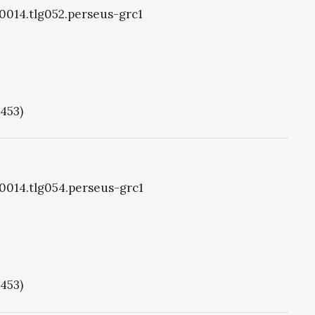
g0014.tlg052.perseus-grc1
1453)
g0014.tlg054.perseus-grc1
1453)