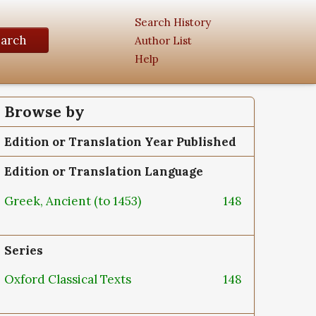
Search History
earch
Author List
Help
Browse by
Edition or Translation Year Published
Edition or Translation Language
Greek, Ancient (to 1453)
148
Series
Oxford Classical Texts
148