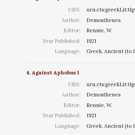
URN:
urn:cts:greekLit:tl
Author:
Demosthenes
Editor:
Rennie, W.
Year Published:
1921
Language:
Greek, Ancient (to 
4.
Against Aphobus 1
URN:
urn:cts:greekLit:tl
Author:
Demosthenes
Editor:
Rennie, W.
Year Published:
1921
Language:
Greek, Ancient (to 