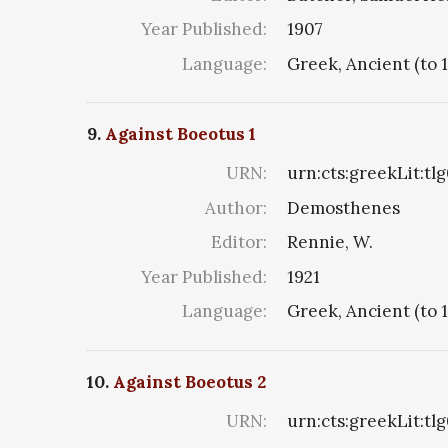
Year Published:
1907
Language:
Greek, Ancient (to 
9.
Against Boeotus 1
URN:
urn:cts:greekLit:tl
Author:
Demosthenes
Editor:
Rennie, W.
Year Published:
1921
Language:
Greek, Ancient (to 
10.
Against Boeotus 2
URN:
urn:cts:greekLit:tl