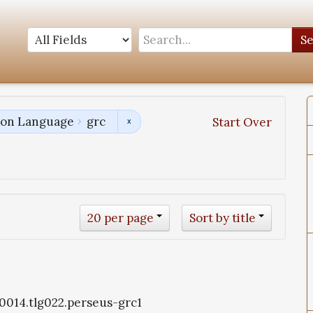
S
tion Language
grc
Start Over
20 per page
Sort by title
g0014.tlg022.perseus-grc1