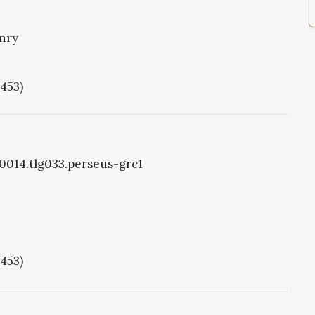
nry
1453)
g0014.tlg033.perseus-grc1
1453)