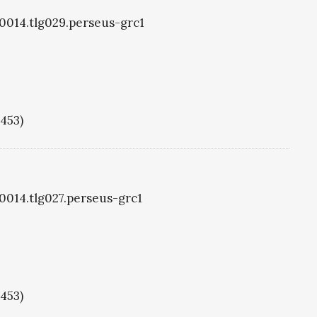
g0014.tlg029.perseus-grc1
1453)
g0014.tlg027.perseus-grc1
1453)