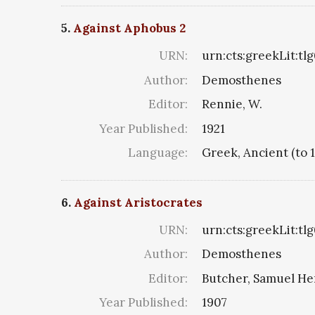
5.
Against Aphobus 2
URN:
urn:cts:greekLit:tl
Author:
Demosthenes
Editor:
Rennie, W.
Year Published:
1921
Language:
Greek, Ancient (to 
6.
Against Aristocrates
URN:
urn:cts:greekLit:tl
Author:
Demosthenes
Editor:
Butcher, Samuel He
Year Published:
1907