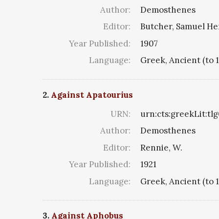
Author:
Demosthenes
Editor:
Butcher, Samuel He
Year Published:
1907
Language:
Greek, Ancient (to 
2.
Against Apatourius
URN:
urn:cts:greekLit:tl
Author:
Demosthenes
Editor:
Rennie, W.
Year Published:
1921
Language:
Greek, Ancient (to 
3.
Against Aphobus