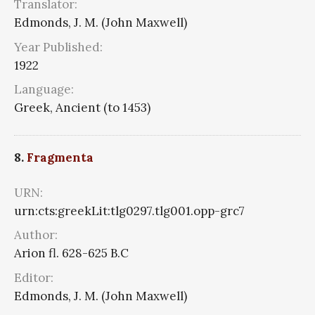
Translator:
Edmonds, J. M. (John Maxwell)
Year Published:
1922
Language:
Greek, Ancient (to 1453)
8.
Fragmenta
URN:
urn:cts:greekLit:tlg0297.tlg001.opp-grc7
Author:
Arion fl. 628-625 B.C
Editor:
Edmonds, J. M. (John Maxwell)