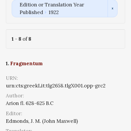
Edition or Translation Year
Published
1922
1
-
8
of
8
1.
Fragmentum
URN:
urn:cts:greekLit:tlg2658.tlgX001.opp-grc2
Author:
Arion fl. 628-625 B.C
Editor:
Edmonds, J. M. (John Maxwell)