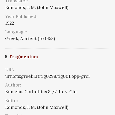
Translator:
Edmonds, J. M. (John Maxwell)
Year Published:
1922
Language:
Greek, Ancient (to 1453)
5.
Fragmentum
URN:
urn:cts:greekLit:tlg0298.tlg001.opp-grc1
Author:
Eumelus Corinthius 8./7. Jh. v. Chr
Editor:
Edmonds, J. M. (John Maxwell)