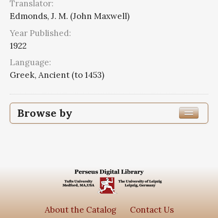
Translator:
Edmonds, J. M. (John Maxwell)
Year Published:
1922
Language:
Greek, Ancient (to 1453)
Browse by
Edition or Translation Year Published
1922
8
Edition or Translation Language
Greek, Ancient (to 1453)
8
About the Catalog
Contact Us