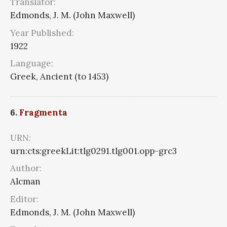
Translator:
Edmonds, J. M. (John Maxwell)
Year Published:
1922
Language:
Greek, Ancient (to 1453)
6.
Fragmenta
URN:
urn:cts:greekLit:tlg0291.tlg001.opp-grc3
Author:
Alcman
Editor:
Edmonds, J. M. (John Maxwell)