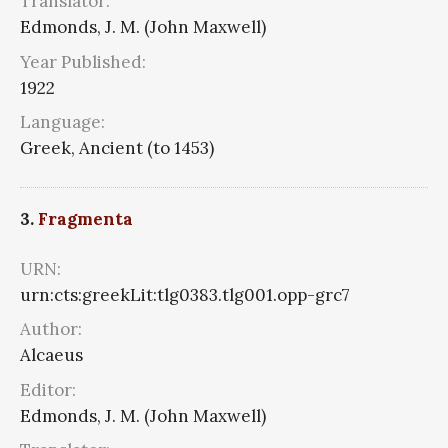
Translator:
Edmonds, J. M. (John Maxwell)
Year Published:
1922
Language:
Greek, Ancient (to 1453)
3.
Fragmenta
URN:
urn:cts:greekLit:tlg0383.tlg001.opp-grc7
Author:
Alcaeus
Editor:
Edmonds, J. M. (John Maxwell)