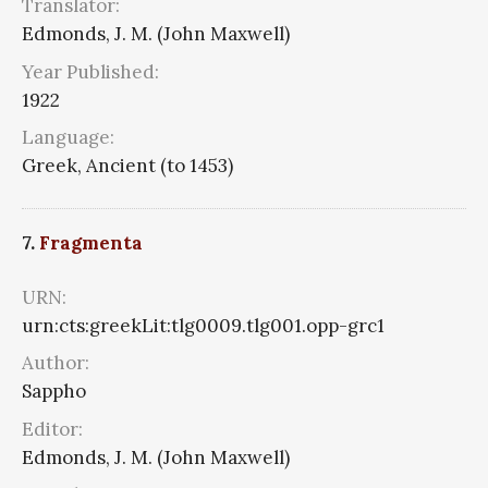
Translator:
Edmonds, J. M. (John Maxwell)
Year Published:
1922
Language:
Greek, Ancient (to 1453)
7.
Fragmenta
URN:
urn:cts:greekLit:tlg0009.tlg001.opp-grc1
Author:
Sappho
Editor:
Edmonds, J. M. (John Maxwell)