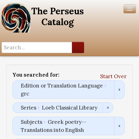
Search History
Author List
You searched for:
Start Over
Help
Edition or Translation Language
grc
Series
Loeb Classical Library
Subjects
Greek poetry--
Translations into English