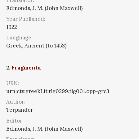
Translator:
Edmonds, J. M. (John Maxwell)
Year Published:
1922
Language:
Greek, Ancient (to 1453)
2.
Fragmenta
URN:
urn:cts:greekLit:tlg0299.tlg001.opp-grc3
Author:
Terpander
Editor:
Edmonds, J. M. (John Maxwell)