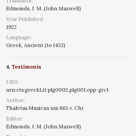
Translator:
Edmonds, J. M. (John Maxwell)
Year Published:
1922
Language:
Greek, Ancient (to 1453)
4.
Testimonia
URN:
urn:cts:greekLit:plg0002.plg001.opp-grc1
Author:
Thaletas Musicus um 665 v. Chr
Editor:
Edmonds, J. M. (John Maxwell)