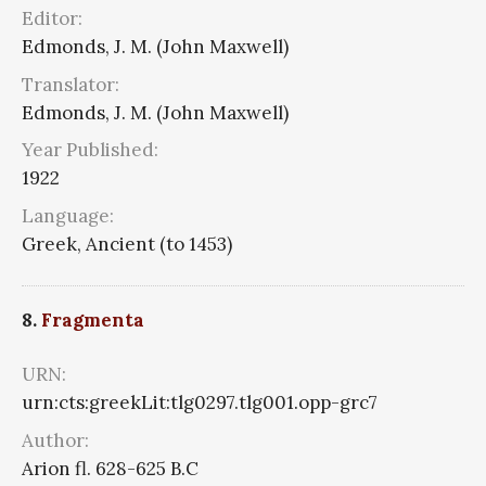
Editor:
Edmonds, J. M. (John Maxwell)
Translator:
Edmonds, J. M. (John Maxwell)
Year Published:
1922
Language:
Greek, Ancient (to 1453)
8.
Fragmenta
URN:
urn:cts:greekLit:tlg0297.tlg001.opp-grc7
Author:
Arion fl. 628-625 B.C