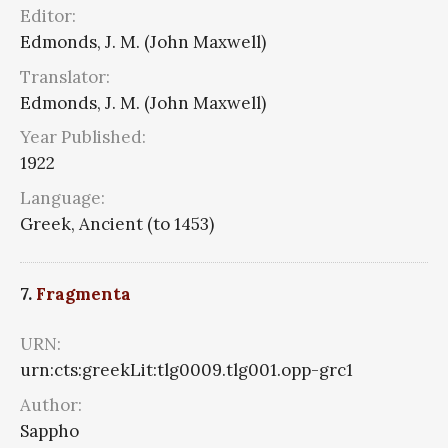
Editor:
Edmonds, J. M. (John Maxwell)
Translator:
Edmonds, J. M. (John Maxwell)
Year Published:
1922
Language:
Greek, Ancient (to 1453)
7.
Fragmenta
URN:
urn:cts:greekLit:tlg0009.tlg001.opp-grc1
Author:
Sappho