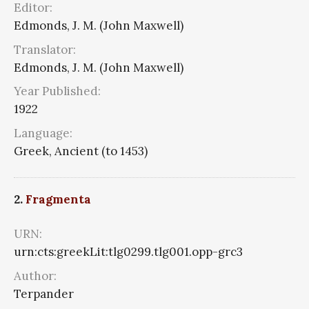
Editor:
Edmonds, J. M. (John Maxwell)
Translator:
Edmonds, J. M. (John Maxwell)
Year Published:
1922
Language:
Greek, Ancient (to 1453)
2.
Fragmenta
URN:
urn:cts:greekLit:tlg0299.tlg001.opp-grc3
Author:
Terpander