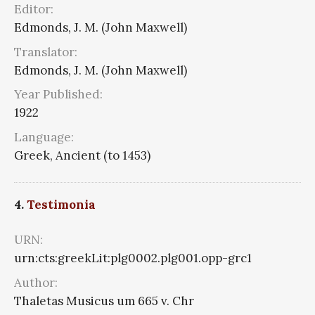
Editor:
Edmonds, J. M. (John Maxwell)
Translator:
Edmonds, J. M. (John Maxwell)
Year Published:
1922
Language:
Greek, Ancient (to 1453)
4.
Testimonia
URN:
urn:cts:greekLit:plg0002.plg001.opp-grc1
Author:
Thaletas Musicus um 665 v. Chr