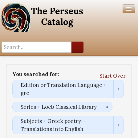
Search History
Author List
You searched for:
Start Over
Help
Edition or Translation Language
grc
Series
Loeb Classical Library
Subjects
Greek poetry--
Translations into English