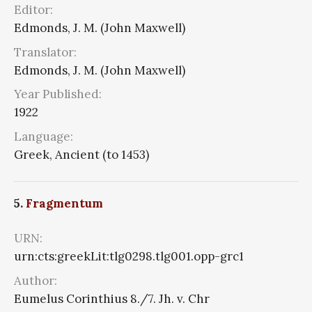
Editor:
Edmonds, J. M. (John Maxwell)
Translator:
Edmonds, J. M. (John Maxwell)
Year Published:
1922
Language:
Greek, Ancient (to 1453)
5.
Fragmentum
URN:
urn:cts:greekLit:tlg0298.tlg001.opp-grc1
Author:
Eumelus Corinthius 8./7. Jh. v. Chr