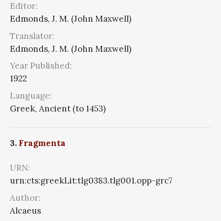
Editor:
Edmonds, J. M. (John Maxwell)
Translator:
Edmonds, J. M. (John Maxwell)
Year Published:
1922
Language:
Greek, Ancient (to 1453)
3.
Fragmenta
URN:
urn:cts:greekLit:tlg0383.tlg001.opp-grc7
Author:
Alcaeus