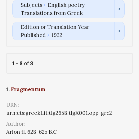
Subjects
English poetry--
Translations from Greek
Edition or Translation Year
Published
1922
1
-
8
of
8
1.
Fragmentum
URN:
urn:cts:greekLit:tlg2658.tlgX001.opp-grc2
Author:
Arion fl. 628-625 B.C