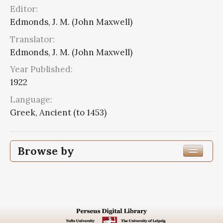
Editor:
Edmonds, J. M. (John Maxwell)
Translator:
Edmonds, J. M. (John Maxwell)
Year Published:
1922
Language:
Greek, Ancient (to 1453)
Browse by
Edition or Translation Year Published
1922
8