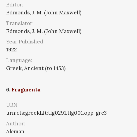
Editor:
Edmonds, J. M. (John Maxwell)
Translator:
Edmonds, J. M. (John Maxwell)
Year Published:
1922
Language:
Greek, Ancient (to 1453)
6.
Fragmenta
URN:
urn:cts:greekLit:tlg0291.tlg001.opp-grc3
Author:
Alcman