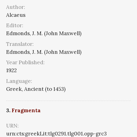
Author:
Alcaeus
Editor:
Edmonds, J. M. (John Maxwell)
Translator:
Edmonds, J. M. (John Maxwell)
Year Published:
1922
Language:
Greek, Ancient (to 1453)
3.
Fragmenta
URN:
urn:cts:greekLit:tlg0291.tlg001.opp-grc3