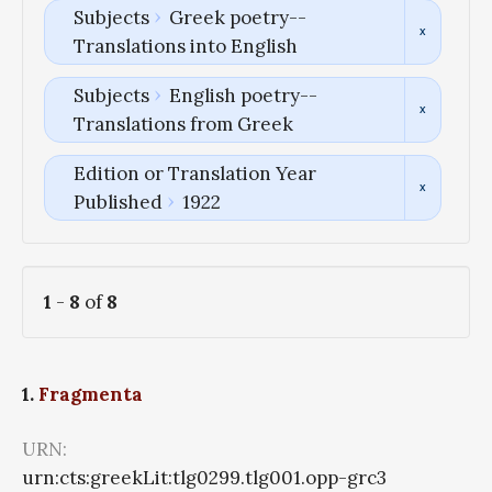
Subjects
Greek poetry--
Translations into English
Subjects
English poetry--
Translations from Greek
Edition or Translation Year
Published
1922
1
-
8
of
8
1.
Fragmenta
URN:
urn:cts:greekLit:tlg0299.tlg001.opp-grc3