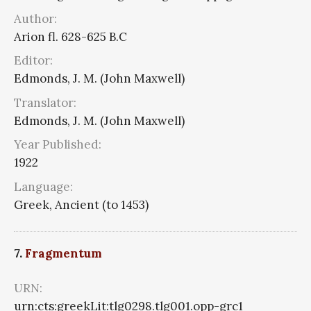
Author:
Arion fl. 628-625 B.C
Editor:
Edmonds, J. M. (John Maxwell)
Translator:
Edmonds, J. M. (John Maxwell)
Year Published:
1922
Language:
Greek, Ancient (to 1453)
7.
Fragmentum
URN:
urn:cts:greekLit:tlg0298.tlg001.opp-grc1