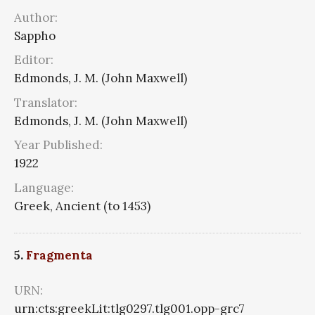
Author:
Sappho
Editor:
Edmonds, J. M. (John Maxwell)
Translator:
Edmonds, J. M. (John Maxwell)
Year Published:
1922
Language:
Greek, Ancient (to 1453)
5.
Fragmenta
URN:
urn:cts:greekLit:tlg0297.tlg001.opp-grc7