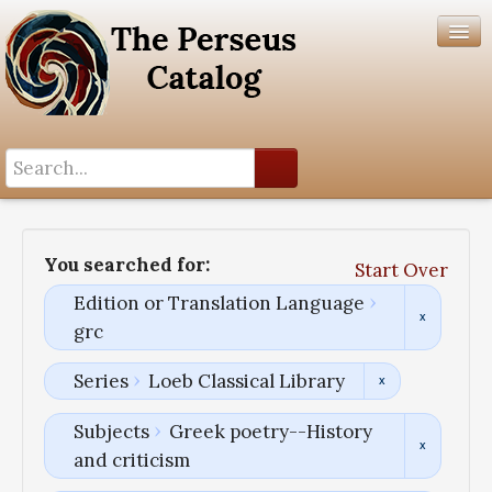
Search History
Author List
You searched for:
Start Over
Help
Edition or Translation Language
grc
Series
Loeb Classical Library
Subjects
Greek poetry--History
and criticism