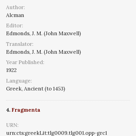
Author:
Alcman
Editor:
Edmonds, J. M. (John Maxwell)
Translator:
Edmonds, J. M. (John Maxwell)
Year Published:
1922
Language:
Greek, Ancient (to 1453)
4.
Fragmenta
URN:
urn:cts:greekLit:tlg0009.tlg001.opp-grc1