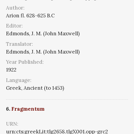
Author:
Arion fl. 628-625 B.C
Editor:
Edmonds, J. M. (John Maxwell)
Translator:
Edmonds, J. M. (John Maxwell)
Year Published:
1922
Language:
Greek, Ancient (to 1453)
6.
Fragmentum
URN:
urn:cts:greekLit:tlg2658.tlgX001.opp-grc2