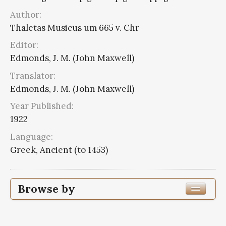
Author:
Thaletas Musicus um 665 v. Chr
Editor:
Edmonds, J. M. (John Maxwell)
Translator:
Edmonds, J. M. (John Maxwell)
Year Published:
1922
Language:
Greek, Ancient (to 1453)
Browse by
Edition or Translation Year Published