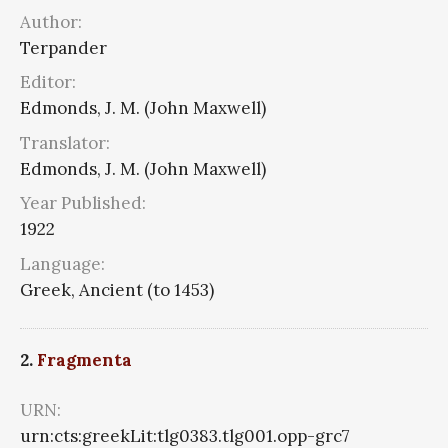
Author:
Terpander
Editor:
Edmonds, J. M. (John Maxwell)
Translator:
Edmonds, J. M. (John Maxwell)
Year Published:
1922
Language:
Greek, Ancient (to 1453)
2.
Fragmenta
URN:
urn:cts:greekLit:tlg0383.tlg001.opp-grc7