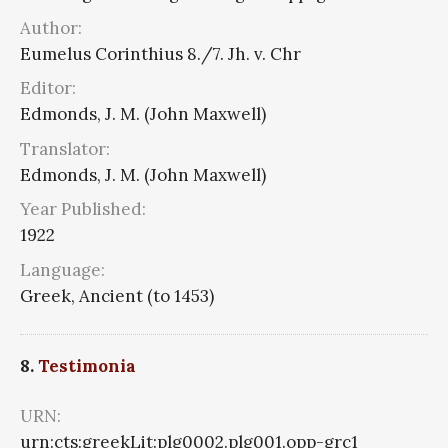
Author:
Eumelus Corinthius 8./7. Jh. v. Chr
Editor:
Edmonds, J. M. (John Maxwell)
Translator:
Edmonds, J. M. (John Maxwell)
Year Published:
1922
Language:
Greek, Ancient (to 1453)
8.
Testimonia
URN:
urn:cts:greekLit:plg0002.plg001.opp-grc1