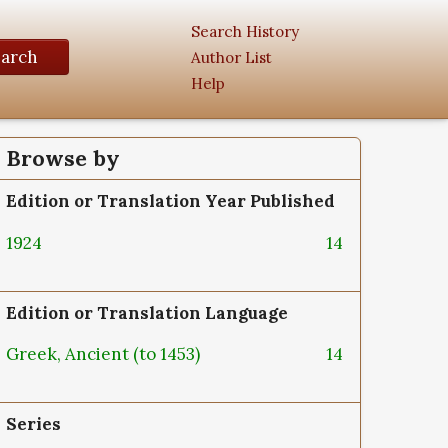
Search History
earch
Author List
Help
Browse by
Edition or Translation Year Published
1924
14
Edition or Translation Language
Greek, Ancient (to 1453)
14
Series