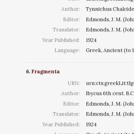
Author:
Tynnichus Chalciden
Editor:
Edmonds, J. M. (Jo
Translator:
Edmonds, J. M. (Jo
Year Published:
1924
Language:
Greek, Ancient (to 
6.
Fragmenta
URN:
urn:cts:greekLit:tl
Author:
Ibycus 6th cent. B.C
Editor:
Edmonds, J. M. (Jo
Translator:
Edmonds, J. M. (Jo
Year Published:
1924