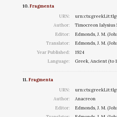
10.
Fragmenta
URN:
urn:cts:greekLit:tl
Author:
Timocreon Ialysius 5
Editor:
Edmonds, J. M. (Jo
Translator:
Edmonds, J. M. (Jo
Year Published:
1924
Language:
Greek, Ancient (to 
11.
Fragmenta
URN:
urn:cts:greekLit:tl
Author:
Anacreon
Editor:
Edmonds, J. M. (Jo
Translator:
Edmonds, J. M. (Jo