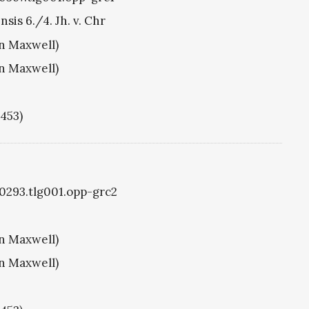
sis 6./4. Jh. v. Chr
hn Maxwell)
hn Maxwell)
1453)
g0293.tlg001.opp-grc2
hn Maxwell)
hn Maxwell)