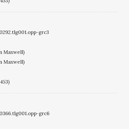
1453)
g0292.tlg001.opp-grc3
hn Maxwell)
hn Maxwell)
1453)
g0366.tlg001.opp-grc6