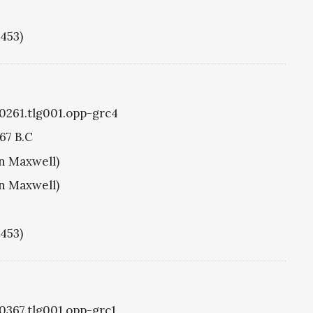
1453)
g0261.tlg001.opp-grc4
67 B.C
hn Maxwell)
hn Maxwell)
1453)
g0367.tlg001.opp-grc1