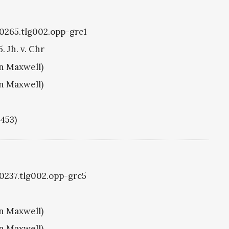
g0265.tlg002.opp-grc1
. Jh. v. Chr
hn Maxwell)
hn Maxwell)
1453)
g0237.tlg002.opp-grc5
hn Maxwell)
hn Maxwell)