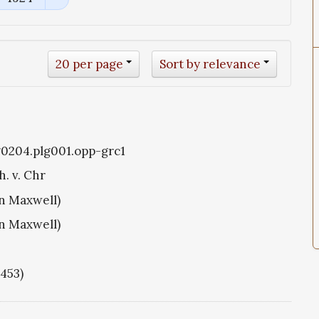
20 per page
Sort by relevance
g0204.plg001.opp-grc1
h. v. Chr
hn Maxwell)
hn Maxwell)
1453)