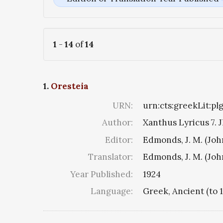
1
-
14
of
14
1.
Oresteia
URN:
urn:cts:greekLit:pl
Author:
Xanthus Lyricus 7. J
Editor:
Edmonds, J. M. (Jo
Translator:
Edmonds, J. M. (Jo
Year Published:
1924
Language:
Greek, Ancient (to 