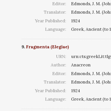
Editor:
Edmonds, J. M. (Jo
Translator:
Edmonds, J. M. (Jo
Year Published:
1924
Language:
Greek, Ancient (to 
9.
Fragmenta (Elegiae)
URN:
urn:cts:greekLit:tl
Author:
Anacreon
Editor:
Edmonds, J. M. (Jo
Translator:
Edmonds, J. M. (Jo
Year Published:
1924
Language:
Greek, Ancient (to 