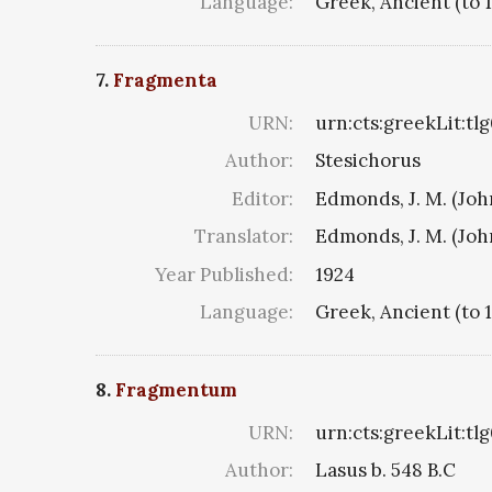
Language:
Greek, Ancient (to 
7.
Fragmenta
URN:
urn:cts:greekLit:tl
Author:
Stesichorus
Editor:
Edmonds, J. M. (Jo
Translator:
Edmonds, J. M. (Jo
Year Published:
1924
Language:
Greek, Ancient (to 
8.
Fragmentum
URN:
urn:cts:greekLit:tl
Author:
Lasus b. 548 B.C