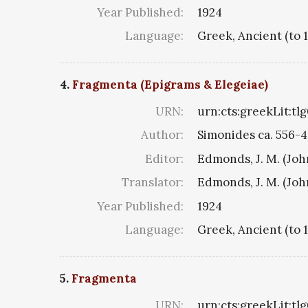
Year Published:
1924
Language:
Greek, Ancient (to 
4.
Fragmenta (Epigrams & Elegeiae)
URN:
urn:cts:greekLit:tl
Author:
Simonides ca. 556-4
Editor:
Edmonds, J. M. (Jo
Translator:
Edmonds, J. M. (Jo
Year Published:
1924
Language:
Greek, Ancient (to 
5.
Fragmenta
URN:
urn:cts:greekLit:tl