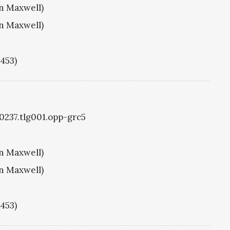
hn Maxwell)
hn Maxwell)
1453)
g0237.tlg001.opp-grc5
hn Maxwell)
hn Maxwell)
1453)