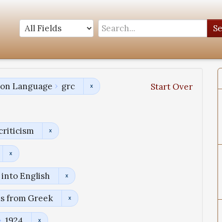
S
tion Language
grc
Start Over
criticism
into English
ns from Greek
1924