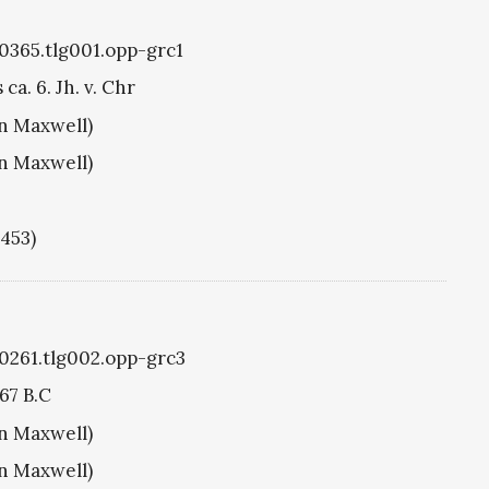
g0365.tlg001.opp-grc1
ca. 6. Jh. v. Chr
hn Maxwell)
hn Maxwell)
1453)
g0261.tlg002.opp-grc3
67 B.C
hn Maxwell)
hn Maxwell)