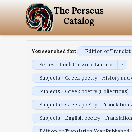
You searched for:
Edition or Transla
Series
Loeb Classical Library
Subjects
Greek poetry--History and 
Subjects
Greek poetry (Collections)
Subjects
Greek poetry--Translations 
Subjects
English poetry--Translatio
Edition or Translation Year Published