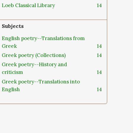
Loeb Classical Library
14
Subjects
English poetry--Translations from
Greek
14
Greek poetry (Collections)
14
Greek poetry--History and
criticism
14
Greek poetry--Translations into
English
14