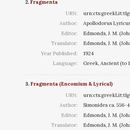
2.
Fragmenta
URN:
urn:cts:greekLit:tl
Author:
Apollodorus Lyricus 
Editor:
Edmonds, J. M. (Jo
Translator:
Edmonds, J. M. (Jo
Year Published:
1924
Language:
Greek, Ancient (to 
3.
Fragmenta (Encomium & Lyrical)
URN:
urn:cts:greekLit:tl
Author:
Simonides ca. 556-4
Editor:
Edmonds, J. M. (Jo
Translator:
Edmonds, J. M. (Jo