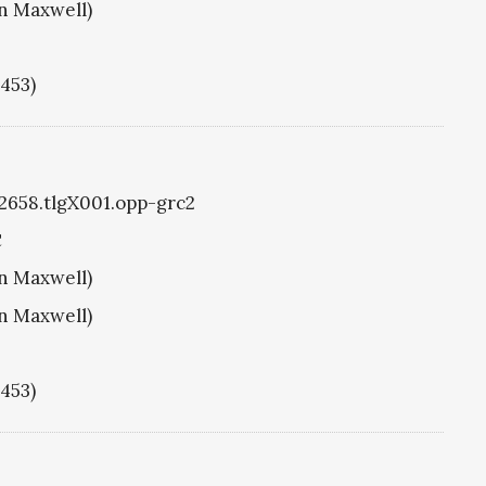
hn Maxwell)
1453)
g2658.tlgX001.opp-grc2
C
hn Maxwell)
hn Maxwell)
1453)