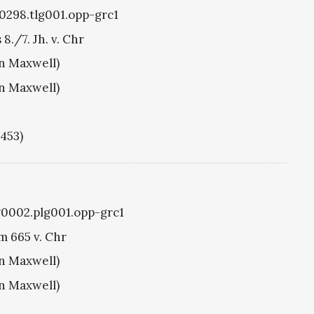
g0298.tlg001.opp-grc1
./7. Jh. v. Chr
hn Maxwell)
hn Maxwell)
1453)
g0002.plg001.opp-grc1
m 665 v. Chr
hn Maxwell)
hn Maxwell)