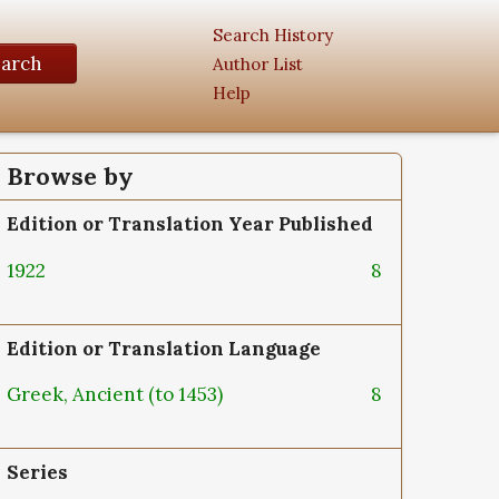
Search History
earch
Author List
Help
Browse by
Edition or Translation Year Published
1922
8
Edition or Translation Language
Greek, Ancient (to 1453)
8
Series