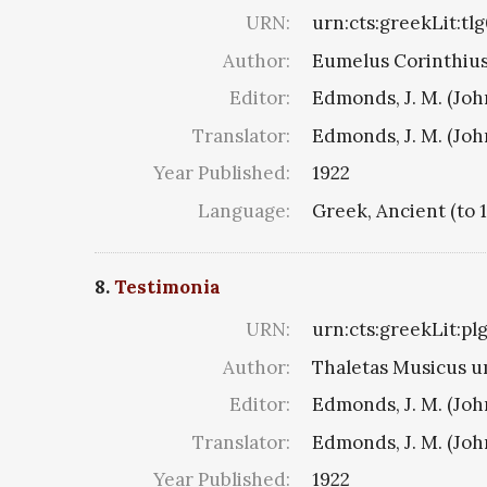
URN:
urn:cts:greekLit:tl
Author:
Eumelus Corinthius 8
Editor:
Edmonds, J. M. (Jo
Translator:
Edmonds, J. M. (Jo
Year Published:
1922
Language:
Greek, Ancient (to 
8.
Testimonia
URN:
urn:cts:greekLit:pl
Author:
Thaletas Musicus u
Editor:
Edmonds, J. M. (Jo
Translator:
Edmonds, J. M. (Jo
Year Published:
1922