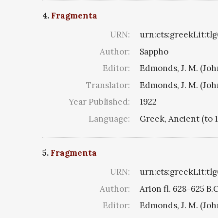
4.
Fragmenta
URN:
urn:cts:greekLit:tl
Author:
Sappho
Editor:
Edmonds, J. M. (Jo
Translator:
Edmonds, J. M. (Jo
Year Published:
1922
Language:
Greek, Ancient (to 
5.
Fragmenta
URN:
urn:cts:greekLit:tl
Author:
Arion fl. 628-625 B.
Editor:
Edmonds, J. M. (Jo