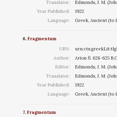
Translator:
Edmonds, J. M. (Jo
Year Published:
1922
Language:
Greek, Ancient (to 
6.
Fragmentum
URN:
urn:cts:greekLit:tl
Author:
Arion fl. 628-625 B.
Editor:
Edmonds, J. M. (Jo
Translator:
Edmonds, J. M. (Jo
Year Published:
1922
Language:
Greek, Ancient (to 
7.
Fragmentum