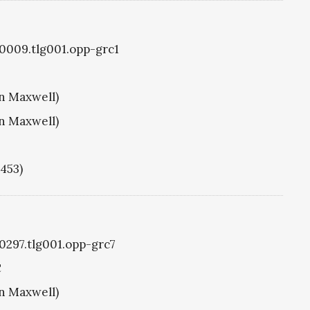
g0009.tlg001.opp-grc1
hn Maxwell)
hn Maxwell)
1453)
g0297.tlg001.opp-grc7
C
hn Maxwell)