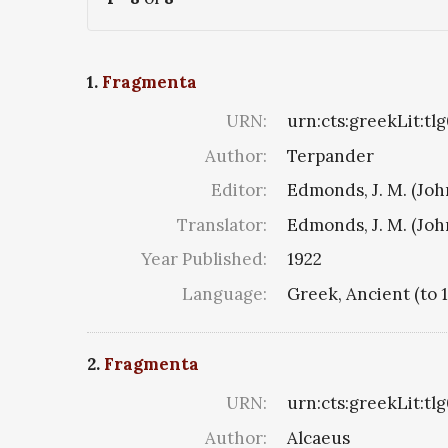
1.
Fragmenta
URN:
urn:cts:greekLit:tl
Author:
Terpander
Editor:
Edmonds, J. M. (Jo
Translator:
Edmonds, J. M. (Jo
Year Published:
1922
Language:
Greek, Ancient (to 
2.
Fragmenta
URN:
urn:cts:greekLit:tl
Author:
Alcaeus