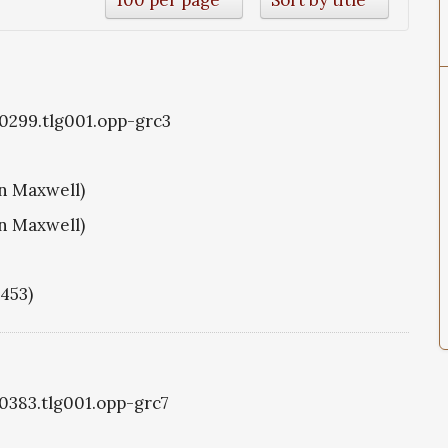
g0299.tlg001.opp-grc3
hn Maxwell)
hn Maxwell)
1453)
g0383.tlg001.opp-grc7