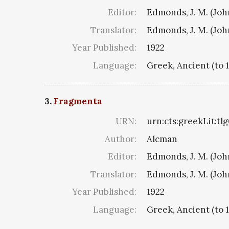
Editor:
Edmonds, J. M. (Jo
Translator:
Edmonds, J. M. (Jo
Year Published:
1922
Language:
Greek, Ancient (to 
3.
Fragmenta
URN:
urn:cts:greekLit:tl
Author:
Alcman
Editor:
Edmonds, J. M. (Jo
Translator:
Edmonds, J. M. (Jo
Year Published:
1922
Language:
Greek, Ancient (to 