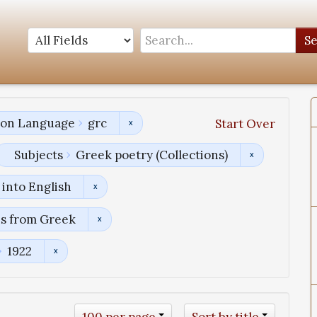
S
tion Language
grc
Start Over
Subjects
Greek poetry (Collections)
into English
ns from Greek
1922
100 per page
Sort by title