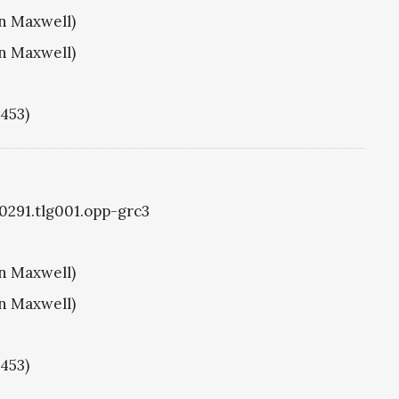
hn Maxwell)
hn Maxwell)
1453)
g0291.tlg001.opp-grc3
hn Maxwell)
hn Maxwell)
1453)