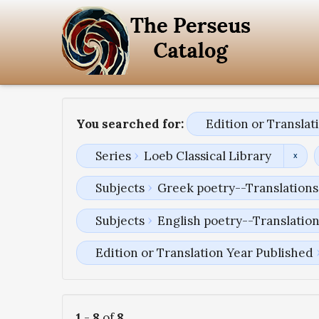
You searched for:
Edition or Transla
Series
Loeb Classical Library
Subjects
Greek poetry--Translations 
Subjects
English poetry--Translatio
Edition or Translation Year Published
1
-
8
of
8