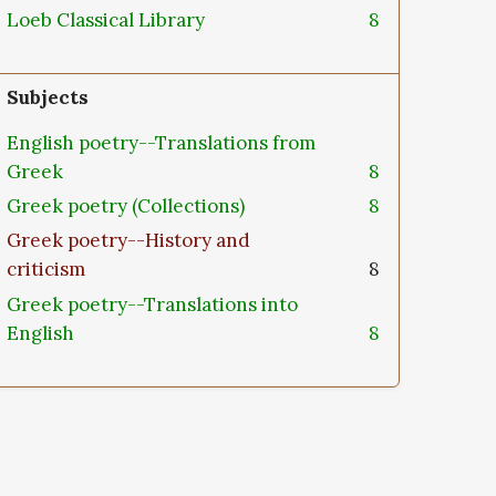
Loeb Classical Library
8
Subjects
English poetry--Translations from
Greek
8
Greek poetry (Collections)
8
Greek poetry--History and
criticism
8
Greek poetry--Translations into
English
8