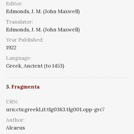
Editor:
Edmonds, J. M. (John Maxwell)
Translator:
Edmonds, J. M. (John Maxwell)
Year Published:
1922
Language:
Greek, Ancient (to 1453)
3.
Fragmenta
URN:
urn:cts:greekLit:tlg0383.tlg001.opp-grc7
Author:
Alcaeus