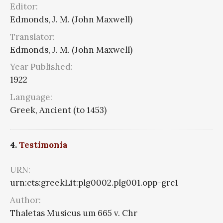
Editor:
Edmonds, J. M. (John Maxwell)
Translator:
Edmonds, J. M. (John Maxwell)
Year Published:
1922
Language:
Greek, Ancient (to 1453)
4.
Testimonia
URN:
urn:cts:greekLit:plg0002.plg001.opp-grc1
Author:
Thaletas Musicus um 665 v. Chr