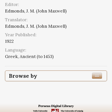
Editor:
Edmonds, J. M. (John Maxwell)
Translator:
Edmonds, J. M. (John Maxwell)
Year Published:
1922
Language:
Greek, Ancient (to 1453)
Browse by
Edition or Translation Year Published
1922
8