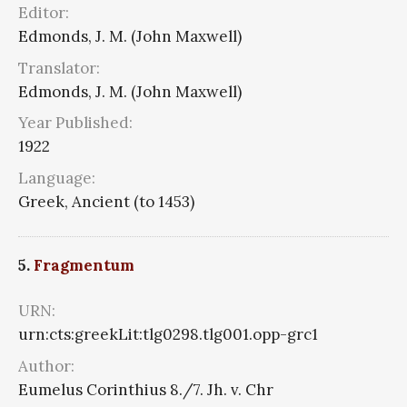
Editor:
Edmonds, J. M. (John Maxwell)
Translator:
Edmonds, J. M. (John Maxwell)
Year Published:
1922
Language:
Greek, Ancient (to 1453)
5.
Fragmentum
URN:
urn:cts:greekLit:tlg0298.tlg001.opp-grc1
Author:
Eumelus Corinthius 8./7. Jh. v. Chr