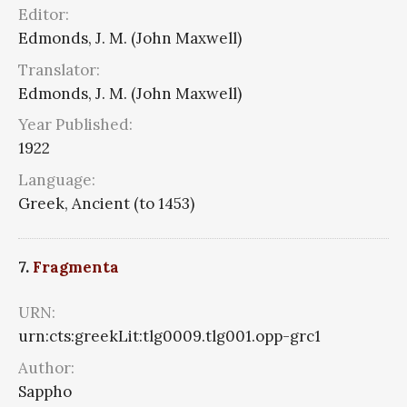
Editor:
Edmonds, J. M. (John Maxwell)
Translator:
Edmonds, J. M. (John Maxwell)
Year Published:
1922
Language:
Greek, Ancient (to 1453)
7.
Fragmenta
URN:
urn:cts:greekLit:tlg0009.tlg001.opp-grc1
Author:
Sappho