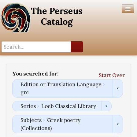
Search History
Author List
You searched for:
Start Over
Help
Edition or Translation Language
grc
Series
Loeb Classical Library
Subjects
Greek poetry
(Collections)