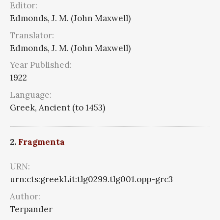
Editor:
Edmonds, J. M. (John Maxwell)
Translator:
Edmonds, J. M. (John Maxwell)
Year Published:
1922
Language:
Greek, Ancient (to 1453)
2.
Fragmenta
URN:
urn:cts:greekLit:tlg0299.tlg001.opp-grc3
Author:
Terpander