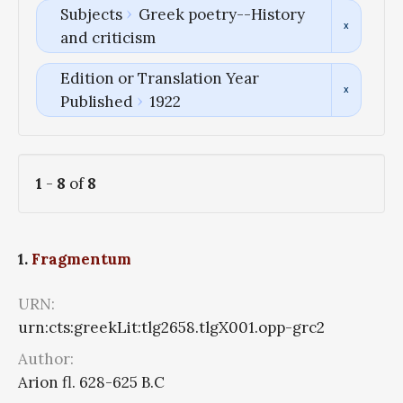
Subjects
Greek poetry--History
and criticism
Edition or Translation Year
Published
1922
1
-
8
of
8
1.
Fragmentum
URN:
urn:cts:greekLit:tlg2658.tlgX001.opp-grc2
Author:
Arion fl. 628-625 B.C