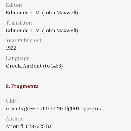
Editor:
Edmonds, J. M. (John Maxwell)
Translator:
Edmonds, J. M. (John Maxwell)
Year Published:
1922
Language:
Greek, Ancient (to 1453)
8.
Fragmenta
URN:
urn:cts:greekLit:tlg0297.tlg001.opp-grc7
Author:
Arion fl. 628-625 B.C