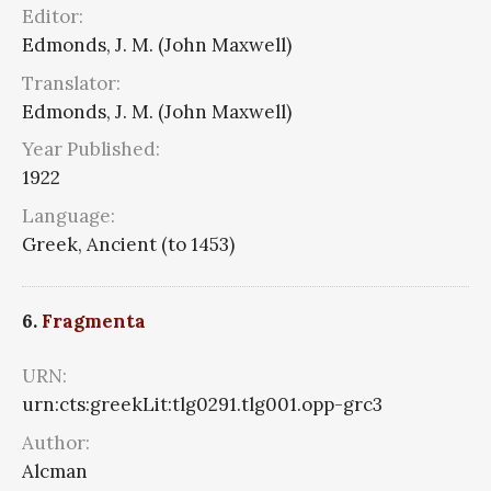
Editor:
Edmonds, J. M. (John Maxwell)
Translator:
Edmonds, J. M. (John Maxwell)
Year Published:
1922
Language:
Greek, Ancient (to 1453)
6.
Fragmenta
URN:
urn:cts:greekLit:tlg0291.tlg001.opp-grc3
Author:
Alcman