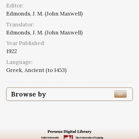
Editor:
Edmonds, J. M. (John Maxwell)
Translator:
Edmonds, J. M. (John Maxwell)
Year Published:
1922
Language:
Greek, Ancient (to 1453)
Browse by
Edition or Translation Year Published
1922
8