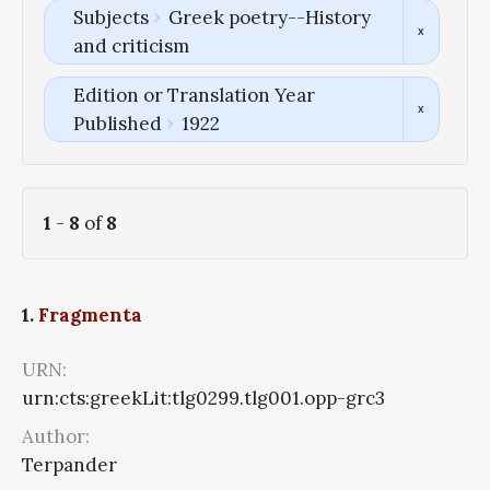
Subjects
Greek poetry--History
and criticism
Edition or Translation Year
Published
1922
1
-
8
of
8
1.
Fragmenta
URN:
urn:cts:greekLit:tlg0299.tlg001.opp-grc3
Author:
Terpander