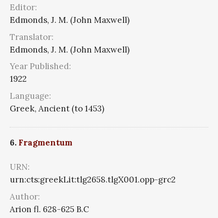
Editor:
Edmonds, J. M. (John Maxwell)
Translator:
Edmonds, J. M. (John Maxwell)
Year Published:
1922
Language:
Greek, Ancient (to 1453)
6.
Fragmentum
URN:
urn:cts:greekLit:tlg2658.tlgX001.opp-grc2
Author:
Arion fl. 628-625 B.C