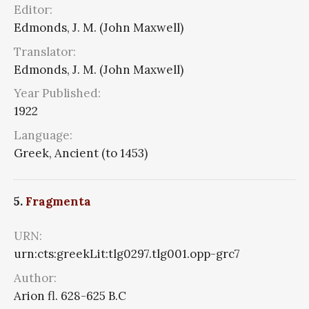
Editor:
Edmonds, J. M. (John Maxwell)
Translator:
Edmonds, J. M. (John Maxwell)
Year Published:
1922
Language:
Greek, Ancient (to 1453)
5.
Fragmenta
URN:
urn:cts:greekLit:tlg0297.tlg001.opp-grc7
Author:
Arion fl. 628-625 B.C