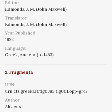
Editor:
Edmonds, J. M. (John Maxwell)
Translator:
Edmonds, J. M. (John Maxwell)
Year Published:
1922
Language:
Greek, Ancient (to 1453)
2.
Fragmenta
URN:
urn:cts:greekLit:tlg0383.tlg001.opp-grc7
Author:
Alcaeus