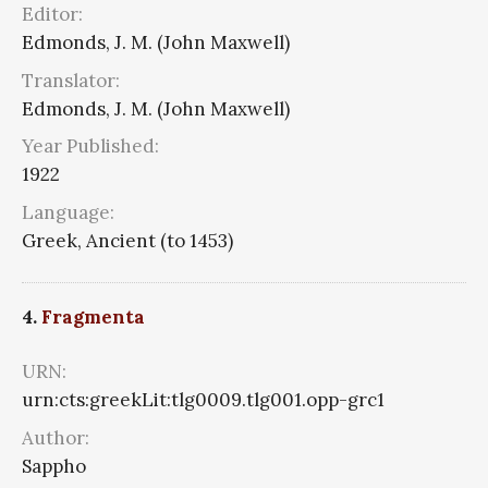
Editor:
Edmonds, J. M. (John Maxwell)
Translator:
Edmonds, J. M. (John Maxwell)
Year Published:
1922
Language:
Greek, Ancient (to 1453)
4.
Fragmenta
URN:
urn:cts:greekLit:tlg0009.tlg001.opp-grc1
Author:
Sappho