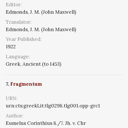
Editor:
Edmonds, J. M. (John Maxwell)
Translator:
Edmonds, J. M. (John Maxwell)
Year Published:
1922
Language:
Greek, Ancient (to 1453)
7.
Fragmentum
URN:
urn:cts:greekLit:tlg0298.tlg001.opp-grc1
Author:
Eumelus Corinthius 8./7. Jh. v. Chr