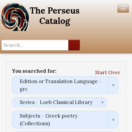
Search History
Author List
You searched for:
Start Over
Help
Edition or Translation Language
grc
Series
Loeb Classical Library
Subjects
Greek poetry
(Collections)