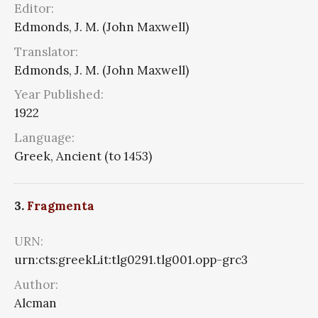
Editor:
Edmonds, J. M. (John Maxwell)
Translator:
Edmonds, J. M. (John Maxwell)
Year Published:
1922
Language:
Greek, Ancient (to 1453)
3.
Fragmenta
URN:
urn:cts:greekLit:tlg0291.tlg001.opp-grc3
Author:
Alcman