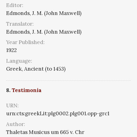
Editor:
Edmonds, J. M. (John Maxwell)
Translator:
Edmonds, J. M. (John Maxwell)
Year Published:
1922
Language:
Greek, Ancient (to 1453)
8.
Testimonia
URN:
urn:cts:greekLit:plg0002.plg001.opp-grc1
Author:
Thaletas Musicus um 665 v. Chr