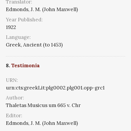
Translator:
Edmonds, J. M. (John Maxwell)
Year Published:
1922
Language:
Greek, Ancient (to 1453)
8.
Testimonia
URN:
urn:cts:greekLit:plg0002.plg001.opp-grc1
Author:
Thaletas Musicus um 665 v. Chr
Editor:
Edmonds, J. M. (John Maxwell)