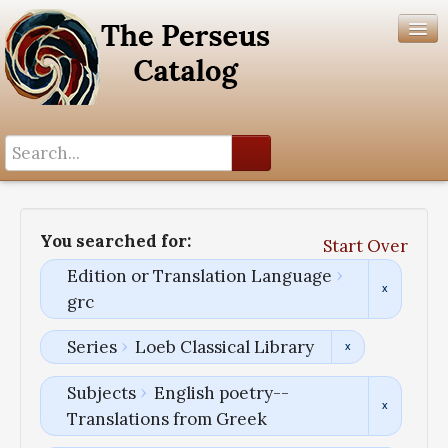
Search History
Author List
You searched for:
Start Over
Help
Edition or Translation Language
grc
Series
Loeb Classical Library
Subjects
English poetry--
Translations from Greek