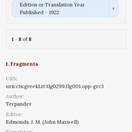
Edition or Translation Year
Published
1922
1
-
8
of
8
1.
Fragmenta
URN:
urn:cts:greekLit:tlg0299.tlg001.opp-grc3
Author:
Terpander
Editor:
Edmonds, J. M. (John Maxwell)