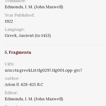
Translator:
Edmonds, J. M. (John Maxwell)
Year Published:
1922
Language:
Greek, Ancient (to 1453)
5.
Fragmenta
URN:
urn:cts:greekLit:tlg0297.tlg001.opp-grc7
Author:
Arion fl. 628-625 B.C
Editor:
Edmonds, J. M. (John Maxwell)