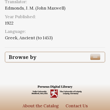
Translator:
Edmonds, J. M. (John Maxwell)
Year Published:
1922
Language:
Greek, Ancient (to 1453)
Browse by
Edition or Translation Year Published
1922
8
Edition or Translation Language
Greek, Ancient (to 1453)
8
About the Catalog
Contact Us