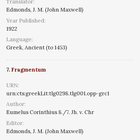
Translator:
Edmonds, J. M. (John Maxwell)
Year Published:
1922
Language:
Greek, Ancient (to 1453)
7.
Fragmentum
URN:
urn:cts:greekLit:tlg0298.tlg001.opp-grc1
Author:
Eumelus Corinthius 8./7. Jh. v. Chr
Editor:
Edmonds, J. M. (John Maxwell)