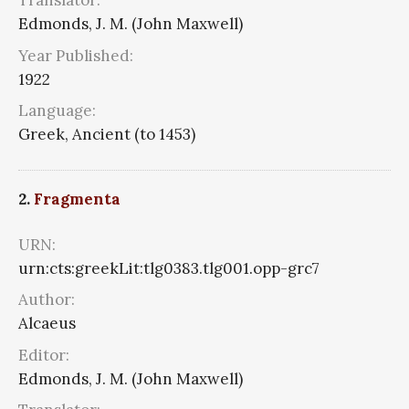
Translator:
Edmonds, J. M. (John Maxwell)
Year Published:
1922
Language:
Greek, Ancient (to 1453)
2.
Fragmenta
URN:
urn:cts:greekLit:tlg0383.tlg001.opp-grc7
Author:
Alcaeus
Editor:
Edmonds, J. M. (John Maxwell)