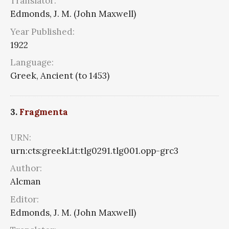
Translator:
Edmonds, J. M. (John Maxwell)
Year Published:
1922
Language:
Greek, Ancient (to 1453)
3.
Fragmenta
URN:
urn:cts:greekLit:tlg0291.tlg001.opp-grc3
Author:
Alcman
Editor:
Edmonds, J. M. (John Maxwell)