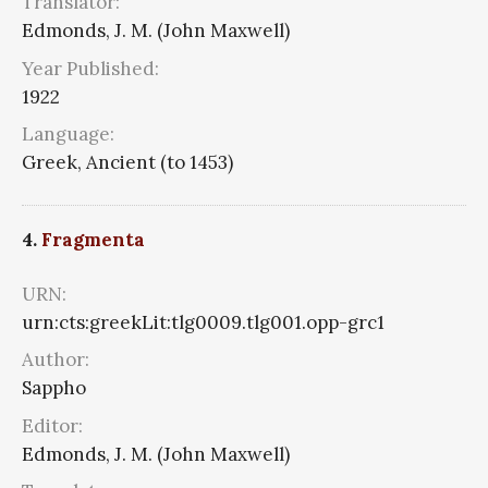
Translator:
Edmonds, J. M. (John Maxwell)
Year Published:
1922
Language:
Greek, Ancient (to 1453)
4.
Fragmenta
URN:
urn:cts:greekLit:tlg0009.tlg001.opp-grc1
Author:
Sappho
Editor:
Edmonds, J. M. (John Maxwell)