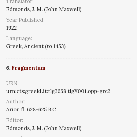
Translator:
Edmonds, J. M. (John Maxwell)
Year Published:
1922
Language:
Greek, Ancient (to 1453)
6.
Fragmentum
URN:
urn:cts:greekLit:tlg2658.tlgX001.opp-grc2
Author:
Arion fl. 628-625 B.C
Editor:
Edmonds, J. M. (John Maxwell)