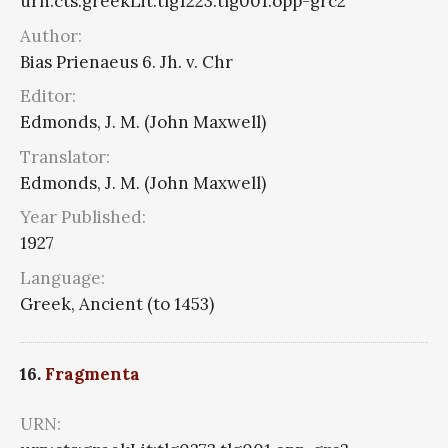
urn:cts:greekLit:tlg1223.tlg001.opp-grc2
Author:
Bias Prienaeus 6. Jh. v. Chr
Editor:
Edmonds, J. M. (John Maxwell)
Translator:
Edmonds, J. M. (John Maxwell)
Year Published:
1927
Language:
Greek, Ancient (to 1453)
16.
Fragmenta
URN: