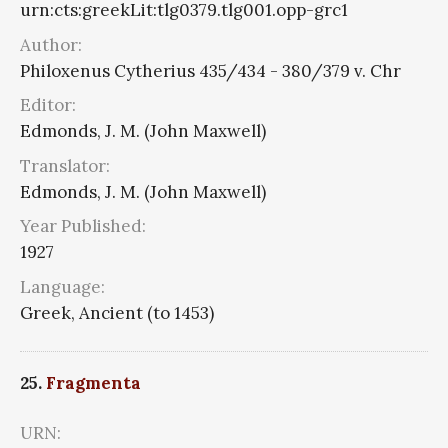
urn:cts:greekLit:tlg0379.tlg001.opp-grc1
Author:
Philoxenus Cytherius 435/434 - 380/379 v. Chr
Editor:
Edmonds, J. M. (John Maxwell)
Translator:
Edmonds, J. M. (John Maxwell)
Year Published:
1927
Language:
Greek, Ancient (to 1453)
25.
Fragmenta
URN: