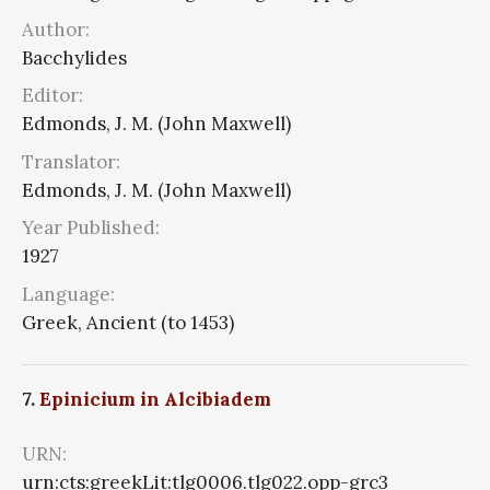
Author:
Bacchylides
Editor:
Edmonds, J. M. (John Maxwell)
Translator:
Edmonds, J. M. (John Maxwell)
Year Published:
1927
Language:
Greek, Ancient (to 1453)
7.
Epinicium in Alcibiadem
URN:
urn:cts:greekLit:tlg0006.tlg022.opp-grc3