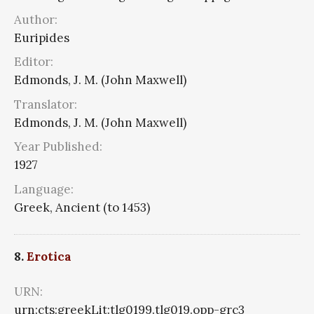
Author:
Euripides
Editor:
Edmonds, J. M. (John Maxwell)
Translator:
Edmonds, J. M. (John Maxwell)
Year Published:
1927
Language:
Greek, Ancient (to 1453)
8.
Erotica
URN:
urn:cts:greekLit:tlg0199.tlg019.opp-grc3