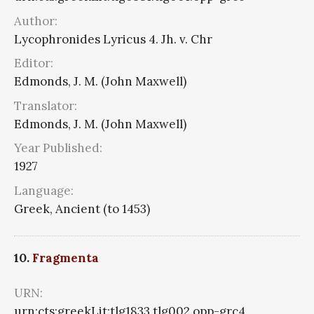
Author:
Lycophronides Lyricus 4. Jh. v. Chr
Editor:
Edmonds, J. M. (John Maxwell)
Translator:
Edmonds, J. M. (John Maxwell)
Year Published:
1927
Language:
Greek, Ancient (to 1453)
10.
Fragmenta
URN:
urn:cts:greekLit:tlg1833.tlg002.opp-grc4