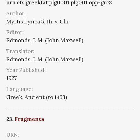
urn:cts:greekLit:plg0001.plg001.opp-grc3
Author:
Myrtis Lyrica 5. Jh. v. Chr
Editor:
Edmonds, J. M. (John Maxwell)
Translator:
Edmonds, J. M. (John Maxwell)
Year Published:
1927
Language:
Greek, Ancient (to 1453)
23.
Fragmenta
URN: