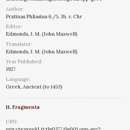
Author:
Pratinas Phliasius 6./5. Jh. v. Chr
Editor:
Edmonds, J. M. (John Maxwell)
Translator:
Edmonds, J. M. (John Maxwell)
Year Published:
1927
Language:
Greek, Ancient (to 1453)
11.
Fragmenta
URN:
urn:cts:greekLit:tlg0377.tlg001.opp-grc2