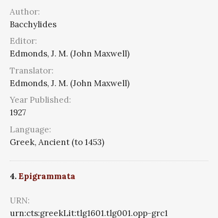
Author:
Bacchylides
Editor:
Edmonds, J. M. (John Maxwell)
Translator:
Edmonds, J. M. (John Maxwell)
Year Published:
1927
Language:
Greek, Ancient (to 1453)
4.
Epigrammata
URN:
urn:cts:greekLit:tlg1601.tlg001.opp-grc1