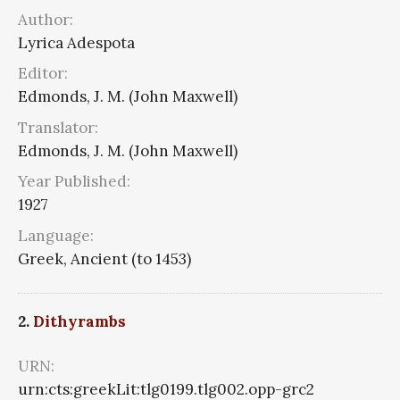
Author:
Lyrica Adespota
Editor:
Edmonds, J. M. (John Maxwell)
Translator:
Edmonds, J. M. (John Maxwell)
Year Published:
1927
Language:
Greek, Ancient (to 1453)
2.
Dithyrambs
URN:
urn:cts:greekLit:tlg0199.tlg002.opp-grc2