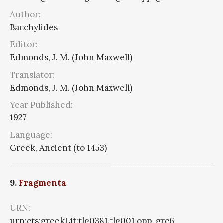
Author:
Bacchylides
Editor:
Edmonds, J. M. (John Maxwell)
Translator:
Edmonds, J. M. (John Maxwell)
Year Published:
1927
Language:
Greek, Ancient (to 1453)
9.
Fragmenta
URN:
urn:cts:greekLit:tlg0381.tlg001.opp-grc6