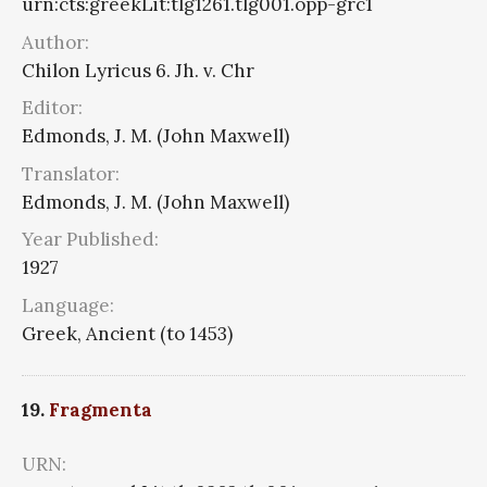
urn:cts:greekLit:tlg1261.tlg001.opp-grc1
Author:
Chilon Lyricus 6. Jh. v. Chr
Editor:
Edmonds, J. M. (John Maxwell)
Translator:
Edmonds, J. M. (John Maxwell)
Year Published:
1927
Language:
Greek, Ancient (to 1453)
19.
Fragmenta
URN: