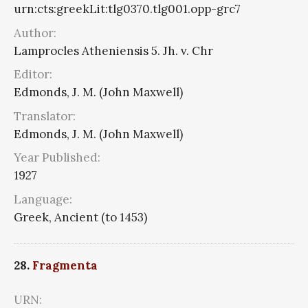
urn:cts:greekLit:tlg0370.tlg001.opp-grc7
Author:
Lamprocles Atheniensis 5. Jh. v. Chr
Editor:
Edmonds, J. M. (John Maxwell)
Translator:
Edmonds, J. M. (John Maxwell)
Year Published:
1927
Language:
Greek, Ancient (to 1453)
28.
Fragmenta
URN: