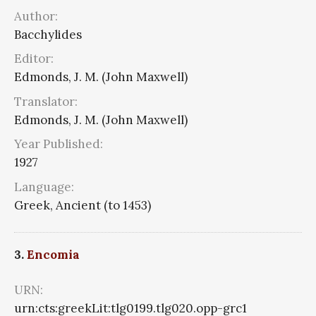
Author:
Bacchylides
Editor:
Edmonds, J. M. (John Maxwell)
Translator:
Edmonds, J. M. (John Maxwell)
Year Published:
1927
Language:
Greek, Ancient (to 1453)
3.
Encomia
URN:
urn:cts:greekLit:tlg0199.tlg020.opp-grc1