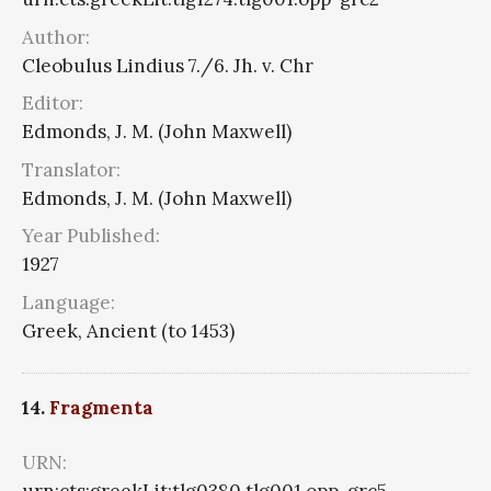
Author:
Cleobulus Lindius 7./6. Jh. v. Chr
Editor:
Edmonds, J. M. (John Maxwell)
Translator:
Edmonds, J. M. (John Maxwell)
Year Published:
1927
Language:
Greek, Ancient (to 1453)
14.
Fragmenta
URN: