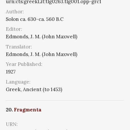
urn:cts:greekLit:tlg0263.tlg001.opp-grc1
Author:
Solon ca. 630-ca. 560 B.C
Editor:
Edmonds, J. M. (John Maxwell)
Translator:
Edmonds, J. M. (John Maxwell)
Year Published:
1927
Language:
Greek, Ancient (to 1453)
20.
Fragmenta
URN: