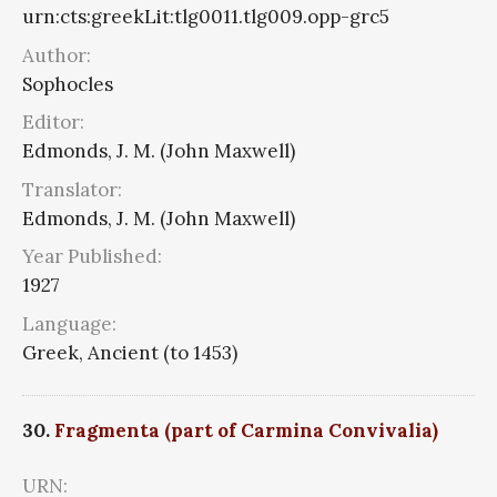
urn:cts:greekLit:tlg0011.tlg009.opp-grc5
Author:
Sophocles
Editor:
Edmonds, J. M. (John Maxwell)
Translator:
Edmonds, J. M. (John Maxwell)
Year Published:
1927
Language:
Greek, Ancient (to 1453)
30.
Fragmenta (part of Carmina Convivalia)
URN: