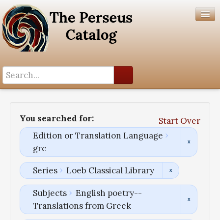
Search History
Author List
You searched for:
Start Over
Help
Edition or Translation Language
grc
Series
Loeb Classical Library
Subjects
English poetry--
Translations from Greek