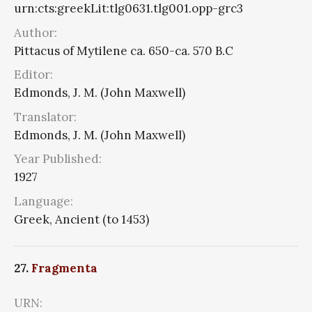
urn:cts:greekLit:tlg0631.tlg001.opp-grc3
Author:
Pittacus of Mytilene ca. 650-ca. 570 B.C
Editor:
Edmonds, J. M. (John Maxwell)
Translator:
Edmonds, J. M. (John Maxwell)
Year Published:
1927
Language:
Greek, Ancient (to 1453)
27.
Fragmenta
URN: