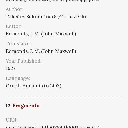
Author:
Telestes Selinuntius 5./4. Jh. v. Chr
Editor:
Edmonds, J. M. (John Maxwell)
Translator:
Edmonds, J. M. (John Maxwell)
Year Published:
1927
Language:
Greek, Ancient (to 1453)
12.
Fragmenta
URN:
urn:cts:greekLit:tlg0294.tlg001.opp-grc1