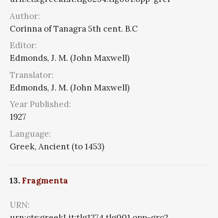
Author:
Corinna of Tanagra 5th cent. B.C
Editor:
Edmonds, J. M. (John Maxwell)
Translator:
Edmonds, J. M. (John Maxwell)
Year Published:
1927
Language:
Greek, Ancient (to 1453)
13.
Fragmenta
URN:
urn:cts:greekLit:tlg1274.tlg001.opp-grc2