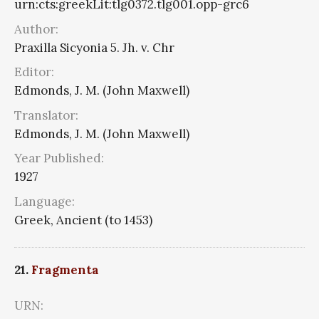
urn:cts:greekLit:tlg0372.tlg001.opp-grc6
Author:
Praxilla Sicyonia 5. Jh. v. Chr
Editor:
Edmonds, J. M. (John Maxwell)
Translator:
Edmonds, J. M. (John Maxwell)
Year Published:
1927
Language:
Greek, Ancient (to 1453)
21.
Fragmenta
URN: