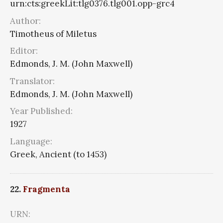
urn:cts:greekLit:tlg0376.tlg001.opp-grc4
Author:
Timotheus of Miletus
Editor:
Edmonds, J. M. (John Maxwell)
Translator:
Edmonds, J. M. (John Maxwell)
Year Published:
1927
Language:
Greek, Ancient (to 1453)
22.
Fragmenta
URN: