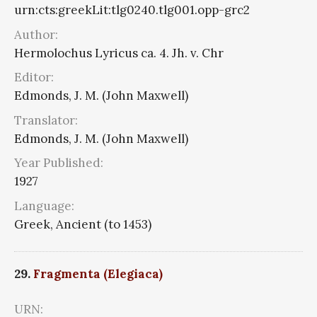
urn:cts:greekLit:tlg0240.tlg001.opp-grc2
Author:
Hermolochus Lyricus ca. 4. Jh. v. Chr
Editor:
Edmonds, J. M. (John Maxwell)
Translator:
Edmonds, J. M. (John Maxwell)
Year Published:
1927
Language:
Greek, Ancient (to 1453)
29.
Fragmenta (Elegiaca)
URN: