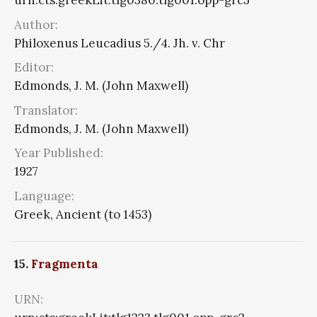
urn:cts:greekLit:tlg0380.tlg001.opp-grc5
Author:
Philoxenus Leucadius 5./4. Jh. v. Chr
Editor:
Edmonds, J. M. (John Maxwell)
Translator:
Edmonds, J. M. (John Maxwell)
Year Published:
1927
Language:
Greek, Ancient (to 1453)
15.
Fragmenta
URN: