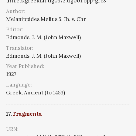
urn:cts:greekLit:tlg0373.tlg001.opp-grc3
Author:
Melanippides Melius 5. Jh. v. Chr
Editor:
Edmonds, J. M. (John Maxwell)
Translator:
Edmonds, J. M. (John Maxwell)
Year Published:
1927
Language:
Greek, Ancient (to 1453)
17.
Fragmenta
URN: