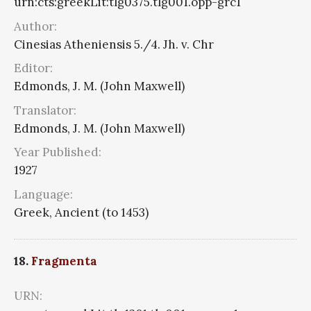
urn:cts:greekLit:tlg0375.tlg001.opp-grc1
Author:
Cinesias Atheniensis 5./4. Jh. v. Chr
Editor:
Edmonds, J. M. (John Maxwell)
Translator:
Edmonds, J. M. (John Maxwell)
Year Published:
1927
Language:
Greek, Ancient (to 1453)
18.
Fragmenta
URN: