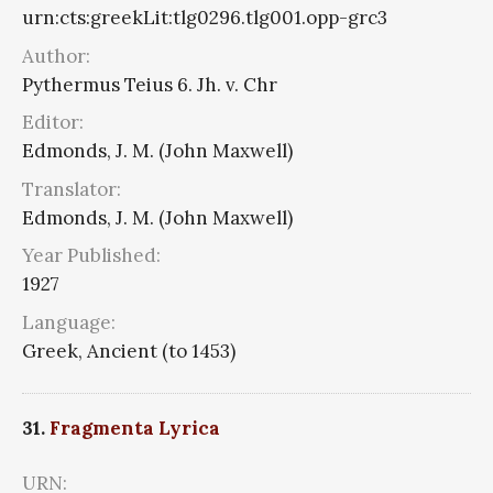
urn:cts:greekLit:tlg0296.tlg001.opp-grc3
Author:
Pythermus Teius 6. Jh. v. Chr
Editor:
Edmonds, J. M. (John Maxwell)
Translator:
Edmonds, J. M. (John Maxwell)
Year Published:
1927
Language:
Greek, Ancient (to 1453)
31.
Fragmenta Lyrica
URN: