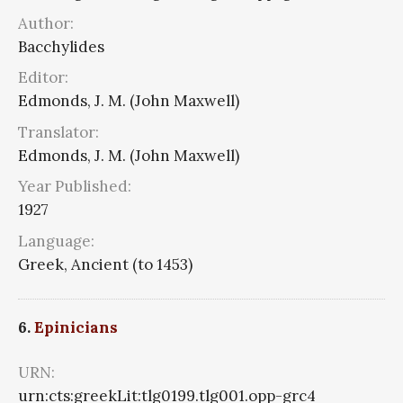
Author:
Bacchylides
Editor:
Edmonds, J. M. (John Maxwell)
Translator:
Edmonds, J. M. (John Maxwell)
Year Published:
1927
Language:
Greek, Ancient (to 1453)
6.
Epinicians
URN:
urn:cts:greekLit:tlg0199.tlg001.opp-grc4