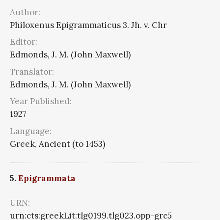
Author:
Philoxenus Epigrammaticus 3. Jh. v. Chr
Editor:
Edmonds, J. M. (John Maxwell)
Translator:
Edmonds, J. M. (John Maxwell)
Year Published:
1927
Language:
Greek, Ancient (to 1453)
5.
Epigrammata
URN:
urn:cts:greekLit:tlg0199.tlg023.opp-grc5