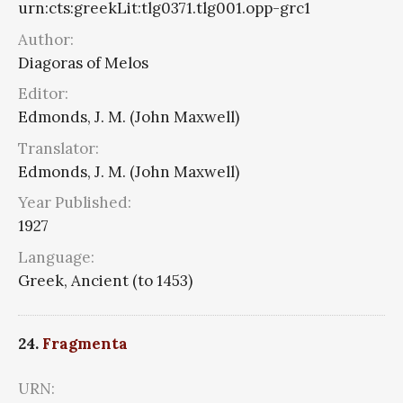
urn:cts:greekLit:tlg0371.tlg001.opp-grc1
Author:
Diagoras of Melos
Editor:
Edmonds, J. M. (John Maxwell)
Translator:
Edmonds, J. M. (John Maxwell)
Year Published:
1927
Language:
Greek, Ancient (to 1453)
24.
Fragmenta
URN: