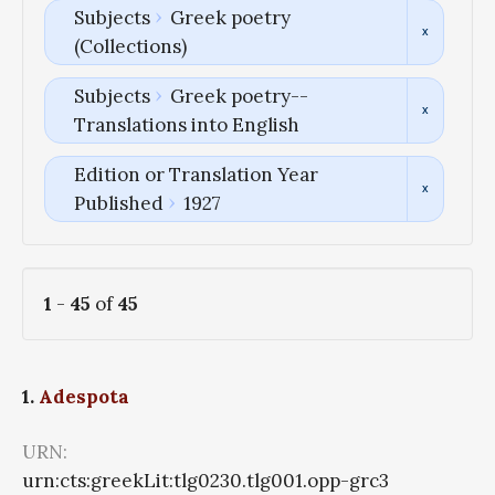
Subjects
Greek poetry
(Collections)
Subjects
Greek poetry--
Translations into English
Edition or Translation Year
Published
1927
1
-
45
of
45
1.
Adespota
URN:
urn:cts:greekLit:tlg0230.tlg001.opp-grc3