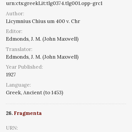
urn:cts:greekLit:tlg0374.tlg001.opp-grc1
Author:
Licymnius Chius um 400 v. Chr
Editor:
Edmonds, J. M. (John Maxwell)
Translator:
Edmonds, J. M. (John Maxwell)
Year Published:
1927
Language:
Greek, Ancient (to 1453)
26.
Fragmenta
URN: