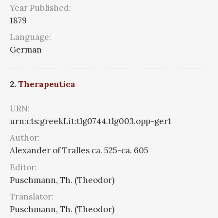
Year Published:
1879
Language:
German
2.
Therapeutica
URN:
urn:cts:greekLit:tlg0744.tlg003.opp-ger1
Author:
Alexander of Tralles ca. 525-ca. 605
Editor:
Puschmann, Th. (Theodor)
Translator:
Puschmann, Th. (Theodor)