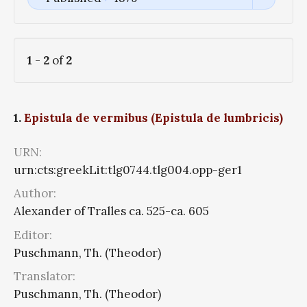
1
-
2
of
2
1.
Epistula de vermibus (Epistula de lumbricis)
URN:
urn:cts:greekLit:tlg0744.tlg004.opp-ger1
Author:
Alexander of Tralles ca. 525-ca. 605
Editor:
Puschmann, Th. (Theodor)
Translator:
Puschmann, Th. (Theodor)