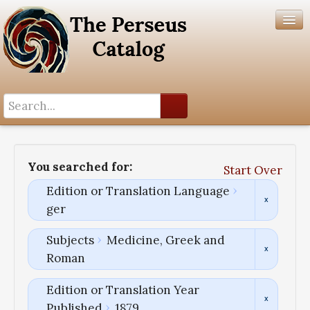
Search History
Author List
You searched for:
Start Over
Help
Edition or Translation Language
ger
Subjects
Medicine, Greek and
Roman
Edition or Translation Year
Published
1879