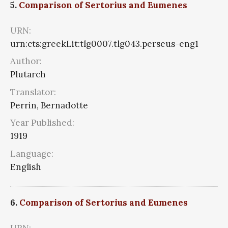
5.
Comparison of Sertorius and Eumenes
URN:
urn:cts:greekLit:tlg0007.tlg043.perseus-eng1
Author:
Plutarch
Translator:
Perrin, Bernadotte
Year Published:
1919
Language:
English
6.
Comparison of Sertorius and Eumenes