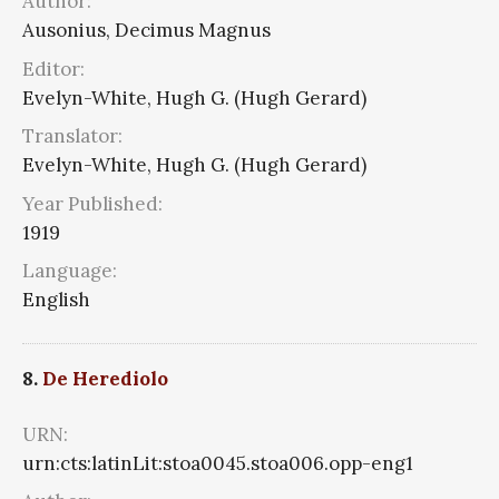
Author:
Ausonius, Decimus Magnus
Editor:
Evelyn-White, Hugh G. (Hugh Gerard)
Translator:
Evelyn-White, Hugh G. (Hugh Gerard)
Year Published:
1919
Language:
English
8.
De Herediolo
URN:
urn:cts:latinLit:stoa0045.stoa006.opp-eng1