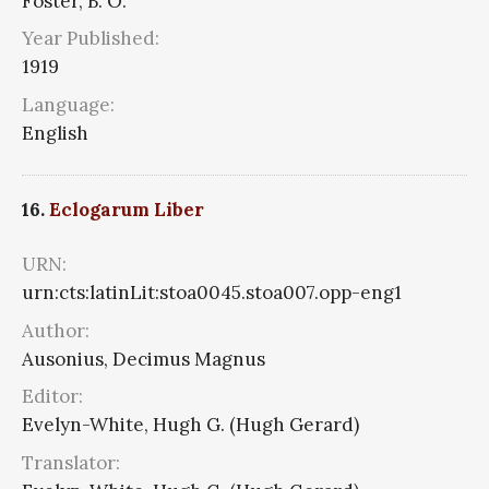
Foster, B. O.
Year Published:
1919
Language:
English
16.
Eclogarum Liber
URN:
urn:cts:latinLit:stoa0045.stoa007.opp-eng1
Author:
Ausonius, Decimus Magnus
Editor:
Evelyn-White, Hugh G. (Hugh Gerard)
Translator: