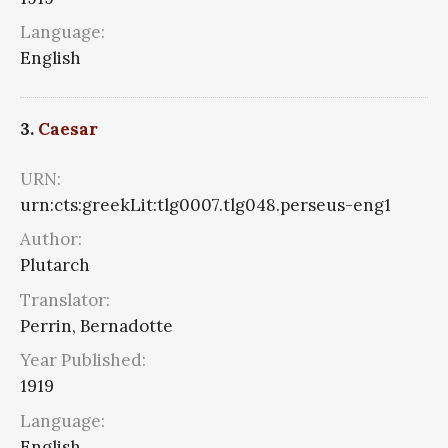
Language:
English
3.
Caesar
URN:
urn:cts:greekLit:tlg0007.tlg048.perseus-eng1
Author:
Plutarch
Translator:
Perrin, Bernadotte
Year Published:
1919
Language:
English