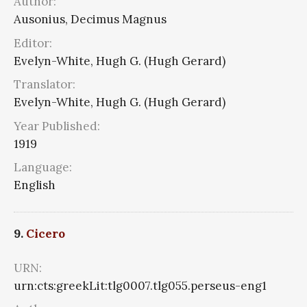
Author:
Ausonius, Decimus Magnus
Editor:
Evelyn-White, Hugh G. (Hugh Gerard)
Translator:
Evelyn-White, Hugh G. (Hugh Gerard)
Year Published:
1919
Language:
English
9.
Cicero
URN:
urn:cts:greekLit:tlg0007.tlg055.perseus-eng1