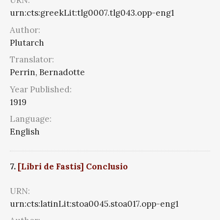
URN:
urn:cts:greekLit:tlg0007.tlg043.opp-eng1
Author:
Plutarch
Translator:
Perrin, Bernadotte
Year Published:
1919
Language:
English
7.
[Libri de Fastis] Conclusio
URN:
urn:cts:latinLit:stoa0045.stoa017.opp-eng1