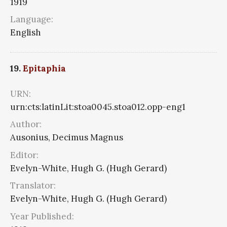
1919
Language:
English
19.
Epitaphia
URN:
urn:cts:latinLit:stoa0045.stoa012.opp-eng1
Author:
Ausonius, Decimus Magnus
Editor:
Evelyn-White, Hugh G. (Hugh Gerard)
Translator:
Evelyn-White, Hugh G. (Hugh Gerard)
Year Published: