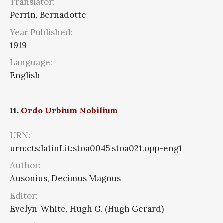
Translator:
Perrin, Bernadotte
Year Published:
1919
Language:
English
11.
Ordo Urbium Nobilium
URN:
urn:cts:latinLit:stoa0045.stoa021.opp-eng1
Author:
Ausonius, Decimus Magnus
Editor:
Evelyn-White, Hugh G. (Hugh Gerard)