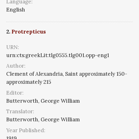
Language:
English
2.
Protrepticus
URN:
urn:cts:greekLit:tlg0555.tlg001.opp-eng1
Author:
Clement of Alexandria, Saint approximately 150-
approximately 215
Editor:
Butterworth, George William
Translator:
Butterworth, George William
Year Published:
1919