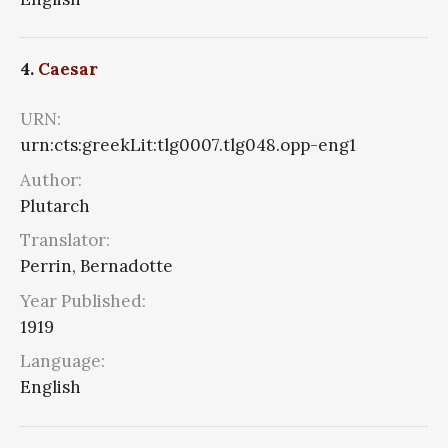
4.
Caesar
URN:
urn:cts:greekLit:tlg0007.tlg048.opp-eng1
Author:
Plutarch
Translator:
Perrin, Bernadotte
Year Published:
1919
Language:
English