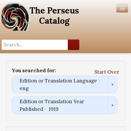
Search History
Author List
You searched for:
Start Over
Help
Edition or Translation Language
eng
Edition or Translation Year
Published
1919