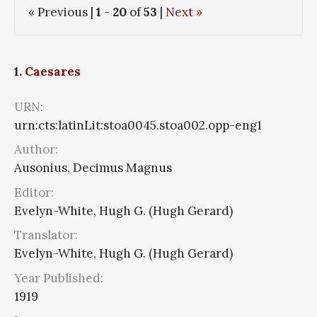
« Previous |
1
-
20
of
53
|
Next »
1.
Caesares
URN:
urn:cts:latinLit:stoa0045.stoa002.opp-eng1
Author:
Ausonius, Decimus Magnus
Editor:
Evelyn-White, Hugh G. (Hugh Gerard)
Translator:
Evelyn-White, Hugh G. (Hugh Gerard)
Year Published:
1919