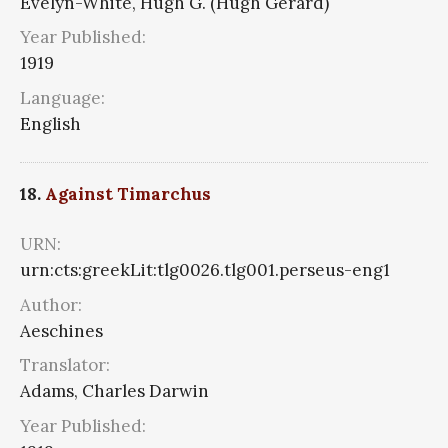
Evelyn-White, Hugh G. (Hugh Gerard)
Year Published:
1919
Language:
English
18.
Against Timarchus
URN:
urn:cts:greekLit:tlg0026.tlg001.perseus-eng1
Author:
Aeschines
Translator:
Adams, Charles Darwin
Year Published: