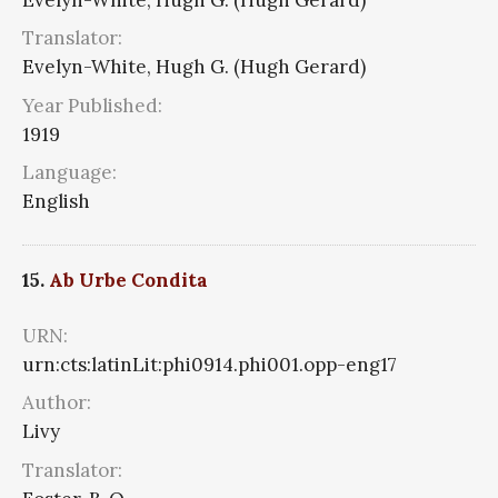
Translator:
Evelyn-White, Hugh G. (Hugh Gerard)
Year Published:
1919
Language:
English
15.
Ab Urbe Condita
URN:
urn:cts:latinLit:phi0914.phi001.opp-eng17
Author:
Livy
Translator: