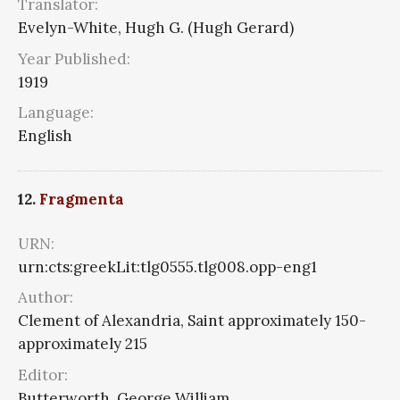
Translator:
Evelyn-White, Hugh G. (Hugh Gerard)
Year Published:
1919
Language:
English
12.
Fragmenta
URN:
urn:cts:greekLit:tlg0555.tlg008.opp-eng1
Author:
Clement of Alexandria, Saint approximately 150-
approximately 215
Editor:
Butterworth, George William