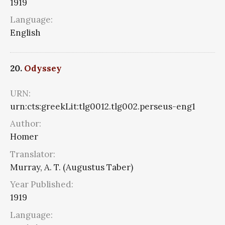
1919
Language:
English
20.
Odyssey
URN:
urn:cts:greekLit:tlg0012.tlg002.perseus-eng1
Author:
Homer
Translator:
Murray, A. T. (Augustus Taber)
Year Published:
1919
Language: