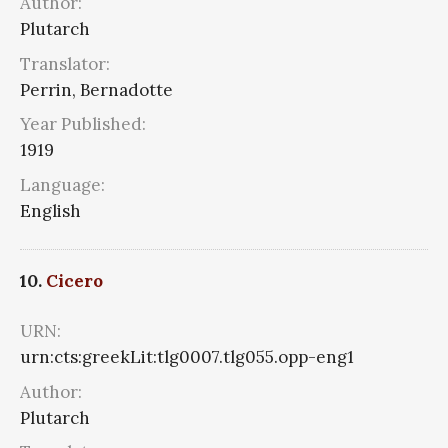
Author:
Plutarch
Translator:
Perrin, Bernadotte
Year Published:
1919
Language:
English
10.
Cicero
URN:
urn:cts:greekLit:tlg0007.tlg055.opp-eng1
Author:
Plutarch