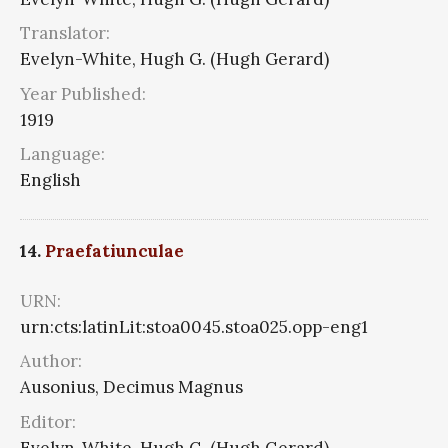
Translator:
Evelyn-White, Hugh G. (Hugh Gerard)
Year Published:
1919
Language:
English
14.
Praefatiunculae
URN:
urn:cts:latinLit:stoa0045.stoa025.opp-eng1
Author:
Ausonius, Decimus Magnus
Editor:
Evelyn-White, Hugh G. (Hugh Gerard)