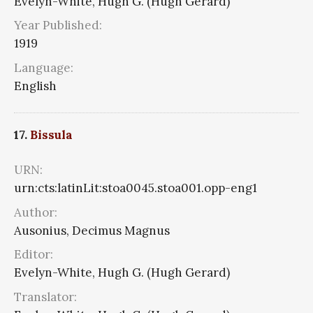
Evelyn-White, Hugh G. (Hugh Gerard)
Year Published:
1919
Language:
English
17.
Bissula
URN:
urn:cts:latinLit:stoa0045.stoa001.opp-eng1
Author:
Ausonius, Decimus Magnus
Editor:
Evelyn-White, Hugh G. (Hugh Gerard)
Translator: