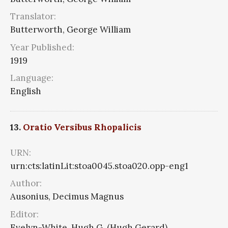
Translator:
Butterworth, George William
Year Published:
1919
Language:
English
13.
Oratio Versibus Rhopalicis
URN:
urn:cts:latinLit:stoa0045.stoa020.opp-eng1
Author:
Ausonius, Decimus Magnus
Editor:
Evelyn-White, Hugh G. (Hugh Gerard)