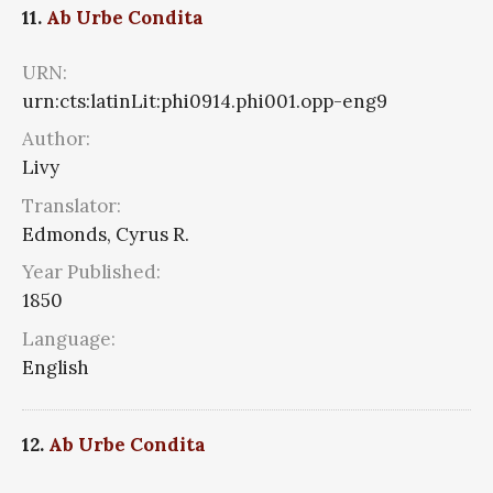
11.
Ab Urbe Condita
URN:
urn:cts:latinLit:phi0914.phi001.opp-eng9
Author:
Livy
Translator:
Edmonds, Cyrus R.
Year Published:
1850
Language:
English
12.
Ab Urbe Condita