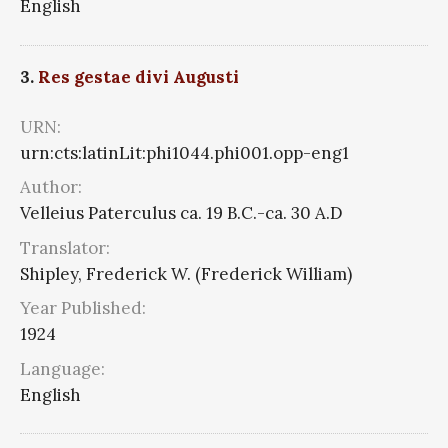
English
3.
Res gestae divi Augusti
URN:
urn:cts:latinLit:phi1044.phi001.opp-eng1
Author:
Velleius Paterculus ca. 19 B.C.-ca. 30 A.D
Translator:
Shipley, Frederick W. (Frederick William)
Year Published:
1924
Language:
English