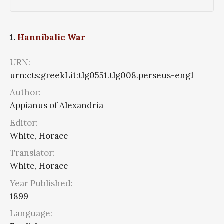
1.
Hannibalic War
URN:
urn:cts:greekLit:tlg0551.tlg008.perseus-eng1
Author:
Appianus of Alexandria
Editor:
White, Horace
Translator:
White, Horace
Year Published:
1899
Language: