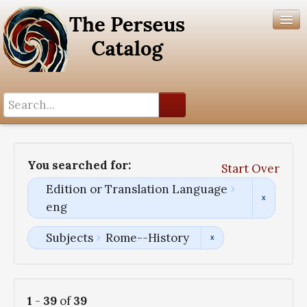
Search History
Author List
You searched for:
Start Over
Help
Edition or Translation Language
eng
Subjects
Rome--History
1
-
39
of
39