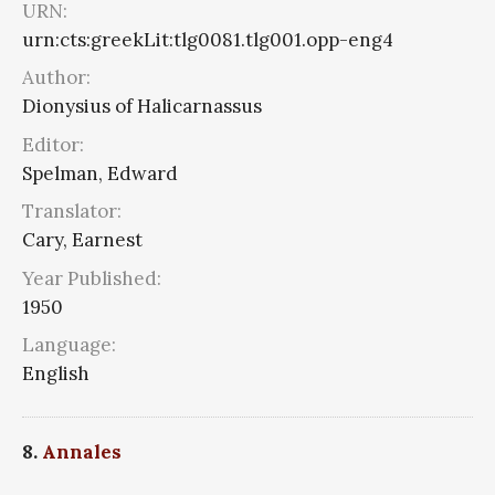
URN:
urn:cts:greekLit:tlg0081.tlg001.opp-eng4
Author:
Dionysius of Halicarnassus
Editor:
Spelman, Edward
Translator:
Cary, Earnest
Year Published:
1950
Language:
English
8.
Annales