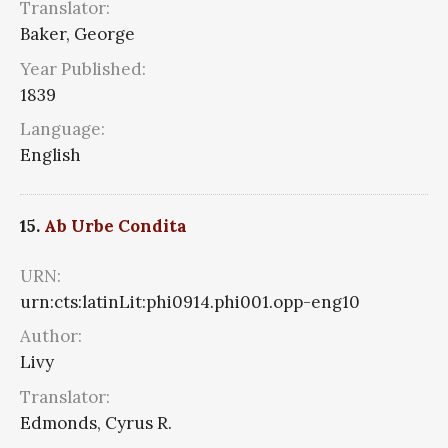
Translator:
Baker, George
Year Published:
1839
Language:
English
15.
Ab Urbe Condita
URN:
urn:cts:latinLit:phi0914.phi001.opp-eng10
Author:
Livy
Translator:
Edmonds, Cyrus R.