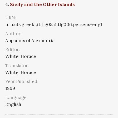
4.
Sicily and the Other Islands
URN:
urn:cts:greekLit:tlg0551.tlg006.perseus-eng1
Author:
Appianus of Alexandria
Editor:
White, Horace
Translator:
White, Horace
Year Published:
1899
Language:
English