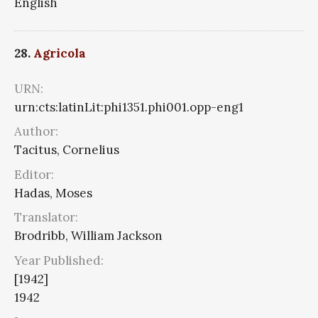
English
28.
Agricola
URN:
urn:cts:latinLit:phi1351.phi001.opp-eng1
Author:
Tacitus, Cornelius
Editor:
Hadas, Moses
Translator:
Brodribb, William Jackson
Year Published:
[1942]
1942