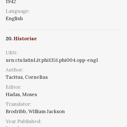
1942
Language:
English
20.
Historiae
URN:
urn:cts:latinLit:phi1351.phi004.opp-eng1
Author:
Tacitus, Cornelius
Editor:
Hadas, Moses
Translator:
Brodribb, William Jackson
Year Published: