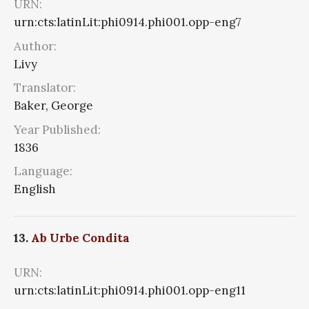
URN:
urn:cts:latinLit:phi0914.phi001.opp-eng7
Author:
Livy
Translator:
Baker, George
Year Published:
1836
Language:
English
13.
Ab Urbe Condita
URN:
urn:cts:latinLit:phi0914.phi001.opp-eng11