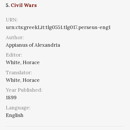
5.
Civil Wars
URN:
urn:cts:greekLit:tlg0551.tlg017.perseus-eng1
Author:
Appianus of Alexandria
Editor:
White, Horace
Translator:
White, Horace
Year Published:
1899
Language:
English