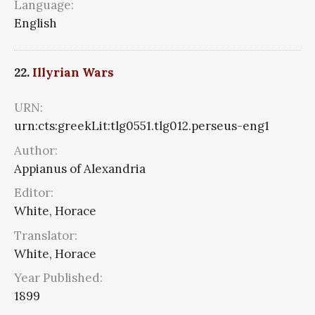
Language:
English
22.
Illyrian Wars
URN:
urn:cts:greekLit:tlg0551.tlg012.perseus-eng1
Author:
Appianus of Alexandria
Editor:
White, Horace
Translator:
White, Horace
Year Published:
1899