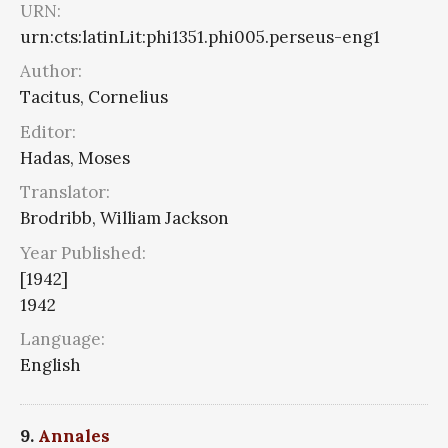
URN:
urn:cts:latinLit:phi1351.phi005.perseus-eng1
Author:
Tacitus, Cornelius
Editor:
Hadas, Moses
Translator:
Brodribb, William Jackson
Year Published:
[1942]
1942
Language:
English
9.
Annales