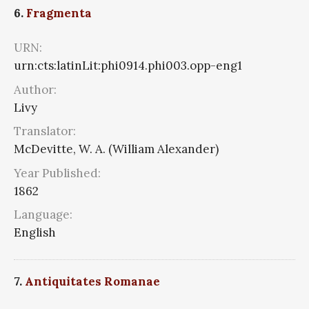
6.
Fragmenta
URN:
urn:cts:latinLit:phi0914.phi003.opp-eng1
Author:
Livy
Translator:
McDevitte, W. A. (William Alexander)
Year Published:
1862
Language:
English
7.
Antiquitates Romanae