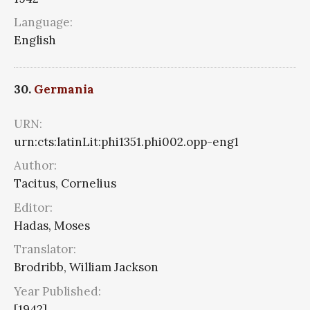
Language:
English
30.
Germania
URN:
urn:cts:latinLit:phi1351.phi002.opp-eng1
Author:
Tacitus, Cornelius
Editor:
Hadas, Moses
Translator:
Brodribb, William Jackson
Year Published:
[1942]