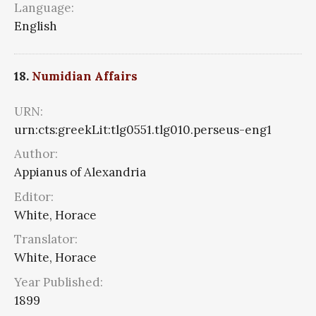
Language:
English
18.
Numidian Affairs
URN:
urn:cts:greekLit:tlg0551.tlg010.perseus-eng1
Author:
Appianus of Alexandria
Editor:
White, Horace
Translator:
White, Horace
Year Published:
1899