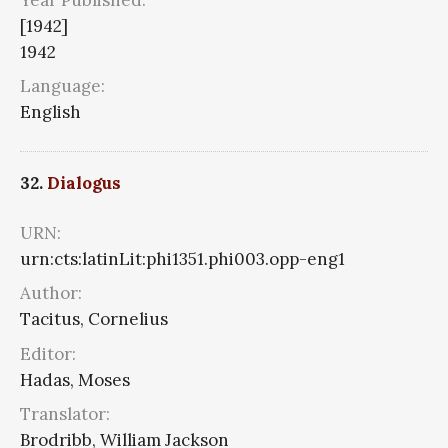
[1942]
1942
Language:
English
32.
Dialogus
URN:
urn:cts:latinLit:phi1351.phi003.opp-eng1
Author:
Tacitus, Cornelius
Editor:
Hadas, Moses
Translator:
Brodribb, William Jackson