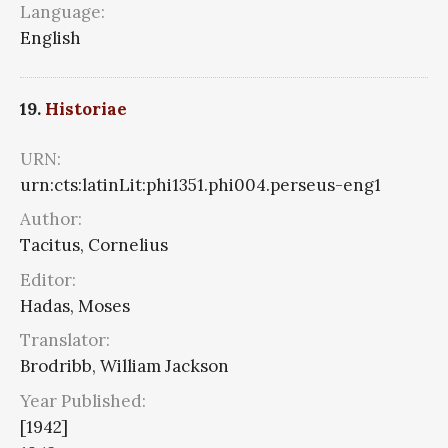
Language:
English
19.
Historiae
URN:
urn:cts:latinLit:phi1351.phi004.perseus-eng1
Author:
Tacitus, Cornelius
Editor:
Hadas, Moses
Translator:
Brodribb, William Jackson
Year Published:
[1942]