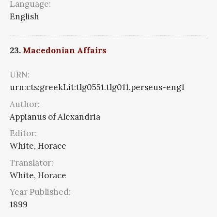
Language:
English
23.
Macedonian Affairs
URN:
urn:cts:greekLit:tlg0551.tlg011.perseus-eng1
Author:
Appianus of Alexandria
Editor:
White, Horace
Translator:
White, Horace
Year Published:
1899