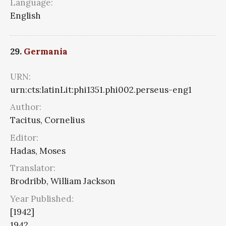
Language:
English
29.
Germania
URN:
urn:cts:latinLit:phi1351.phi002.perseus-eng1
Author:
Tacitus, Cornelius
Editor:
Hadas, Moses
Translator:
Brodribb, William Jackson
Year Published:
[1942]
1942