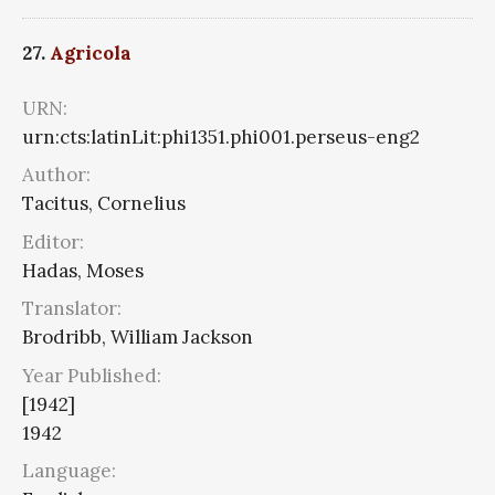
27.
Agricola
URN:
urn:cts:latinLit:phi1351.phi001.perseus-eng2
Author:
Tacitus, Cornelius
Editor:
Hadas, Moses
Translator:
Brodribb, William Jackson
Year Published:
[1942]
1942
Language: