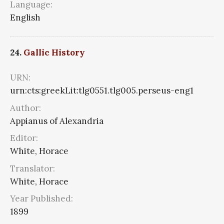
Language:
English
24.
Gallic History
URN:
urn:cts:greekLit:tlg0551.tlg005.perseus-eng1
Author:
Appianus of Alexandria
Editor:
White, Horace
Translator:
White, Horace
Year Published:
1899