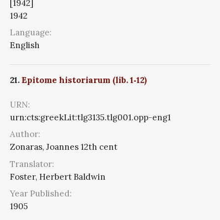
[1942]
1942
Language:
English
21.
Epitome historiarum (lib. 1‑12)
URN:
urn:cts:greekLit:tlg3135.tlg001.opp-eng1
Author:
Zonaras, Joannes 12th cent
Translator:
Foster, Herbert Baldwin
Year Published:
1905