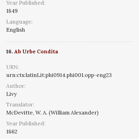
Year Published:
1849
Language:
English
16.
Ab Urbe Condita
URN:
urn:cts:latinLit:phi0914.phi001.opp-eng23
Author:
Livy
Translator:
McDevitte, W. A. (William Alexander)
Year Published:
1862