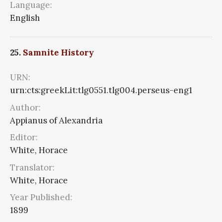
Language:
English
25.
Samnite History
URN:
urn:cts:greekLit:tlg0551.tlg004.perseus-eng1
Author:
Appianus of Alexandria
Editor:
White, Horace
Translator:
White, Horace
Year Published:
1899