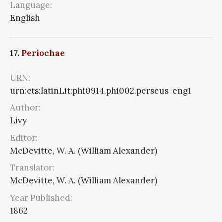
Language:
English
17.
Periochae
URN:
urn:cts:latinLit:phi0914.phi002.perseus-eng1
Author:
Livy
Editor:
McDevitte, W. A. (William Alexander)
Translator:
McDevitte, W. A. (William Alexander)
Year Published:
1862