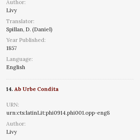
Author:
Livy
Translator:
Spillan, D. (Daniel)
Year Published:
1857
Language:
English
14.
Ab Urbe Condita
URN:
urn:cts:latinLit:phi0914.phi001.opp-eng8
Author:
Livy