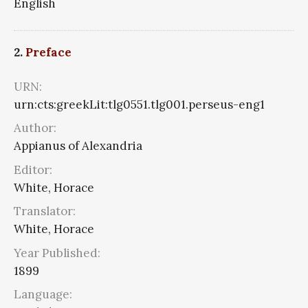
English
2.
Preface
URN:
urn:cts:greekLit:tlg0551.tlg001.perseus-eng1
Author:
Appianus of Alexandria
Editor:
White, Horace
Translator:
White, Horace
Year Published:
1899
Language: