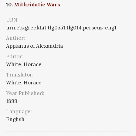
10.
Mithridatic Wars
URN:
urn:cts:greekLit:tlg0551.tlg014.perseus-eng1
Author:
Appianus of Alexandria
Editor:
White, Horace
Translator:
White, Horace
Year Published:
1899
Language:
English