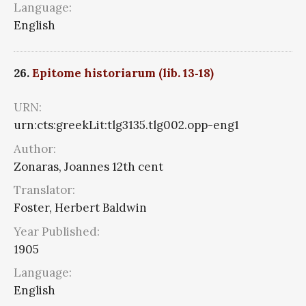
Language:
English
26.
Epitome historiarum (lib. 13‑18)
URN:
urn:cts:greekLit:tlg3135.tlg002.opp-eng1
Author:
Zonaras, Joannes 12th cent
Translator:
Foster, Herbert Baldwin
Year Published:
1905
Language:
English