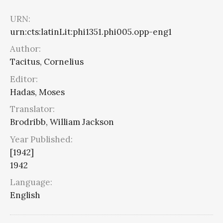
URN:
urn:cts:latinLit:phi1351.phi005.opp-eng1
Author:
Tacitus, Cornelius
Editor:
Hadas, Moses
Translator:
Brodribb, William Jackson
Year Published:
[1942]
1942
Language:
English