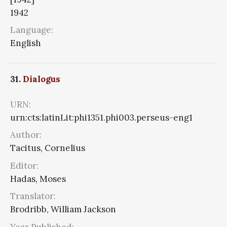
1942
Language:
English
31.
Dialogus
URN:
urn:cts:latinLit:phi1351.phi003.perseus-eng1
Author:
Tacitus, Cornelius
Editor:
Hadas, Moses
Translator:
Brodribb, William Jackson
Year Published: