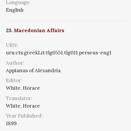
Language:
English
23.
Macedonian Affairs
URN:
urn:cts:greekLit:tlg0551.tlg011.perseus-eng1
Author:
Appianus of Alexandria
Editor:
White, Horace
Translator:
White, Horace
Year Published:
1899