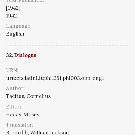
[1942]
1942
Language:
English
32.
Dialogus
URN:
urn:cts:latinLit:phi1351.phi003.opp-eng1
Author:
Tacitus, Cornelius
Editor:
Hadas, Moses
Translator:
Brodribb, William Jackson