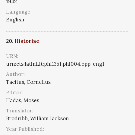
1942
Language:
English
20.
Historiae
URN:
urn:cts:latinLit:phi1351.phi004.opp-eng1
Author:
Tacitus, Cornelius
Editor:
Hadas, Moses
Translator:
Brodribb, William Jackson
Year Published: