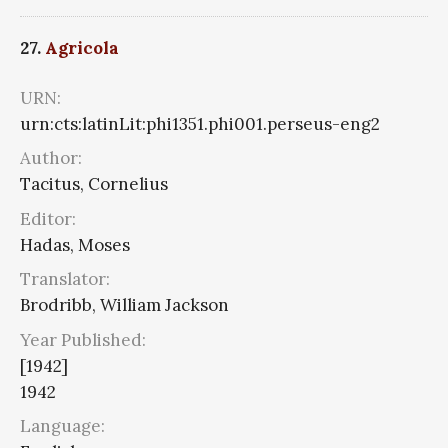
27.
Agricola
URN:
urn:cts:latinLit:phi1351.phi001.perseus-eng2
Author:
Tacitus, Cornelius
Editor:
Hadas, Moses
Translator:
Brodribb, William Jackson
Year Published:
[1942]
1942
Language: