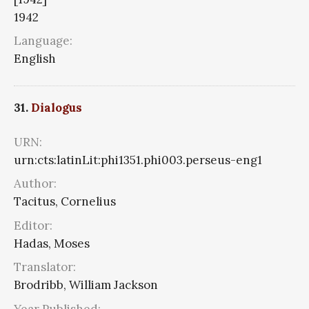
1942
Language:
English
31.
Dialogus
URN:
urn:cts:latinLit:phi1351.phi003.perseus-eng1
Author:
Tacitus, Cornelius
Editor:
Hadas, Moses
Translator:
Brodribb, William Jackson
Year Published: