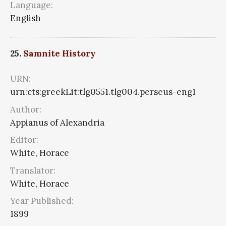
Language:
English
25.
Samnite History
URN:
urn:cts:greekLit:tlg0551.tlg004.perseus-eng1
Author:
Appianus of Alexandria
Editor:
White, Horace
Translator:
White, Horace
Year Published:
1899