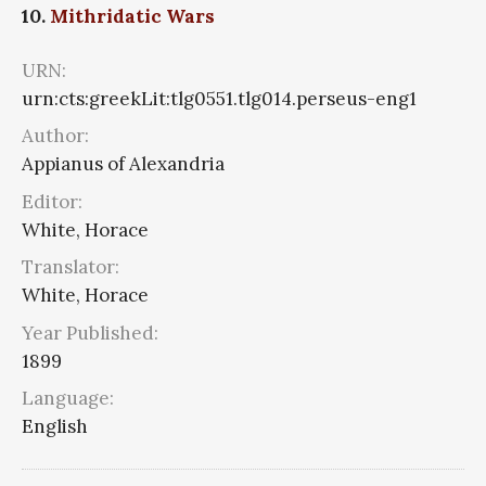
10.
Mithridatic Wars
URN:
urn:cts:greekLit:tlg0551.tlg014.perseus-eng1
Author:
Appianus of Alexandria
Editor:
White, Horace
Translator:
White, Horace
Year Published:
1899
Language:
English