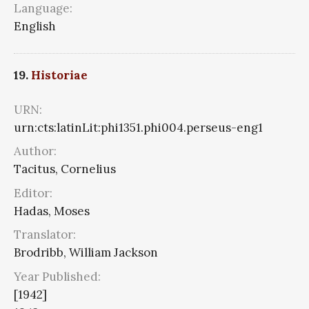
Language:
English
19.
Historiae
URN:
urn:cts:latinLit:phi1351.phi004.perseus-eng1
Author:
Tacitus, Cornelius
Editor:
Hadas, Moses
Translator:
Brodribb, William Jackson
Year Published:
[1942]