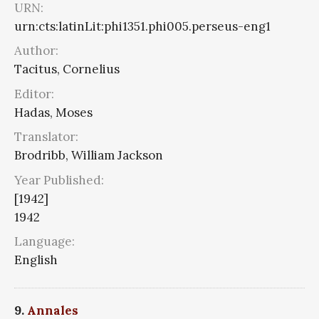
URN:
urn:cts:latinLit:phi1351.phi005.perseus-eng1
Author:
Tacitus, Cornelius
Editor:
Hadas, Moses
Translator:
Brodribb, William Jackson
Year Published:
[1942]
1942
Language:
English
9.
Annales