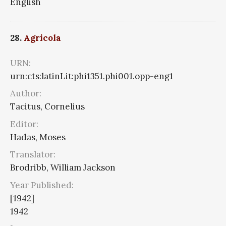
English
28.
Agricola
URN:
urn:cts:latinLit:phi1351.phi001.opp-eng1
Author:
Tacitus, Cornelius
Editor:
Hadas, Moses
Translator:
Brodribb, William Jackson
Year Published:
[1942]
1942