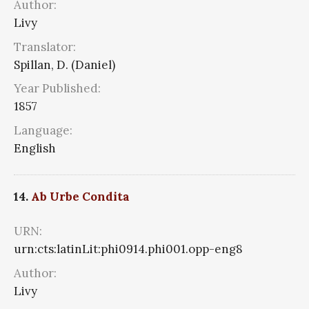
Author:
Livy
Translator:
Spillan, D. (Daniel)
Year Published:
1857
Language:
English
14.
Ab Urbe Condita
URN:
urn:cts:latinLit:phi0914.phi001.opp-eng8
Author:
Livy