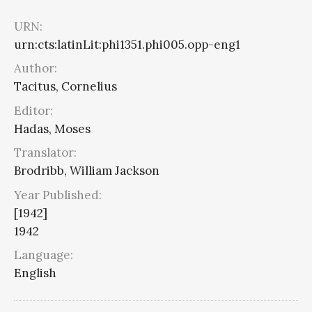
URN:
urn:cts:latinLit:phi1351.phi005.opp-eng1
Author:
Tacitus, Cornelius
Editor:
Hadas, Moses
Translator:
Brodribb, William Jackson
Year Published:
[1942]
1942
Language:
English