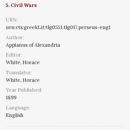
5.
Civil Wars
URN:
urn:cts:greekLit:tlg0551.tlg017.perseus-eng1
Author:
Appianus of Alexandria
Editor:
White, Horace
Translator:
White, Horace
Year Published:
1899
Language:
English