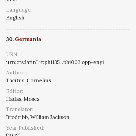
Language:
English
30.
Germania
URN:
urn:cts:latinLit:phi1351.phi002.opp-eng1
Author:
Tacitus, Cornelius
Editor:
Hadas, Moses
Translator:
Brodribb, William Jackson
Year Published:
[1942]