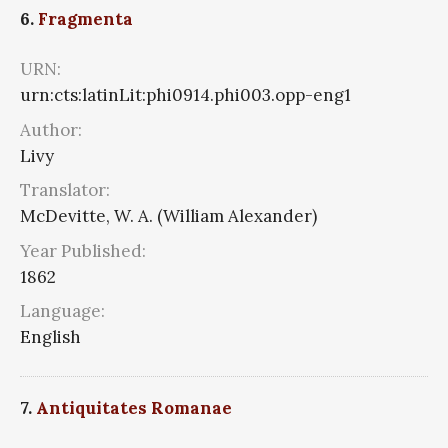
6.
Fragmenta
URN:
urn:cts:latinLit:phi0914.phi003.opp-eng1
Author:
Livy
Translator:
McDevitte, W. A. (William Alexander)
Year Published:
1862
Language:
English
7.
Antiquitates Romanae