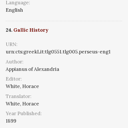
Language:
English
24.
Gallic History
URN:
urn:cts:greekLit:tlg0551.tlg005.perseus-eng1
Author:
Appianus of Alexandria
Editor:
White, Horace
Translator:
White, Horace
Year Published:
1899