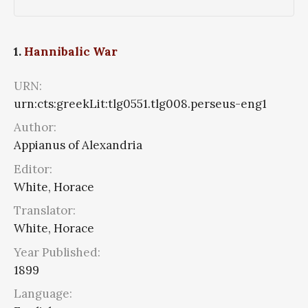
1.
Hannibalic War
URN:
urn:cts:greekLit:tlg0551.tlg008.perseus-eng1
Author:
Appianus of Alexandria
Editor:
White, Horace
Translator:
White, Horace
Year Published:
1899
Language: