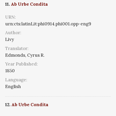
11.
Ab Urbe Condita
URN:
urn:cts:latinLit:phi0914.phi001.opp-eng9
Author:
Livy
Translator:
Edmonds, Cyrus R.
Year Published:
1850
Language:
English
12.
Ab Urbe Condita