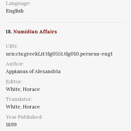
Language:
English
18.
Numidian Affairs
URN:
urn:cts:greekLit:tlg0551.tlg010.perseus-eng1
Author:
Appianus of Alexandria
Editor:
White, Horace
Translator:
White, Horace
Year Published:
1899