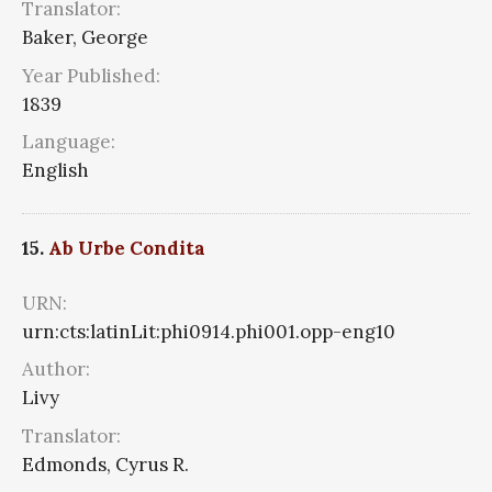
Translator:
Baker, George
Year Published:
1839
Language:
English
15.
Ab Urbe Condita
URN:
urn:cts:latinLit:phi0914.phi001.opp-eng10
Author:
Livy
Translator:
Edmonds, Cyrus R.