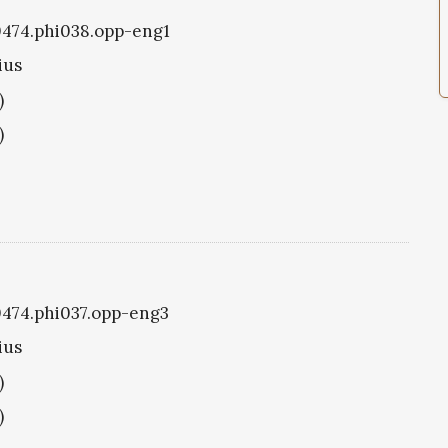
i0474.phi038.opp-eng1
ius
)
)
i0474.phi037.opp-eng3
ius
)
)