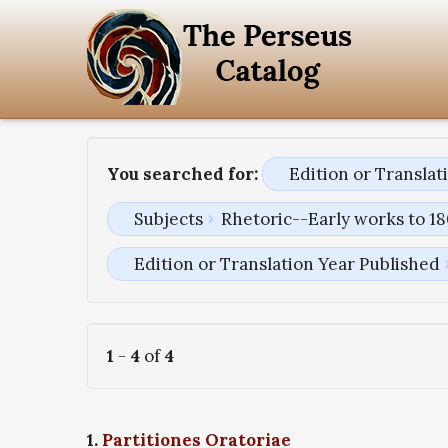
You searched for:
Edition or Transla
Subjects
Rhetoric--Early works to 1
Edition or Translation Year Published
1
-
4
of
4
1.
Partitiones Oratoriae