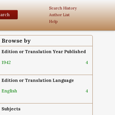
Search History
earch
Author List
Help
Browse by
Edition or Translation Year Published
1942
4
Edition or Translation Language
English
4
Subjects