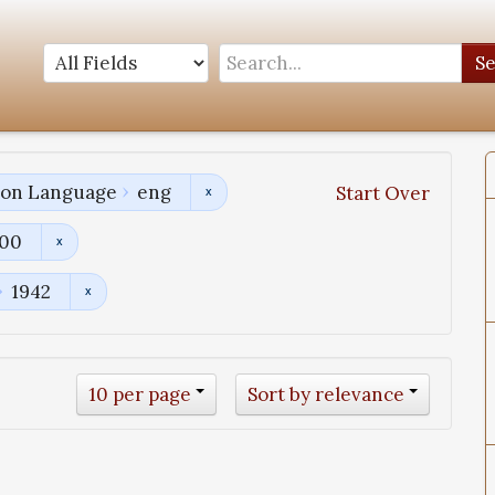
S
tion Language
eng
Start Over
800
1942
10 per page
Sort by relevance