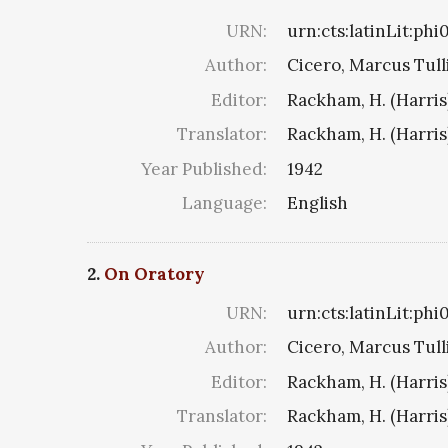
URN:
urn:cts:latinLit:ph
Author:
Cicero, Marcus Tull
Editor:
Rackham, H. (Harris
Translator:
Rackham, H. (Harris
Year Published:
1942
Language:
English
2.
On Oratory
URN:
urn:cts:latinLit:ph
Author:
Cicero, Marcus Tull
Editor:
Rackham, H. (Harris
Translator:
Rackham, H. (Harris