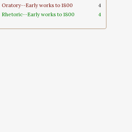
Oratory--Early works to 1800
4
Rhetoric--Early works to 1800
4