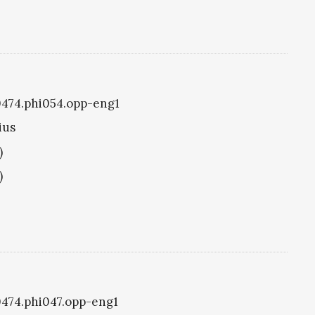
i0474.phi054.opp-eng1
ius
)
)
i0474.phi047.opp-eng1