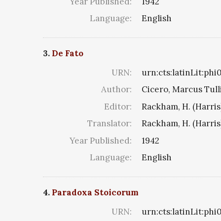
Year Published:
1942
Language:
English
3.
De Fato
URN:
urn:cts:latinLit:ph
Author:
Cicero, Marcus Tull
Editor:
Rackham, H. (Harris
Translator:
Rackham, H. (Harris
Year Published:
1942
Language:
English
4.
Paradoxa Stoicorum
URN:
urn:cts:latinLit:ph