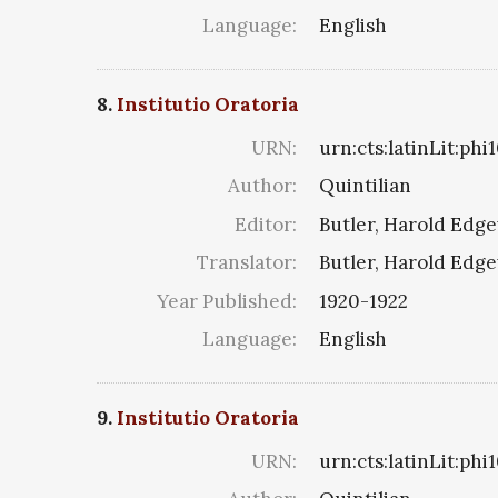
Language:
English
8.
Institutio Oratoria
URN:
urn:cts:latinLit:ph
Author:
Quintilian
Editor:
Butler, Harold Edg
Translator:
Butler, Harold Edg
Year Published:
1920-1922
Language:
English
9.
Institutio Oratoria
URN:
urn:cts:latinLit:ph