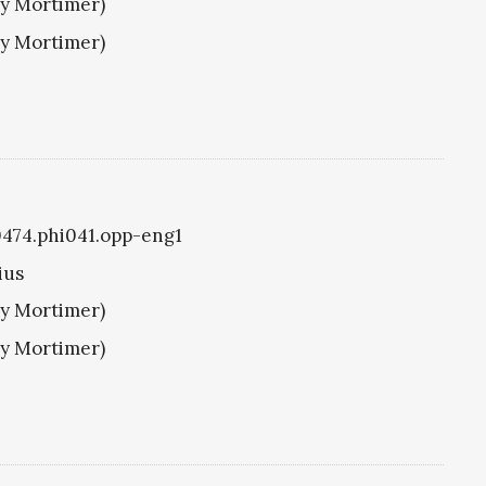
ry Mortimer)
ry Mortimer)
i0474.phi041.opp-eng1
ius
ry Mortimer)
ry Mortimer)