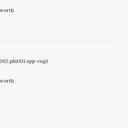
eworth
i1002.phi001.opp-eng1
eworth