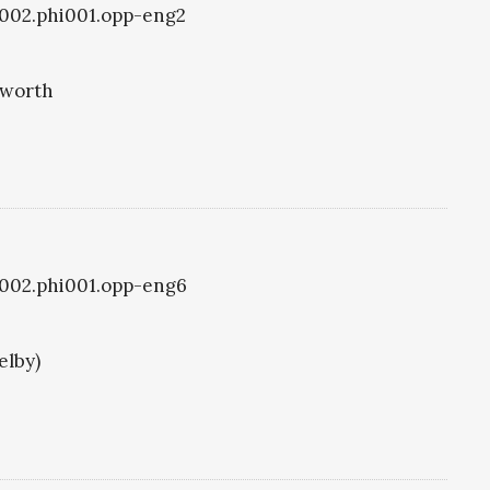
i1002.phi001.opp-eng2
eworth
i1002.phi001.opp-eng6
elby)