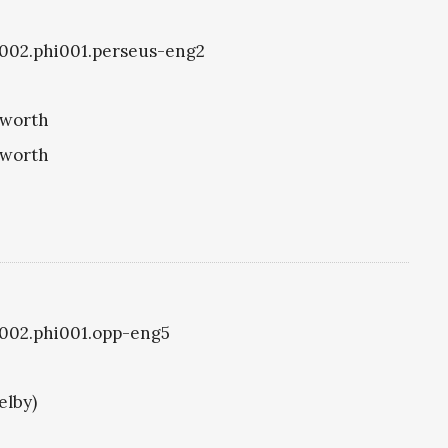
i1002.phi001.perseus-eng2
eworth
eworth
i1002.phi001.opp-eng5
elby)