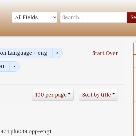
S
tion Language
eng
Start Over
00
100 per page
Sort by title
i0474.phi039.opp-eng1