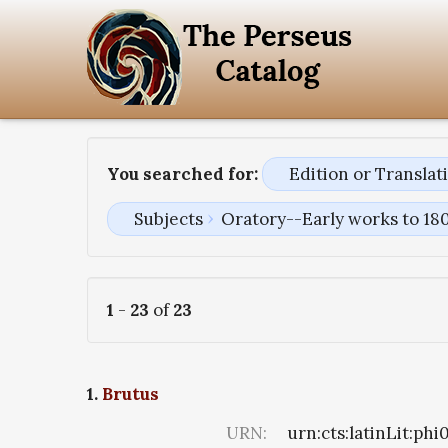
You searched for:
Edition or Transla
Subjects
Oratory--Early works to 18
1
-
23
of
23
1.
Brutus
URN:
urn:cts:latinLit:ph