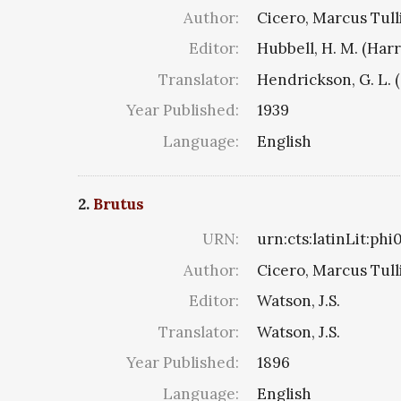
Author:
Cicero, Marcus Tull
Editor:
Hubbell, H. M. (Har
Translator:
Hendrickson, G. L. 
Year Published:
1939
Language:
English
2.
Brutus
URN:
urn:cts:latinLit:ph
Author:
Cicero, Marcus Tull
Editor:
Watson, J.S.
Translator:
Watson, J.S.
Year Published:
1896
Language:
English