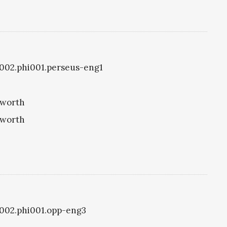
i1002.phi001.perseus-eng1
eworth
eworth
i1002.phi001.opp-eng3