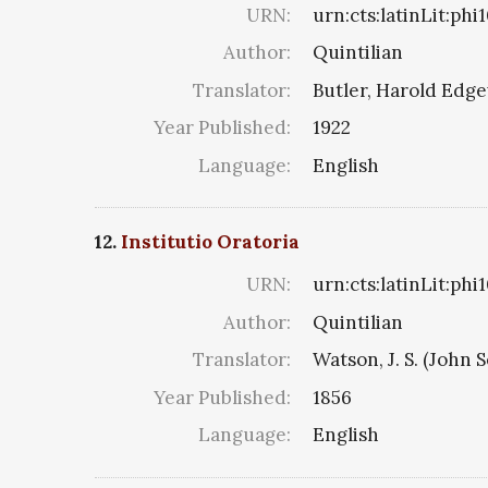
URN:
urn:cts:latinLit:ph
Author:
Quintilian
Translator:
Butler, Harold Edg
Year Published:
1922
Language:
English
12.
Institutio Oratoria
URN:
urn:cts:latinLit:ph
Author:
Quintilian
Translator:
Watson, J. S. (John S
Year Published:
1856
Language:
English