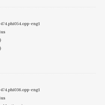
i0474.phi054.opp-eng1
ius
)
)
i0474.phi036.opp-eng1
ius