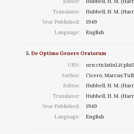
Editor:
Hubbell, H. M. (Har
Translator:
Hubbell, H. M. (Har
Year Published:
1949
Language:
English
5.
De Optimo Genere Oratorum
URN:
urn:cts:latinLit:ph
Author:
Cicero, Marcus Tull
Editor:
Hubbell, H. M. (Har
Translator:
Hubbell, H. M. (Har
Year Published:
1949
Language:
English