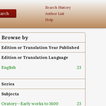
Search History
earch
Author List
Help
Browse by
Edition or Translation Year Published
Edition or Translation Language
English
23
Series
Subjects
Oratory--Early works to 1800
23