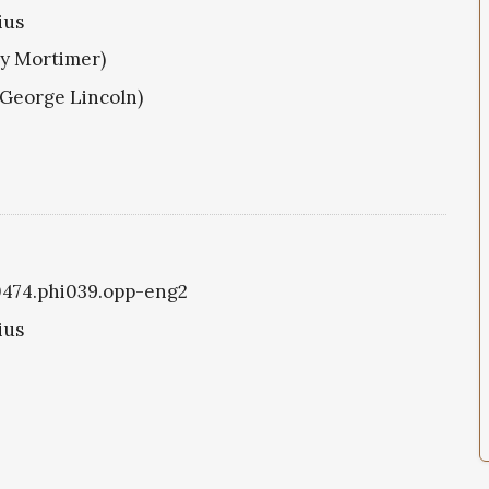
ius
ry Mortimer)
(George Lincoln)
i0474.phi039.opp-eng2
ius