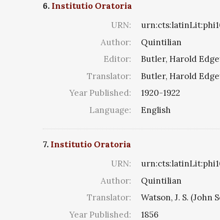
6.
Institutio Oratoria
URN:
urn:cts:latinLit:ph
Author:
Quintilian
Editor:
Butler, Harold Edg
Translator:
Butler, Harold Edg
Year Published:
1920-1922
Language:
English
7.
Institutio Oratoria
URN:
urn:cts:latinLit:ph
Author:
Quintilian
Translator:
Watson, J. S. (John S
Year Published:
1856