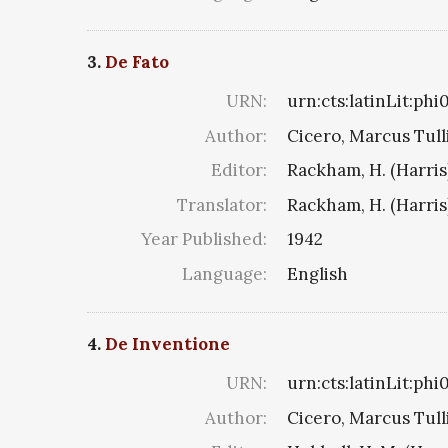
3.
De Fato
URN:
urn:cts:latinLit:ph
Author:
Cicero, Marcus Tull
Editor:
Rackham, H. (Harris
Translator:
Rackham, H. (Harris
Year Published:
1942
Language:
English
4.
De Inventione
URN:
urn:cts:latinLit:ph
Author:
Cicero, Marcus Tull