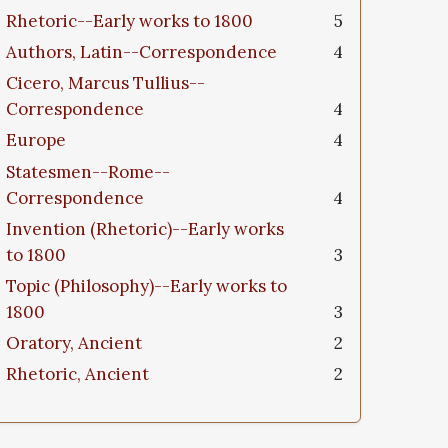
Rhetoric--Early works to 1800
5
Authors, Latin--Correspondence
4
Cicero, Marcus Tullius--
Correspondence
4
Europe
4
Statesmen--Rome--
Correspondence
4
Invention (Rhetoric)--Early works
to 1800
3
Topic (Philosophy)--Early works to
1800
3
Oratory, Ancient
2
Rhetoric, Ancient
2