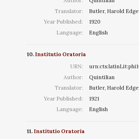
Author:
Quintilian
Translator:
Butler, Harold Edg
Year Published:
1920
Language:
English
10.
Institutio Oratoria
URN:
urn:cts:latinLit:ph
Author:
Quintilian
Translator:
Butler, Harold Edg
Year Published:
1921
Language:
English
11.
Institutio Oratoria