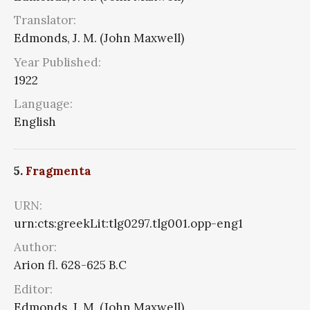
Translator:
Edmonds, J. M. (John Maxwell)
Year Published:
1922
Language:
English
5.
Fragmenta
URN:
urn:cts:greekLit:tlg0297.tlg001.opp-eng1
Author:
Arion fl. 628-625 B.C
Editor:
Edmonds, J. M. (John Maxwell)