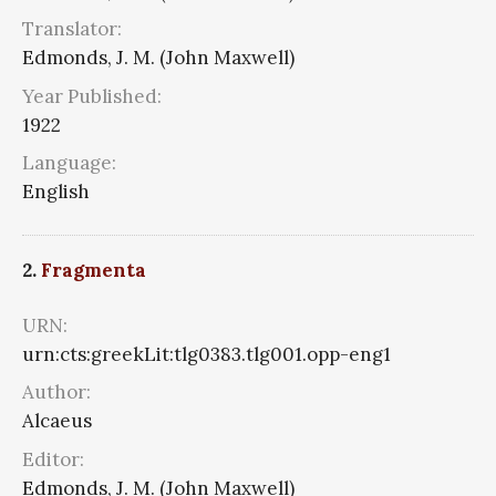
Translator:
Edmonds, J. M. (John Maxwell)
Year Published:
1922
Language:
English
2.
Fragmenta
URN:
urn:cts:greekLit:tlg0383.tlg001.opp-eng1
Author:
Alcaeus
Editor:
Edmonds, J. M. (John Maxwell)