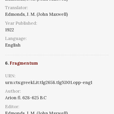
Translator:
Edmonds, J. M. (John Maxwell)
Year Published:
1922
Language:
English
6.
Fragmentum
URN:
urn:cts:greekLit:tlg2658.tlgX001.opp-eng1
Author:
Arion fl. 628-625 B.C
Editor:
Edmonds, J. M. (John Maxwell)