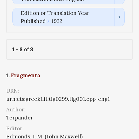
Edition or Translation Year
Published
1922
1
-
8
of
8
1.
Fragmenta
URN:
urn:cts:greekLit:tlg0299.tlg001.opp-eng1
Author:
Terpander
Editor:
Edmonds, J. M. (John Maxwell)