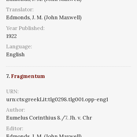
Translator:
Edmonds, J. M. (John Maxwell)
Year Published:
1922
Language:
English
7.
Fragmentum
URN:
urn:cts:greekLit:tlg0298.tlg001.opp-eng1
Author:
Eumelus Corinthius 8./7. Jh. v. Chr
Editor:
Edmonds, J. M. (John Maxwell)