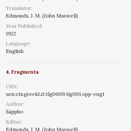
Translator:
Edmonds, J. M. (John Maxwell)
Year Published:
1922
Language:
English
4.
Fragmenta
URN:
urn:cts:greekLit:tlg0009.tlg001.opp-eng1
Author:
Sappho
Editor:
Edmonds, J. M. (John Maxwell)