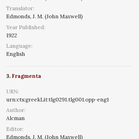
Translator:
Edmonds, J. M. (John Maxwell)
Year Published:
1922
Language:
English
3.
Fragmenta
URN:
urn:cts:greekLit:tlg0291.tlg001.opp-eng1
Author:
Alcman
Editor:
Edmonds, J. M. (John Maxwell)