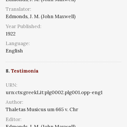
Translator:
Edmonds, J. M. (John Maxwell)
Year Published:
1922
Language:
English
8.
Testimonia
URN:
urn:cts:greekLit:plg0002.plg001.opp-eng1
Author:
Thaletas Musicus um 665 v. Chr
Editor:
Edmonds, J. M. (John Maxwell)