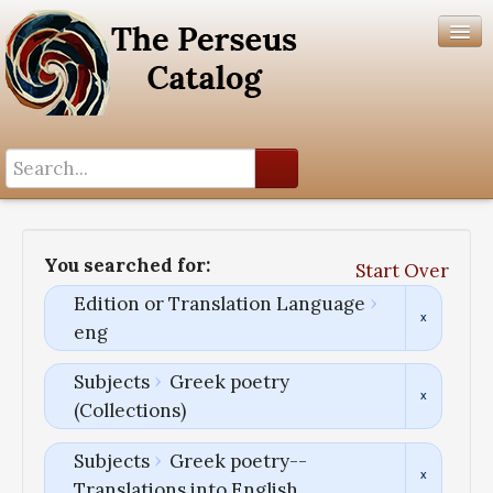
Search History
Author List
You searched for:
Start Over
Help
Edition or Translation Language
eng
Subjects
Greek poetry
(Collections)
Subjects
Greek poetry--
Translations into English