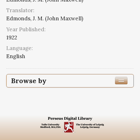
Translator:
Edmonds, J. M. (John Maxwell)
Year Published:
1922
Language:
English
Browse by
Edition or Translation Year Published
1922
8
Edition or Translation Language