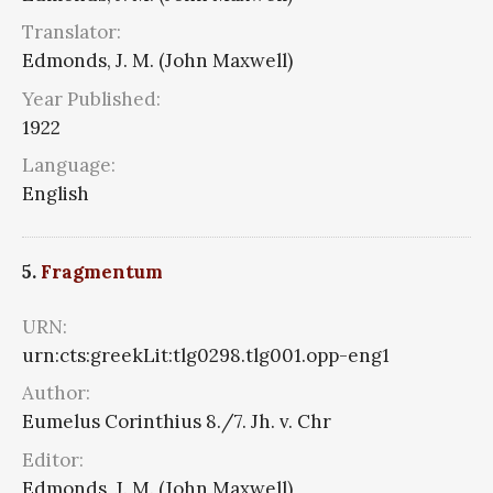
Translator:
Edmonds, J. M. (John Maxwell)
Year Published:
1922
Language:
English
5.
Fragmentum
URN:
urn:cts:greekLit:tlg0298.tlg001.opp-eng1
Author:
Eumelus Corinthius 8./7. Jh. v. Chr
Editor:
Edmonds, J. M. (John Maxwell)