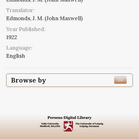
Translator:
Edmonds, J. M. (John Maxwell)
Year Published:
1922
Language:
English
Browse by
Edition or Translation Year Published
1922
8
Edition or Translation Language