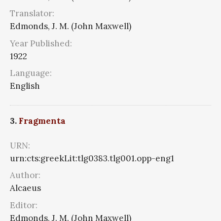
Translator:
Edmonds, J. M. (John Maxwell)
Year Published:
1922
Language:
English
3.
Fragmenta
URN:
urn:cts:greekLit:tlg0383.tlg001.opp-eng1
Author:
Alcaeus
Editor:
Edmonds, J. M. (John Maxwell)