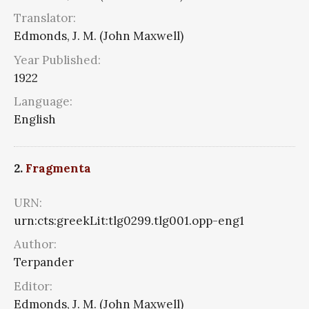
Translator:
Edmonds, J. M. (John Maxwell)
Year Published:
1922
Language:
English
2.
Fragmenta
URN:
urn:cts:greekLit:tlg0299.tlg001.opp-eng1
Author:
Terpander
Editor:
Edmonds, J. M. (John Maxwell)