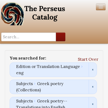
Search History
Author List
You searched for:
Start Over
Help
Edition or Translation Language
eng
Subjects
Greek poetry
(Collections)
Subjects
Greek poetry--
Translations into English