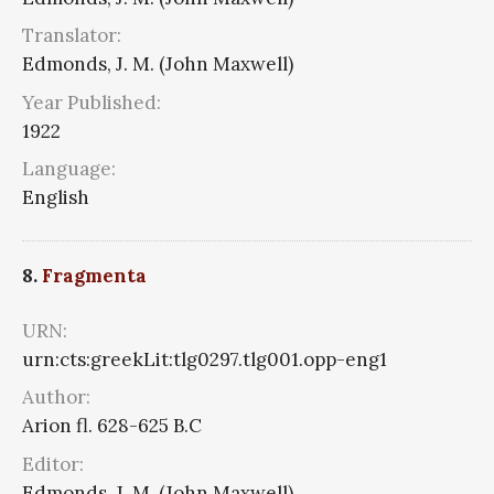
Translator:
Edmonds, J. M. (John Maxwell)
Year Published:
1922
Language:
English
8.
Fragmenta
URN:
urn:cts:greekLit:tlg0297.tlg001.opp-eng1
Author:
Arion fl. 628-625 B.C
Editor:
Edmonds, J. M. (John Maxwell)