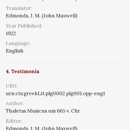
Translator:
Edmonds, J. M. (John Maxwell)
Year Published:
1922
Language:
English
4.
Testimonia
URN:
urn:cts:greekLit:plg0002.plg001.opp-eng1
Author:
Thaletas Musicus um 665 v. Chr
Editor:
Edmonds, J. M. (John Maxwell)