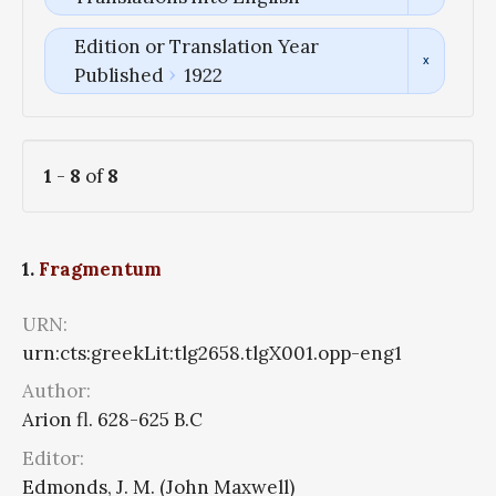
Edition or Translation Year
Published
1922
1
-
8
of
8
1.
Fragmentum
URN:
urn:cts:greekLit:tlg2658.tlgX001.opp-eng1
Author:
Arion fl. 628-625 B.C
Editor:
Edmonds, J. M. (John Maxwell)