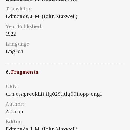
Translator:
Edmonds, J. M. (John Maxwell)
Year Published:
1922
Language:
English
6.
Fragmenta
URN:
urn:cts:greekLit:tlg0291.tlg001.opp-eng1
Author:
Alcman
Editor:
Edmonds, J. M. (John Maxwell)