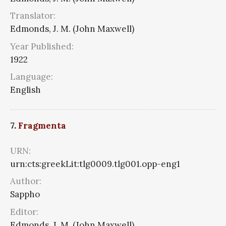
Translator:
Edmonds, J. M. (John Maxwell)
Year Published:
1922
Language:
English
7.
Fragmenta
URN:
urn:cts:greekLit:tlg0009.tlg001.opp-eng1
Author:
Sappho
Editor:
Edmonds, J. M. (John Maxwell)