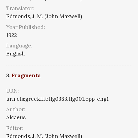
Translator:
Edmonds, J. M. (John Maxwell)
Year Published:
1922
Language:
English
3.
Fragmenta
URN:
urn:cts:greekLit:tlg0383.tlg001.opp-eng1
Author:
Alcaeus
Editor:
Edmonds, J. M. (John Maxwell)