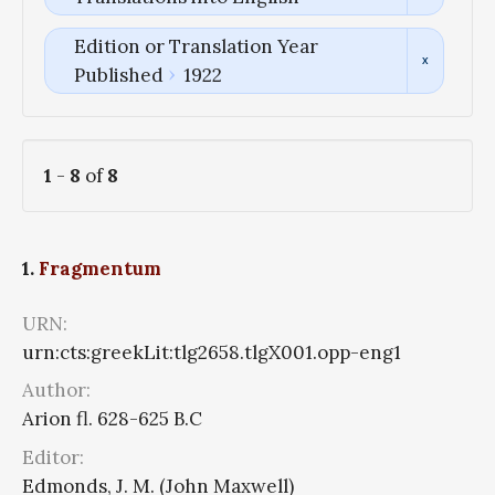
Edition or Translation Year
Published
1922
1
-
8
of
8
1.
Fragmentum
URN:
urn:cts:greekLit:tlg2658.tlgX001.opp-eng1
Author:
Arion fl. 628-625 B.C
Editor:
Edmonds, J. M. (John Maxwell)