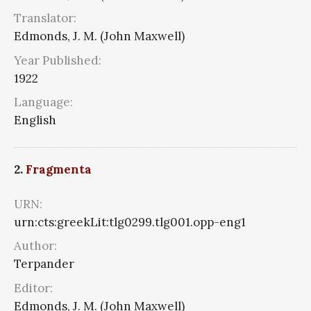
Translator:
Edmonds, J. M. (John Maxwell)
Year Published:
1922
Language:
English
2.
Fragmenta
URN:
urn:cts:greekLit:tlg0299.tlg001.opp-eng1
Author:
Terpander
Editor:
Edmonds, J. M. (John Maxwell)