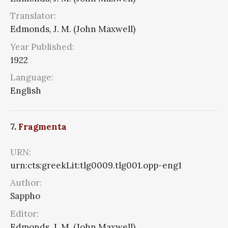
Translator:
Edmonds, J. M. (John Maxwell)
Year Published:
1922
Language:
English
7.
Fragmenta
URN:
urn:cts:greekLit:tlg0009.tlg001.opp-eng1
Author:
Sappho
Editor:
Edmonds, J. M. (John Maxwell)