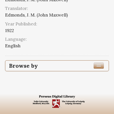
Translator:
Edmonds, J. M. (John Maxwell)
Year Published:
1922
Language:
English
Browse by
Edition or Translation Year Published
1922
8
Edition or Translation Language