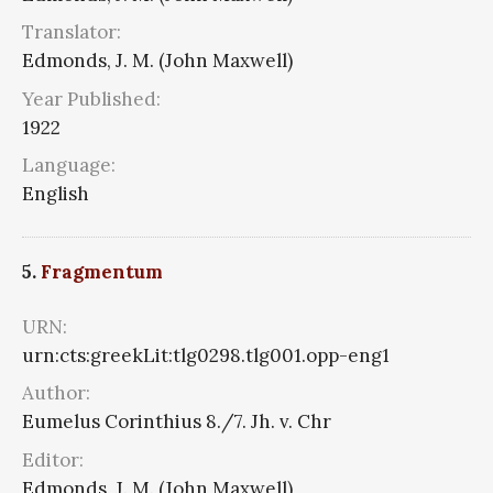
Translator:
Edmonds, J. M. (John Maxwell)
Year Published:
1922
Language:
English
5.
Fragmentum
URN:
urn:cts:greekLit:tlg0298.tlg001.opp-eng1
Author:
Eumelus Corinthius 8./7. Jh. v. Chr
Editor:
Edmonds, J. M. (John Maxwell)