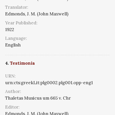
Translator:
Edmonds, J. M. (John Maxwell)
Year Published:
1922
Language:
English
4.
Testimonia
URN:
urn:cts:greekLit:plg0002.plg001.opp-eng1
Author:
Thaletas Musicus um 665 v. Chr
Editor:
Edmonds, J. M. (John Maxwell)