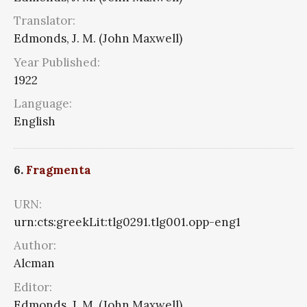
Translator:
Edmonds, J. M. (John Maxwell)
Year Published:
1922
Language:
English
6.
Fragmenta
URN:
urn:cts:greekLit:tlg0291.tlg001.opp-eng1
Author:
Alcman
Editor:
Edmonds, J. M. (John Maxwell)