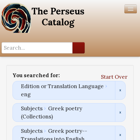
Search History
Author List
You searched for:
Start Over
Help
Edition or Translation Language
eng
Subjects
Greek poetry
(Collections)
Subjects
Greek poetry--
Translations into English