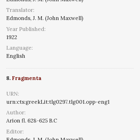
Translator:
Edmonds, J. M. (John Maxwell)
Year Published:
1922
Language:
English
8.
Fragmenta
URN:
urn:cts:greekLit:tlg0297.tlg001.opp-eng1
Author:
Arion fl. 628-625 B.C
Editor:
Edmonds, J. M. (John Maxwell)