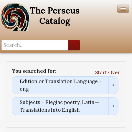
Search History
Author List
You searched for:
Start Over
Help
Edition or Translation Language
eng
Subjects
Elegiac poetry, Latin--
Translations into English