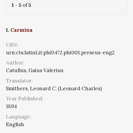
1
-
5
of
5
1.
Carmina
URN:
urn:cts:latinLit:phi0472.phi001.perseus-eng2
Author:
Catullus, Gaius Valerius
Translator:
Smithers, Leonard C. (Leonard Charles)
Year Published:
1894
Language:
English