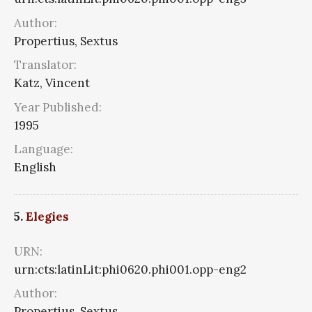
Author:
Propertius, Sextus
Translator:
Katz, Vincent
Year Published:
1995
Language:
English
5.
Elegies
URN:
urn:cts:latinLit:phi0620.phi001.opp-eng2
Author:
Propertius, Sextus