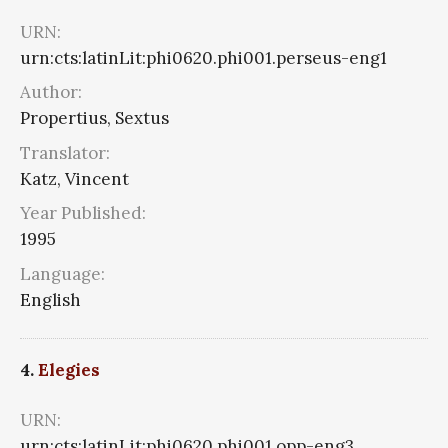
URN:
urn:cts:latinLit:phi0620.phi001.perseus-eng1
Author:
Propertius, Sextus
Translator:
Katz, Vincent
Year Published:
1995
Language:
English
4.
Elegies
URN:
urn:cts:latinLit:phi0620.phi001.opp-eng3