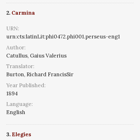
2.
Carmina
URN:
urn:cts:latinLit:phi0472.phi001.perseus-eng1
Author:
Catullus, Gaius Valerius
Translator:
Burton, Richard FrancisSir
Year Published:
1894
Language:
English
3.
Elegies