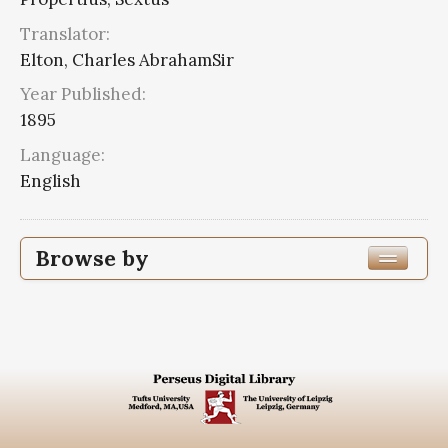
Translator:
Elton, Charles AbrahamSir
Year Published:
1895
Language:
English
Browse by
Edition or Translation Year Published
Edition or Translation Language
English
5