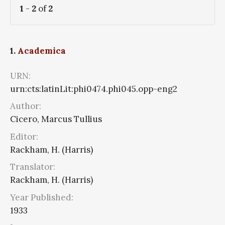
1
-
2
of
2
1.
Academica
URN:
urn:cts:latinLit:phi0474.phi045.opp-eng2
Author:
Cicero, Marcus Tullius
Editor:
Rackham, H. (Harris)
Translator:
Rackham, H. (Harris)
Year Published:
1933