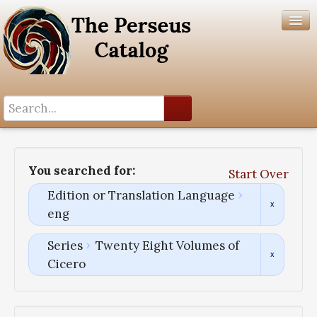
Search History
Author List
You searched for:
Start Over
Help
Edition or Translation Language
eng
Series
Twenty Eight Volumes of
Cicero