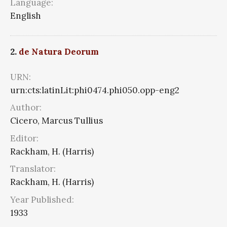
Language:
English
2.
de Natura Deorum
URN:
urn:cts:latinLit:phi0474.phi050.opp-eng2
Author:
Cicero, Marcus Tullius
Editor:
Rackham, H. (Harris)
Translator:
Rackham, H. (Harris)
Year Published:
1933