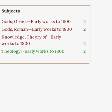
Subjects
Gods, Greek--Early works to 1800
2
Gods, Roman--Early works to 1800
2
Knowledge, Theory of--Early
works to 1800
2
Theology--Early works to 1800
2