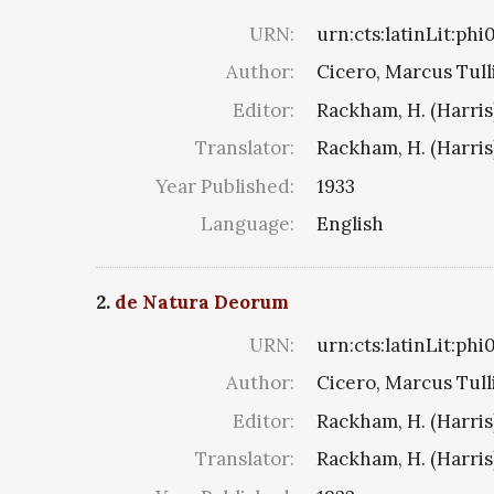
URN:
urn:cts:latinLit:ph
Author:
Cicero, Marcus Tull
Editor:
Rackham, H. (Harris
Translator:
Rackham, H. (Harris
Year Published:
1933
Language:
English
2.
de Natura Deorum
URN:
urn:cts:latinLit:ph
Author:
Cicero, Marcus Tull
Editor:
Rackham, H. (Harris
Translator:
Rackham, H. (Harris