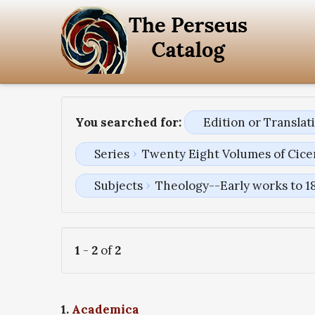
You searched for:
Edition or Transla
Series
Twenty Eight Volumes of Cice
Subjects
Theology--Early works to 1
1
-
2
of
2
1.
Academica