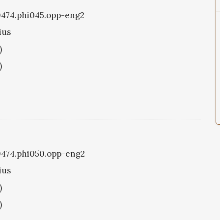
i0474.phi045.opp-eng2
ius
)
)
i0474.phi050.opp-eng2
ius
)
)