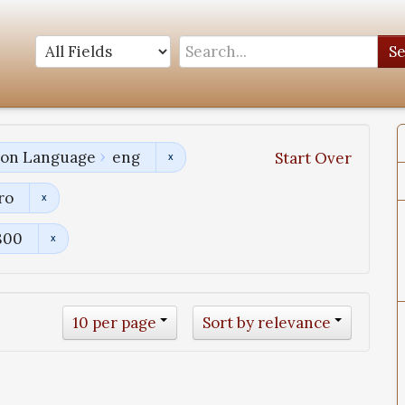
S
tion Language
eng
Start Over
ro
800
10 per page
Sort by relevance