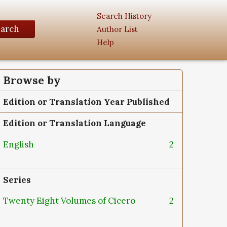
Search History
earch
Author List
Help
Browse by
Edition or Translation Year Published
Edition or Translation Language
English
2
Series
Twenty Eight Volumes of Cicero
2