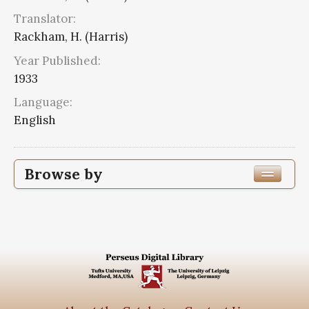
Translator:
Rackham, H. (Harris)
Year Published:
1933
Language:
English
Browse by
Edition or Translation Year Published
Edition or Translation Language
English
2