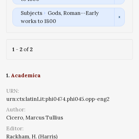
Subjects
Gods, Roman--Early
works to 1800
1
-
2
of
2
1.
Academica
URN:
urn:cts:latinLit:phi0474.phi045.opp-eng2
Author:
Cicero, Marcus Tullius
Editor:
Rackham, H. (Harris)