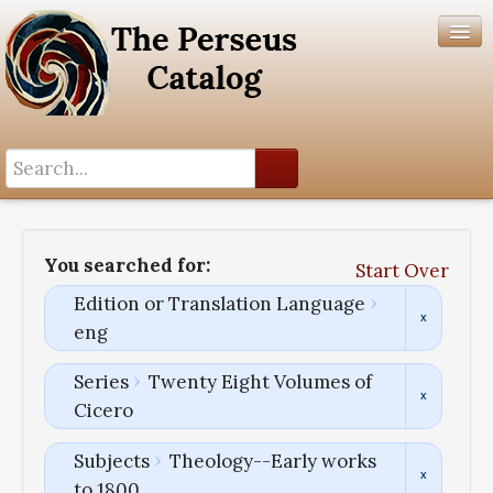
Search History
Author List
You searched for:
Start Over
Help
Edition or Translation Language
eng
Series
Twenty Eight Volumes of
Cicero
Subjects
Theology--Early works
to 1800