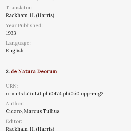
Translator:
Rackham, H. (Harris)
Year Published:
1933
Language:
English
2.
de Natura Deorum
URN:
urn:cts:latinLit:phi0474.phi050.opp-eng2
Author:
Cicero, Marcus Tullius
Editor:
Rackham, H. (Harris)