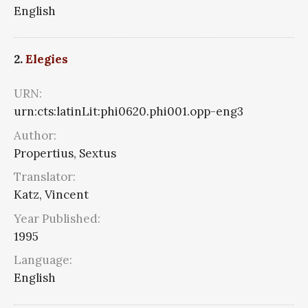
English
2.
Elegies
URN:
urn:cts:latinLit:phi0620.phi001.opp-eng3
Author:
Propertius, Sextus
Translator:
Katz, Vincent
Year Published:
1995
Language:
English