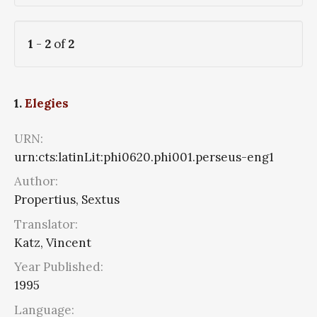
1
-
2
of
2
1.
Elegies
URN:
urn:cts:latinLit:phi0620.phi001.perseus-eng1
Author:
Propertius, Sextus
Translator:
Katz, Vincent
Year Published:
1995
Language: