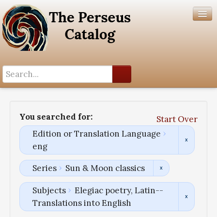
Search History
Author List
You searched for:
Start Over
Help
Edition or Translation Language
eng
Series
Sun & Moon classics
Subjects
Elegiac poetry, Latin--
Translations into English