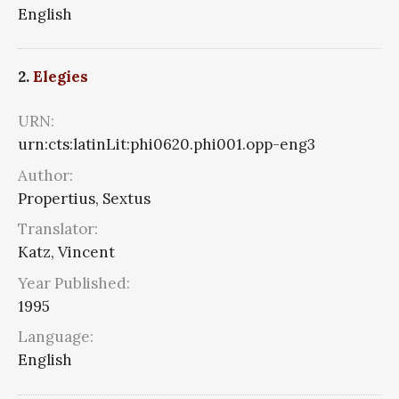
English
2.
Elegies
URN:
urn:cts:latinLit:phi0620.phi001.opp-eng3
Author:
Propertius, Sextus
Translator:
Katz, Vincent
Year Published:
1995
Language:
English