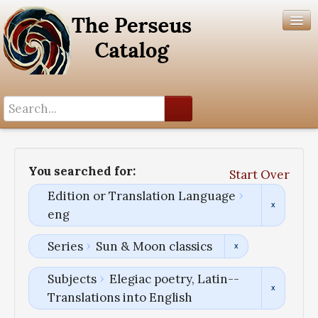
Search History
Author List
You searched for:
Start Over
Help
Edition or Translation Language
eng
Series
Sun & Moon classics
Subjects
Elegiac poetry, Latin--
Translations into English