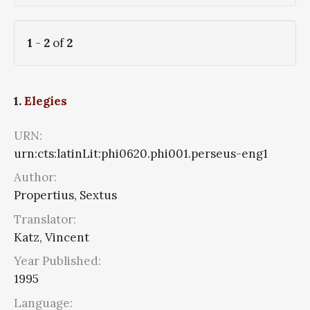
1
-
2
of
2
1.
Elegies
URN:
urn:cts:latinLit:phi0620.phi001.perseus-eng1
Author:
Propertius, Sextus
Translator:
Katz, Vincent
Year Published:
1995
Language: