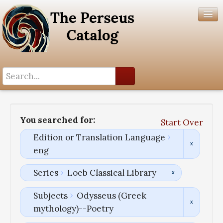
Search History
Author List
You searched for:
Start Over
Help
Edition or Translation Language
eng
Series
Loeb Classical Library
Subjects
Odysseus (Greek
mythology)--Poetry