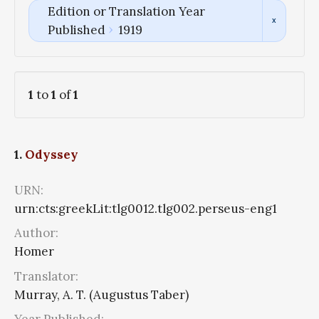
Edition or Translation Year
Published
1919
1
to
1
of
1
1.
Odyssey
URN:
urn:cts:greekLit:tlg0012.tlg002.perseus-eng1
Author:
Homer
Translator:
Murray, A. T. (Augustus Taber)