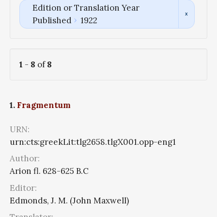
Edition or Translation Year
Published
1922
1
-
8
of
8
1.
Fragmentum
URN:
urn:cts:greekLit:tlg2658.tlgX001.opp-eng1
Author:
Arion fl. 628-625 B.C
Editor:
Edmonds, J. M. (John Maxwell)