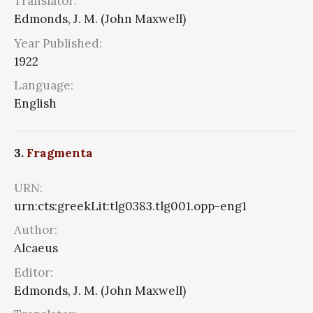
Translator:
Edmonds, J. M. (John Maxwell)
Year Published:
1922
Language:
English
3.
Fragmenta
URN:
urn:cts:greekLit:tlg0383.tlg001.opp-eng1
Author:
Alcaeus
Editor:
Edmonds, J. M. (John Maxwell)