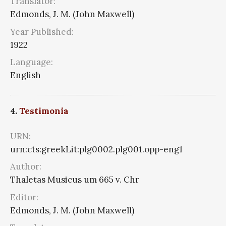
Translator:
Edmonds, J. M. (John Maxwell)
Year Published:
1922
Language:
English
4.
Testimonia
URN:
urn:cts:greekLit:plg0002.plg001.opp-eng1
Author:
Thaletas Musicus um 665 v. Chr
Editor:
Edmonds, J. M. (John Maxwell)