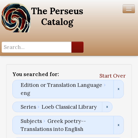
Search History
Author List
You searched for:
Start Over
Help
Edition or Translation Language
eng
Series
Loeb Classical Library
Subjects
Greek poetry--
Translations into English