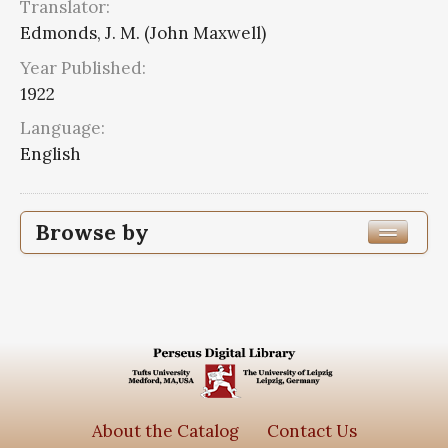
Translator:
Edmonds, J. M. (John Maxwell)
Year Published:
1922
Language:
English
Browse by
Edition or Translation Year Published
1922
8
Edition or Translation Language
English
8
About the Catalog
Contact Us