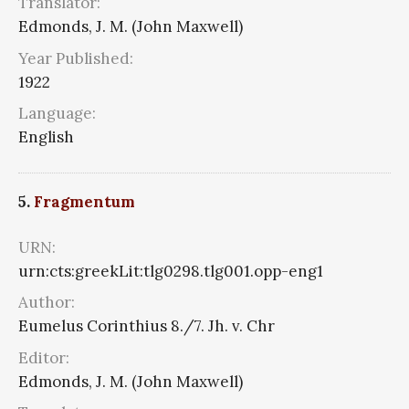
Translator:
Edmonds, J. M. (John Maxwell)
Year Published:
1922
Language:
English
5.
Fragmentum
URN:
urn:cts:greekLit:tlg0298.tlg001.opp-eng1
Author:
Eumelus Corinthius 8./7. Jh. v. Chr
Editor:
Edmonds, J. M. (John Maxwell)