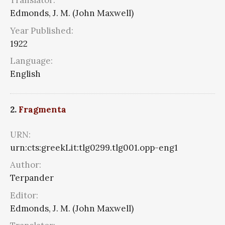
Translator:
Edmonds, J. M. (John Maxwell)
Year Published:
1922
Language:
English
2.
Fragmenta
URN:
urn:cts:greekLit:tlg0299.tlg001.opp-eng1
Author:
Terpander
Editor:
Edmonds, J. M. (John Maxwell)