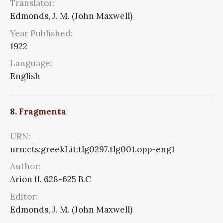
Translator:
Edmonds, J. M. (John Maxwell)
Year Published:
1922
Language:
English
8.
Fragmenta
URN:
urn:cts:greekLit:tlg0297.tlg001.opp-eng1
Author:
Arion fl. 628-625 B.C
Editor:
Edmonds, J. M. (John Maxwell)