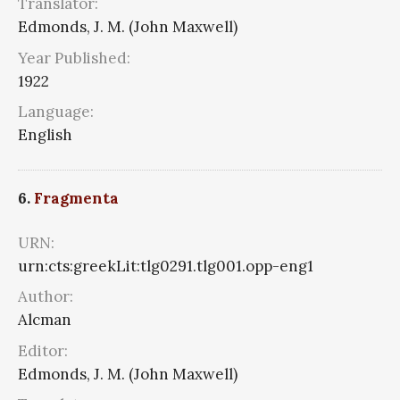
Translator:
Edmonds, J. M. (John Maxwell)
Year Published:
1922
Language:
English
6.
Fragmenta
URN:
urn:cts:greekLit:tlg0291.tlg001.opp-eng1
Author:
Alcman
Editor:
Edmonds, J. M. (John Maxwell)