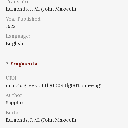
Translator:
Edmonds, J. M. (John Maxwell)
Year Published:
1922
Language:
English
7.
Fragmenta
URN:
urn:cts:greekLit:tlg0009.tlg001.opp-eng1
Author:
Sappho
Editor:
Edmonds, J. M. (John Maxwell)