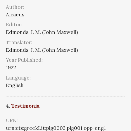
Author:
Alcaeus
Editor:
Edmonds, J. M. (John Maxwell)
Translator:
Edmonds, J. M. (John Maxwell)
Year Published:
1922
Language:
English
4.
Testimonia
URN:
urn:cts:greekLit:plg0002.plg001.opp-eng1