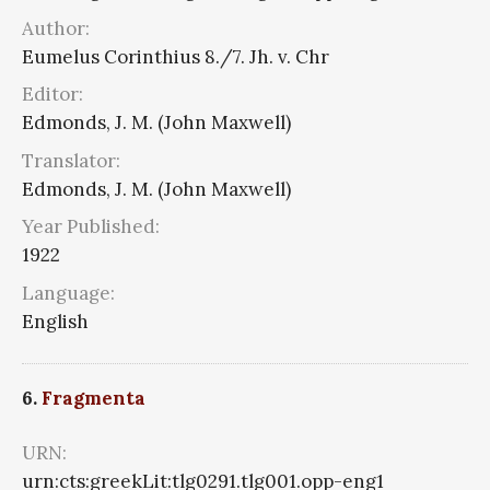
Author:
Eumelus Corinthius 8./7. Jh. v. Chr
Editor:
Edmonds, J. M. (John Maxwell)
Translator:
Edmonds, J. M. (John Maxwell)
Year Published:
1922
Language:
English
6.
Fragmenta
URN:
urn:cts:greekLit:tlg0291.tlg001.opp-eng1