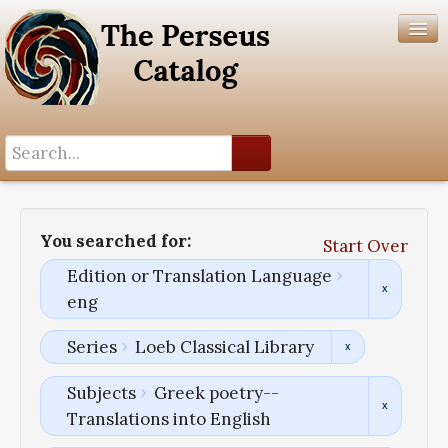
Search History
Author List
You searched for:
Start Over
Help
Edition or Translation Language
eng
Series
Loeb Classical Library
Subjects
Greek poetry--
Translations into English