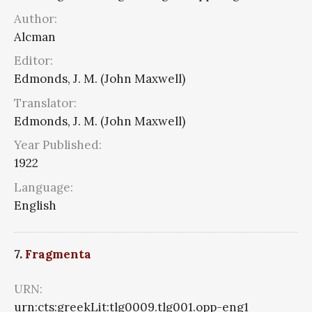
Author:
Alcman
Editor:
Edmonds, J. M. (John Maxwell)
Translator:
Edmonds, J. M. (John Maxwell)
Year Published:
1922
Language:
English
7.
Fragmenta
URN:
urn:cts:greekLit:tlg0009.tlg001.opp-eng1