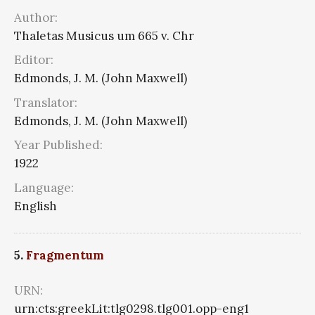
Author:
Thaletas Musicus um 665 v. Chr
Editor:
Edmonds, J. M. (John Maxwell)
Translator:
Edmonds, J. M. (John Maxwell)
Year Published:
1922
Language:
English
5.
Fragmentum
URN:
urn:cts:greekLit:tlg0298.tlg001.opp-eng1