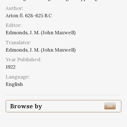
Author:
Arion fl. 628-625 B.C
Editor:
Edmonds, J. M. (John Maxwell)
Translator:
Edmonds, J. M. (John Maxwell)
Year Published:
1922
Language:
English
Browse by
Edition or Translation Year Published