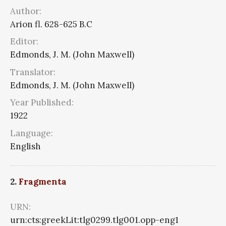
Author:
Arion fl. 628-625 B.C
Editor:
Edmonds, J. M. (John Maxwell)
Translator:
Edmonds, J. M. (John Maxwell)
Year Published:
1922
Language:
English
2.
Fragmenta
URN:
urn:cts:greekLit:tlg0299.tlg001.opp-eng1