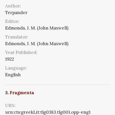
Author:
Terpander
Editor:
Edmonds, J. M. (John Maxwell)
Translator:
Edmonds, J. M. (John Maxwell)
Year Published:
1922
Language:
English
3.
Fragmenta
URN:
urn:cts:greekLit:tlg0383.tlg001.opp-eng1