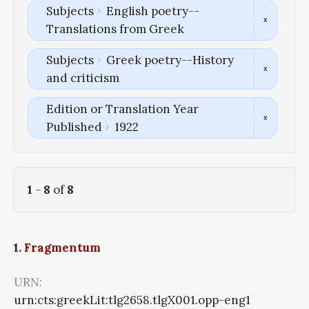
Subjects
English poetry--
Translations from Greek
Subjects
Greek poetry--History
and criticism
Edition or Translation Year
Published
1922
1
-
8
of
8
1.
Fragmentum
URN:
urn:cts:greekLit:tlg2658.tlgX001.opp-eng1