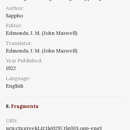
Author:
Sappho
Editor:
Edmonds, J. M. (John Maxwell)
Translator:
Edmonds, J. M. (John Maxwell)
Year Published:
1922
Language:
English
8.
Fragmenta
URN:
urn:cts:greekLit:tlg0297.tlg001.opp-eng1