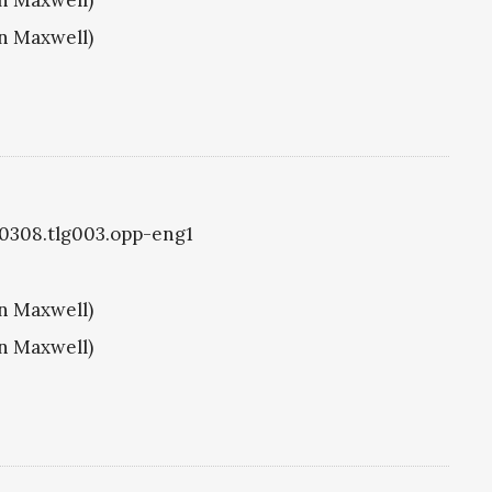
hn Maxwell)
g0308.tlg003.opp-eng1
hn Maxwell)
hn Maxwell)