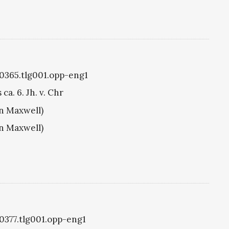
g0365.tlg001.opp-eng1
ca. 6. Jh. v. Chr
hn Maxwell)
hn Maxwell)
g0377.tlg001.opp-eng1