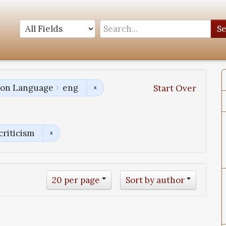
S
tion Language
eng
Start Over
criticism
20 per page
Sort by author