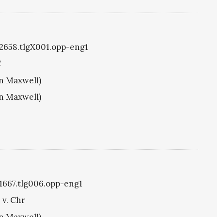
g2658.tlgX001.opp-eng1
C
hn Maxwell)
hn Maxwell)
g1667.tlg006.opp-eng1
 v. Chr
hn Maxwell)