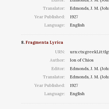
Translator:
Edmonds, J. M. (Jo
Year Published:
1927
Language:
English
8.
Fragmenta Lyrica
URN:
urn:cts:greekLit:tl
Author:
Ion of Chios
Editor:
Edmonds, J. M. (Jo
Translator:
Edmonds, J. M. (Jo
Year Published:
1927
Language:
English