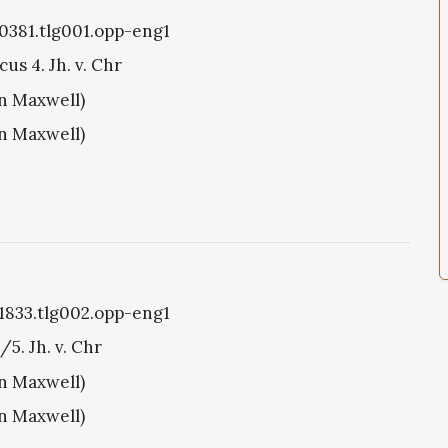
g0381.tlg001.opp-eng1
us 4. Jh. v. Chr
hn Maxwell)
hn Maxwell)
g1833.tlg002.opp-eng1
/5. Jh. v. Chr
hn Maxwell)
hn Maxwell)