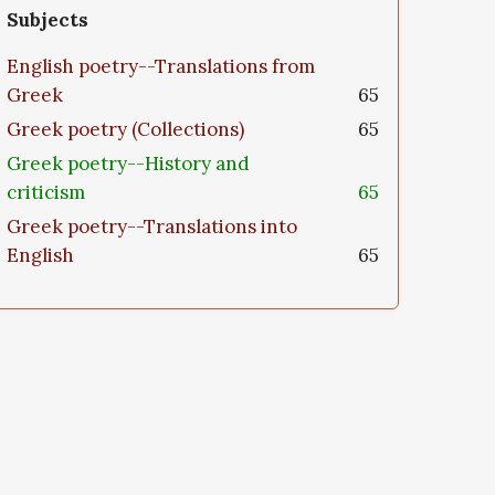
Subjects
English poetry--Translations from
Greek
65
Greek poetry (Collections)
65
Greek poetry--History and
criticism
65
Greek poetry--Translations into
English
65