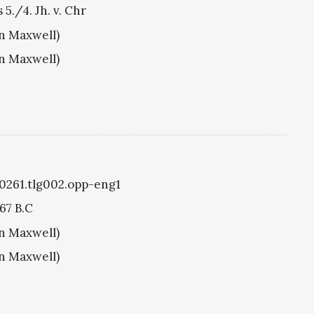
 5./4. Jh. v. Chr
hn Maxwell)
hn Maxwell)
g0261.tlg002.opp-eng1
67 B.C
hn Maxwell)
hn Maxwell)