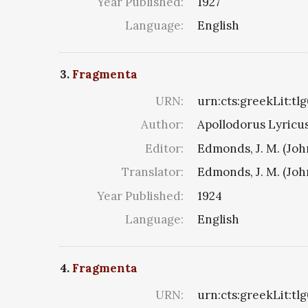
Year Published:
1927
Language:
English
3.
Fragmenta
URN:
urn:cts:greekLit:tl
Author:
Apollodorus Lyricus 
Editor:
Edmonds, J. M. (Jo
Translator:
Edmonds, J. M. (Jo
Year Published:
1924
Language:
English
4.
Fragmenta
URN:
urn:cts:greekLit:tl