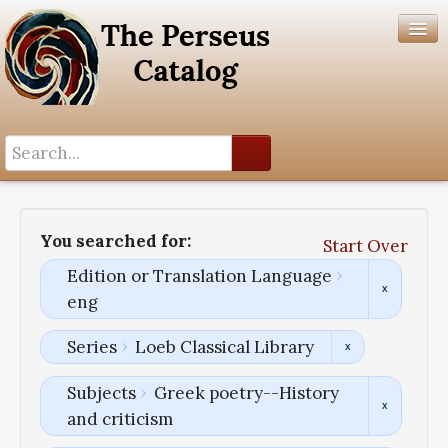
Search History
Author List
You searched for:
Start Over
Help
Edition or Translation Language
eng
Series
Loeb Classical Library
Subjects
Greek poetry--History
and criticism