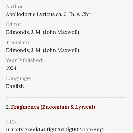
Author:
Apollodorus Lyricus ca. 6. Jh. v. Chr
Editor:
Edmonds, J. M. (John Maxwell)
Translator:
Edmonds, J. M. (John Maxwell)
Year Published:
1924
Language:
English
2.
Fragmenta (Encomium & Lyrical)
URN:
urn:cts:greekLit:tlg0261.tlg002.opp-eng1