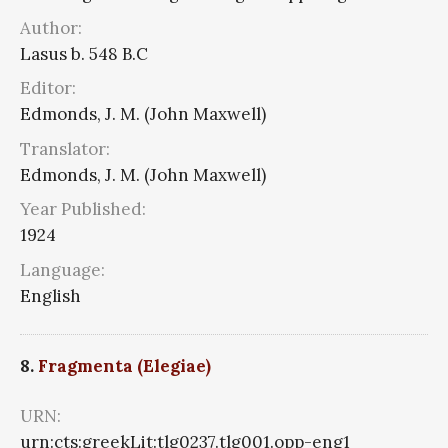
Author:
Lasus b. 548 B.C
Editor:
Edmonds, J. M. (John Maxwell)
Translator:
Edmonds, J. M. (John Maxwell)
Year Published:
1924
Language:
English
8.
Fragmenta (Elegiae)
URN:
urn:cts:greekLit:tlg0237.tlg001.opp-eng1