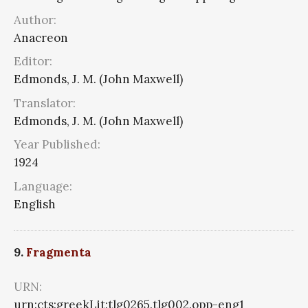
Author:
Anacreon
Editor:
Edmonds, J. M. (John Maxwell)
Translator:
Edmonds, J. M. (John Maxwell)
Year Published:
1924
Language:
English
9.
Fragmenta
URN:
urn:cts:greekLit:tlg0265.tlg002.opp-eng1