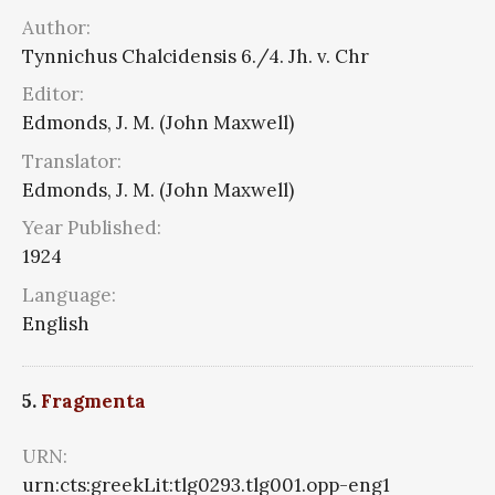
Author:
Tynnichus Chalcidensis 6./4. Jh. v. Chr
Editor:
Edmonds, J. M. (John Maxwell)
Translator:
Edmonds, J. M. (John Maxwell)
Year Published:
1924
Language:
English
5.
Fragmenta
URN:
urn:cts:greekLit:tlg0293.tlg001.opp-eng1