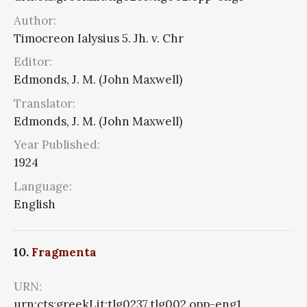
Author:
Timocreon Ialysius 5. Jh. v. Chr
Editor:
Edmonds, J. M. (John Maxwell)
Translator:
Edmonds, J. M. (John Maxwell)
Year Published:
1924
Language:
English
10.
Fragmenta
URN:
urn:cts:greekLit:tlg0237.tlg002.opp-eng1