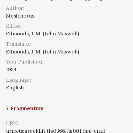
Author:
Stesichorus
Editor:
Edmonds, J. M. (John Maxwell)
Translator:
Edmonds, J. M. (John Maxwell)
Year Published:
1924
Language:
English
7.
Fragmentum
URN:
urn:cts:greekLit:tlg0366.tlg001.opp-eng1