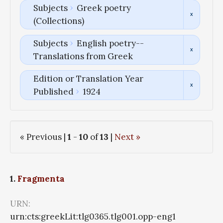
Subjects
Greek poetry
(Collections)
Subjects
English poetry--
Translations from Greek
Edition or Translation Year
Published
1924
« Previous |
1
-
10
of
13
|
Next »
1.
Fragmenta
URN:
urn:cts:greekLit:tlg0365.tlg001.opp-eng1