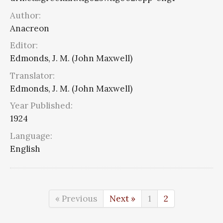
Author:
Anacreon
Editor:
Edmonds, J. M. (John Maxwell)
Translator:
Edmonds, J. M. (John Maxwell)
Year Published:
1924
Language:
English
« Previous
Next »
1
2