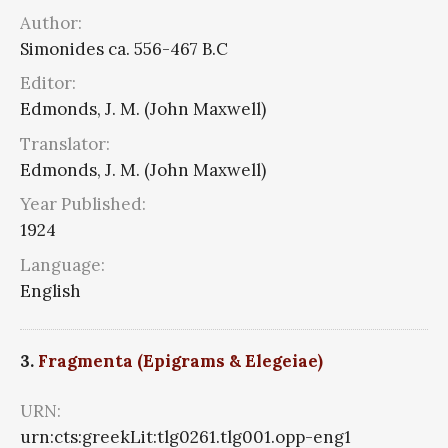
Author:
Simonides ca. 556-467 B.C
Editor:
Edmonds, J. M. (John Maxwell)
Translator:
Edmonds, J. M. (John Maxwell)
Year Published:
1924
Language:
English
3.
Fragmenta (Epigrams & Elegeiae)
URN:
urn:cts:greekLit:tlg0261.tlg001.opp-eng1