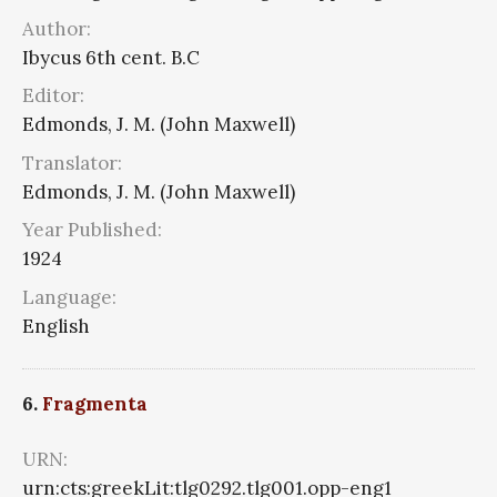
Author:
Ibycus 6th cent. B.C
Editor:
Edmonds, J. M. (John Maxwell)
Translator:
Edmonds, J. M. (John Maxwell)
Year Published:
1924
Language:
English
6.
Fragmenta
URN:
urn:cts:greekLit:tlg0292.tlg001.opp-eng1