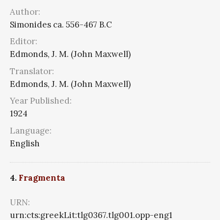
Author:
Simonides ca. 556-467 B.C
Editor:
Edmonds, J. M. (John Maxwell)
Translator:
Edmonds, J. M. (John Maxwell)
Year Published:
1924
Language:
English
4.
Fragmenta
URN:
urn:cts:greekLit:tlg0367.tlg001.opp-eng1