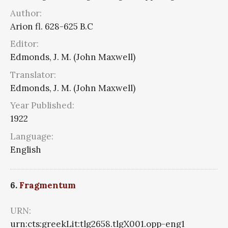
Author:
Arion fl. 628-625 B.C
Editor:
Edmonds, J. M. (John Maxwell)
Translator:
Edmonds, J. M. (John Maxwell)
Year Published:
1922
Language:
English
6.
Fragmentum
URN:
urn:cts:greekLit:tlg2658.tlgX001.opp-eng1