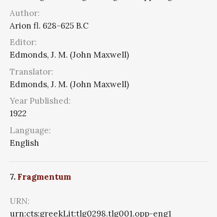
Author:
Arion fl. 628-625 B.C
Editor:
Edmonds, J. M. (John Maxwell)
Translator:
Edmonds, J. M. (John Maxwell)
Year Published:
1922
Language:
English
7.
Fragmentum
URN:
urn:cts:greekLit:tlg0298.tlg001.opp-eng1