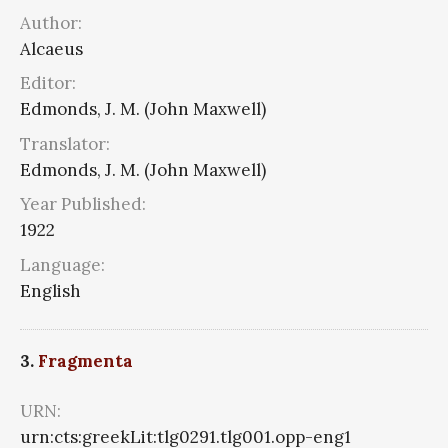
Author:
Alcaeus
Editor:
Edmonds, J. M. (John Maxwell)
Translator:
Edmonds, J. M. (John Maxwell)
Year Published:
1922
Language:
English
3.
Fragmenta
URN:
urn:cts:greekLit:tlg0291.tlg001.opp-eng1