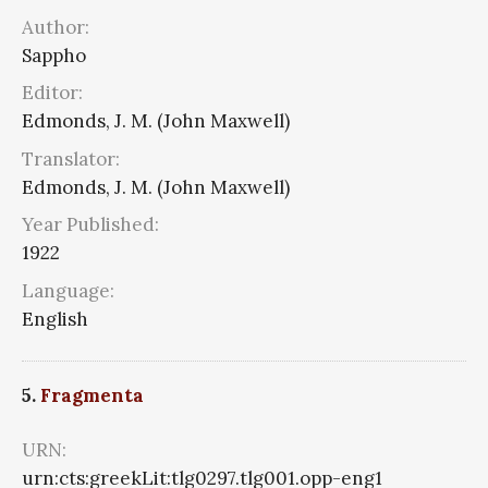
Author:
Sappho
Editor:
Edmonds, J. M. (John Maxwell)
Translator:
Edmonds, J. M. (John Maxwell)
Year Published:
1922
Language:
English
5.
Fragmenta
URN:
urn:cts:greekLit:tlg0297.tlg001.opp-eng1