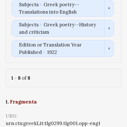
Subjects
Greek poetry--
Translations into English
Subjects
Greek poetry--History
and criticism
Edition or Translation Year
Published
1922
1
-
8
of
8
1.
Fragmenta
URN:
urn:cts:greekLit:tlg0299.tlg001.opp-eng1