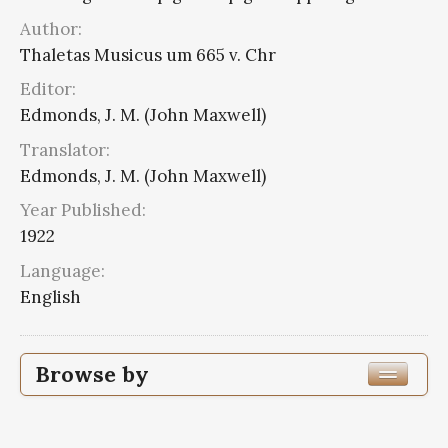
Author:
Thaletas Musicus um 665 v. Chr
Editor:
Edmonds, J. M. (John Maxwell)
Translator:
Edmonds, J. M. (John Maxwell)
Year Published:
1922
Language:
English
Browse by
Edition or Translation Year Published