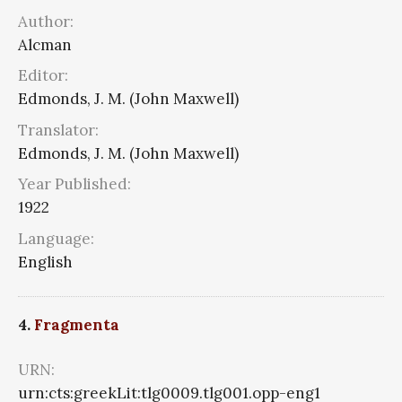
Author:
Alcman
Editor:
Edmonds, J. M. (John Maxwell)
Translator:
Edmonds, J. M. (John Maxwell)
Year Published:
1922
Language:
English
4.
Fragmenta
URN:
urn:cts:greekLit:tlg0009.tlg001.opp-eng1