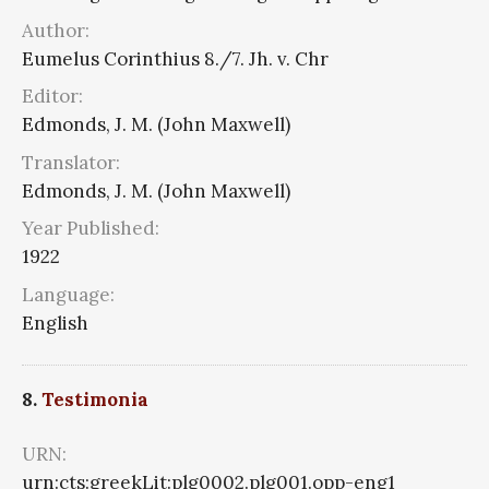
Author:
Eumelus Corinthius 8./7. Jh. v. Chr
Editor:
Edmonds, J. M. (John Maxwell)
Translator:
Edmonds, J. M. (John Maxwell)
Year Published:
1922
Language:
English
8.
Testimonia
URN:
urn:cts:greekLit:plg0002.plg001.opp-eng1