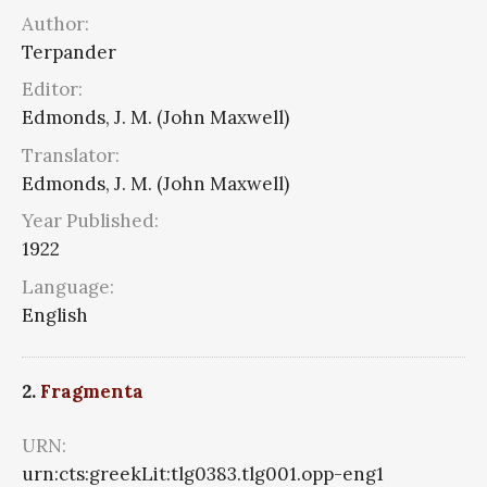
Author:
Terpander
Editor:
Edmonds, J. M. (John Maxwell)
Translator:
Edmonds, J. M. (John Maxwell)
Year Published:
1922
Language:
English
2.
Fragmenta
URN:
urn:cts:greekLit:tlg0383.tlg001.opp-eng1