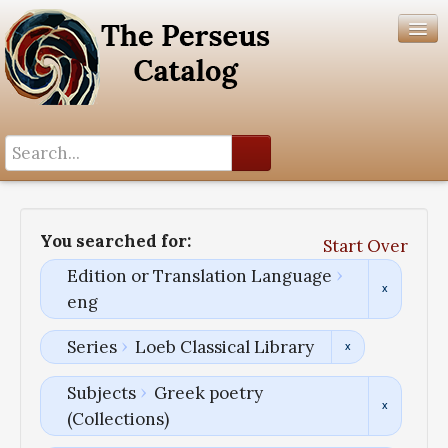
Search History
Author List
You searched for:
Start Over
Help
Edition or Translation Language
eng
Series
Loeb Classical Library
Subjects
Greek poetry
(Collections)