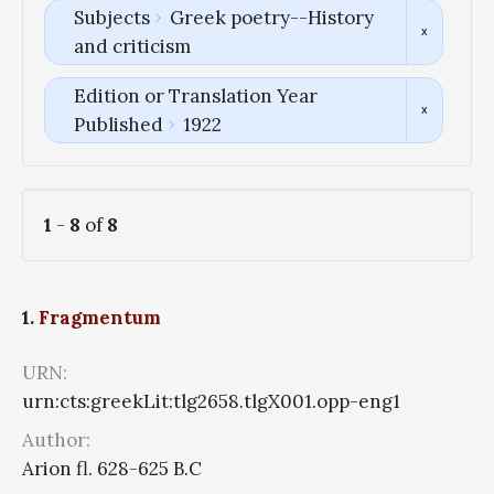
Subjects
Greek poetry--History
and criticism
Edition or Translation Year
Published
1922
1
-
8
of
8
1.
Fragmentum
URN:
urn:cts:greekLit:tlg2658.tlgX001.opp-eng1
Author:
Arion fl. 628-625 B.C