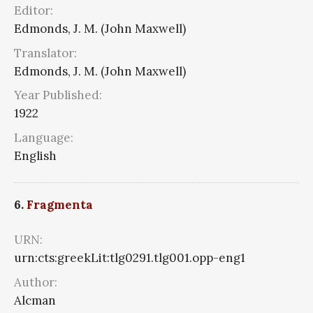
Editor:
Edmonds, J. M. (John Maxwell)
Translator:
Edmonds, J. M. (John Maxwell)
Year Published:
1922
Language:
English
6.
Fragmenta
URN:
urn:cts:greekLit:tlg0291.tlg001.opp-eng1
Author:
Alcman