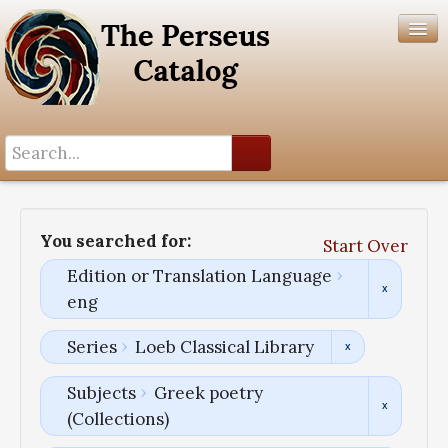
Search History
Author List
You searched for:
Start Over
Help
Edition or Translation Language
eng
Series
Loeb Classical Library
Subjects
Greek poetry
(Collections)