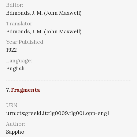
Editor:
Edmonds, J. M. (John Maxwell)
Translator:
Edmonds, J. M. (John Maxwell)
Year Published:
1922
Language:
English
7.
Fragmenta
URN:
urn:cts:greekLit:tlg0009.tlg001.opp-eng1
Author:
Sappho