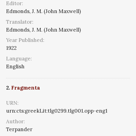
Editor:
Edmonds, J. M. (John Maxwell)
Translator:
Edmonds, J. M. (John Maxwell)
Year Published:
1922
Language:
English
2.
Fragmenta
URN:
urn:cts:greekLit:tlg0299.tlg001.opp-eng1
Author:
Terpander