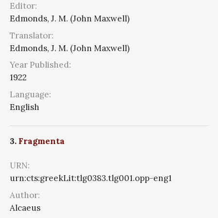
Editor:
Edmonds, J. M. (John Maxwell)
Translator:
Edmonds, J. M. (John Maxwell)
Year Published:
1922
Language:
English
3.
Fragmenta
URN:
urn:cts:greekLit:tlg0383.tlg001.opp-eng1
Author:
Alcaeus