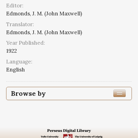
Editor:
Edmonds, J. M. (John Maxwell)
Translator:
Edmonds, J. M. (John Maxwell)
Year Published:
1922
Language:
English
Browse by
Edition or Translation Year Published
1922
8