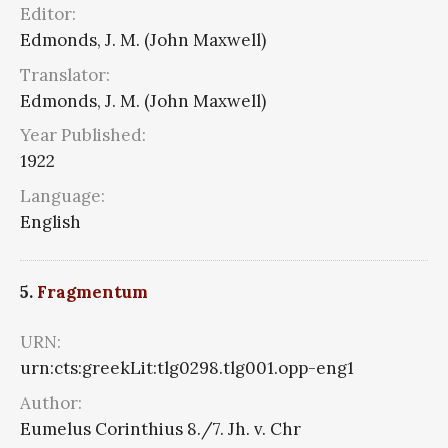
Editor:
Edmonds, J. M. (John Maxwell)
Translator:
Edmonds, J. M. (John Maxwell)
Year Published:
1922
Language:
English
5.
Fragmentum
URN:
urn:cts:greekLit:tlg0298.tlg001.opp-eng1
Author:
Eumelus Corinthius 8./7. Jh. v. Chr