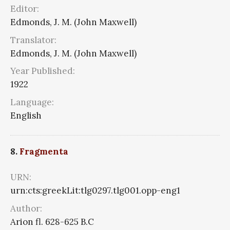
Editor:
Edmonds, J. M. (John Maxwell)
Translator:
Edmonds, J. M. (John Maxwell)
Year Published:
1922
Language:
English
8.
Fragmenta
URN:
urn:cts:greekLit:tlg0297.tlg001.opp-eng1
Author:
Arion fl. 628-625 B.C