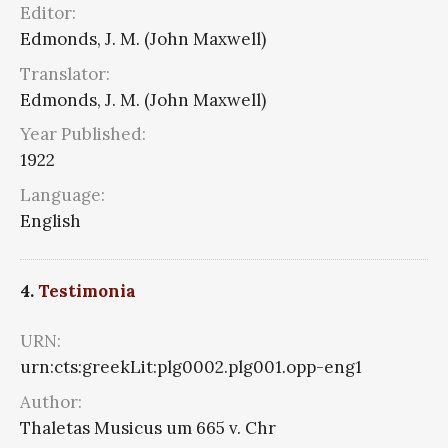
Editor:
Edmonds, J. M. (John Maxwell)
Translator:
Edmonds, J. M. (John Maxwell)
Year Published:
1922
Language:
English
4.
Testimonia
URN:
urn:cts:greekLit:plg0002.plg001.opp-eng1
Author:
Thaletas Musicus um 665 v. Chr