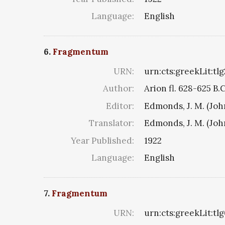
Language:
English
6.
Fragmentum
URN:
urn:cts:greekLit:tl
Author:
Arion fl. 628-625 B.
Editor:
Edmonds, J. M. (Jo
Translator:
Edmonds, J. M. (Jo
Year Published:
1922
Language:
English
7.
Fragmentum
URN:
urn:cts:greekLit:tl