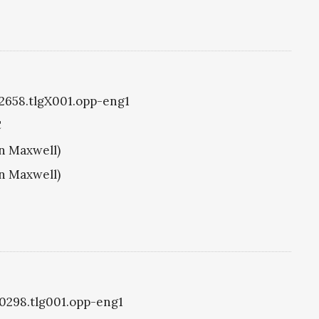
g2658.tlgX001.opp-eng1
C
hn Maxwell)
hn Maxwell)
g0298.tlg001.opp-eng1