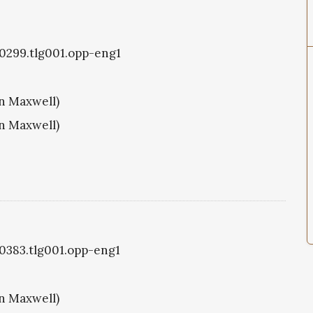
g0299.tlg001.opp-eng1
hn Maxwell)
hn Maxwell)
g0383.tlg001.opp-eng1
hn Maxwell)