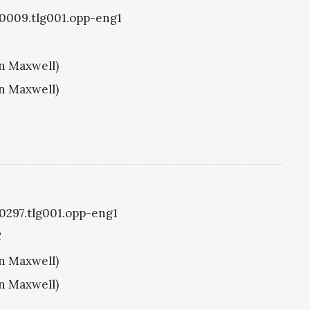
g0009.tlg001.opp-eng1
hn Maxwell)
hn Maxwell)
g0297.tlg001.opp-eng1
C
hn Maxwell)
hn Maxwell)