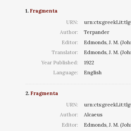
1.
Fragmenta
URN:
urn:cts:greekLit:tl
Author:
Terpander
Editor:
Edmonds, J. M. (Jo
Translator:
Edmonds, J. M. (Jo
Year Published:
1922
Language:
English
2.
Fragmenta
URN:
urn:cts:greekLit:tl
Author:
Alcaeus
Editor:
Edmonds, J. M. (Jo