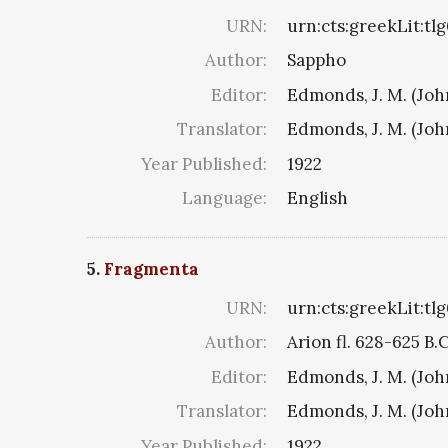
URN:
urn:cts:greekLit:tl
Author:
Sappho
Editor:
Edmonds, J. M. (Jo
Translator:
Edmonds, J. M. (Jo
Year Published:
1922
Language:
English
5.
Fragmenta
URN:
urn:cts:greekLit:tl
Author:
Arion fl. 628-625 B.
Editor:
Edmonds, J. M. (Jo
Translator:
Edmonds, J. M. (Jo
Year Published:
1922