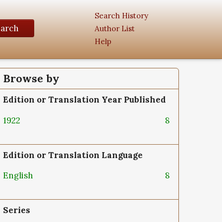
Search History
earch
Author List
Help
Browse by
Edition or Translation Year Published
1922
8
Edition or Translation Language
English
8
Series