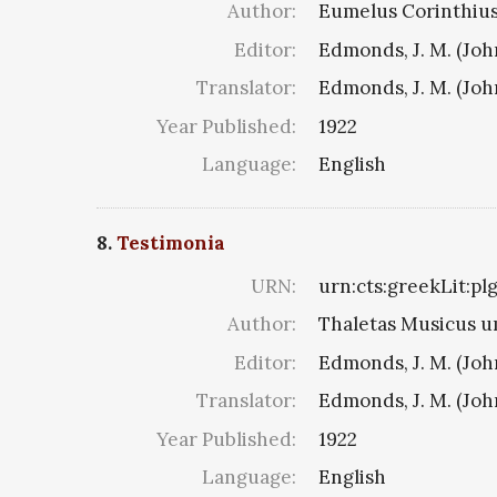
Author:
Eumelus Corinthius 8
Editor:
Edmonds, J. M. (Jo
Translator:
Edmonds, J. M. (Jo
Year Published:
1922
Language:
English
8.
Testimonia
URN:
urn:cts:greekLit:p
Author:
Thaletas Musicus u
Editor:
Edmonds, J. M. (Jo
Translator:
Edmonds, J. M. (Jo
Year Published:
1922
Language:
English