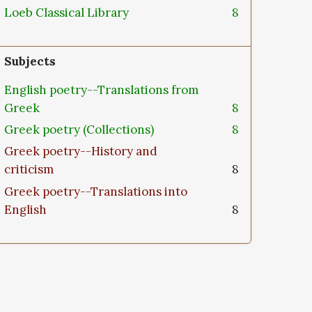
Loeb Classical Library
8
Subjects
English poetry--Translations from
Greek
8
Greek poetry (Collections)
8
Greek poetry--History and
criticism
8
Greek poetry--Translations into
English
8