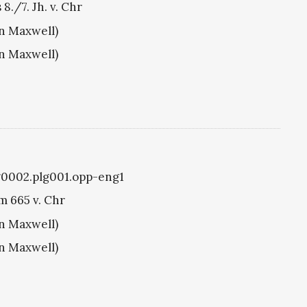
./7. Jh. v. Chr
hn Maxwell)
hn Maxwell)
lg0002.plg001.opp-eng1
m 665 v. Chr
hn Maxwell)
hn Maxwell)