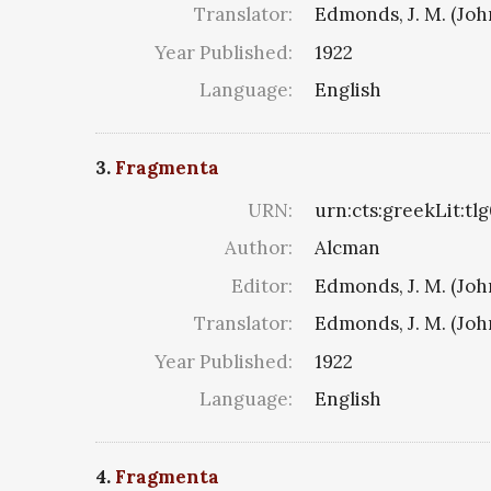
Translator:
Edmonds, J. M. (Jo
Year Published:
1922
Language:
English
3.
Fragmenta
URN:
urn:cts:greekLit:tl
Author:
Alcman
Editor:
Edmonds, J. M. (Jo
Translator:
Edmonds, J. M. (Jo
Year Published:
1922
Language:
English
4.
Fragmenta