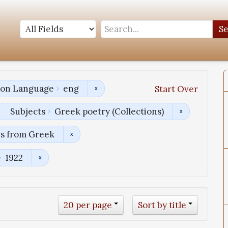
S
tion Language
eng
Start Over
Subjects
Greek poetry (Collections)
ns from Greek
1922
20 per page
Sort by title