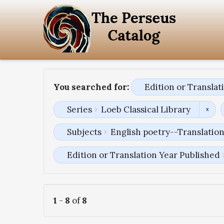
You searched for:
Edition or Transla
Series
Loeb Classical Library
Subjects
English poetry--Translatio
Edition or Translation Year Published
1
-
8
of
8