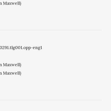
hn Maxwell)
g0291.tlg001.opp-eng1
hn Maxwell)
hn Maxwell)