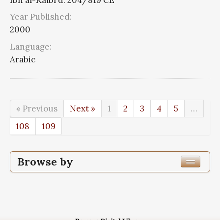
Year Published:
2000
Language:
Arabic
« Previous
Next »
1
2
3
4
5
…
108
109
Browse by
Edition or Translation Year Published
Edition or Translation Language