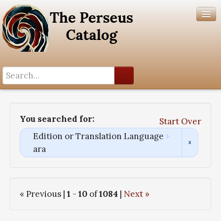
Search History
Author List
You searched for:
Start Over
Help
Edition or Translation Language
ara
« Previous |
1
-
10
of
1084
|
Next »