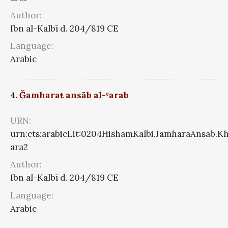
Author:
Ibn al-Kalbī d. 204/819 CE
Language:
Arabic
4.
Ǧamharaŧ ansāb al-ʿarab
URN:
urn:cts:arabicLit:0204HishamKalbi.JamharaAnsab.K
ara2
Author:
Ibn al-Kalbī d. 204/819 CE
Language:
Arabic