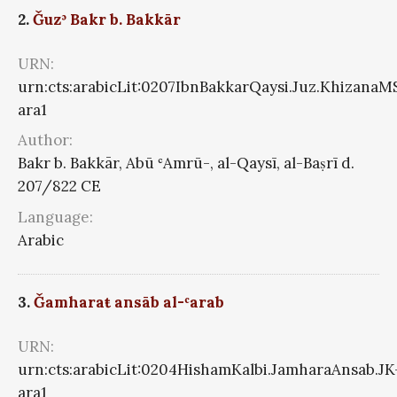
2.
Ǧuzʾ Bakr b. Bakkār
URN:
urn:cts:arabicLit:0207IbnBakkarQaysi.Juz.KhizanaM
ara1
Author:
Bakr b. Bakkār, Abū ʿAmrū-, al-Qaysī, al-Baṣrī d.
207/822 CE
Language:
Arabic
3.
Ǧamharaŧ ansāb al-ʿarab
URN:
urn:cts:arabicLit:0204HishamKalbi.JamharaAnsab.JK
ara1