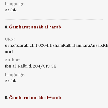
Language:
Arabic
8.
Ǧamharaŧ ansāb al-ʿarab
URN:
urn:cts:arabicLit:0204HishamKalbi.JamharaAnsab.K
ara4
Author:
Ibn al-Kalbī d. 204/819 CE
Language:
Arabic
9.
Ǧamharaŧ ansāb al-ʿarab