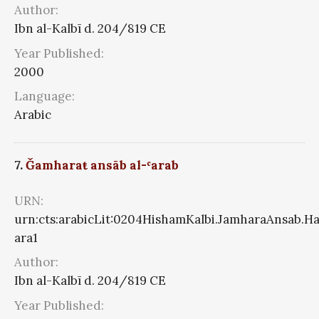
Author:
Ibn al-Kalbī d. 204/819 CE
Year Published:
2000
Language:
Arabic
7.
Ǧamharaŧ ansāb al-ʿarab
URN:
urn:cts:arabicLit:0204HishamKalbi.JamharaAnsab.Ha
ara1
Author:
Ibn al-Kalbī d. 204/819 CE
Year Published: