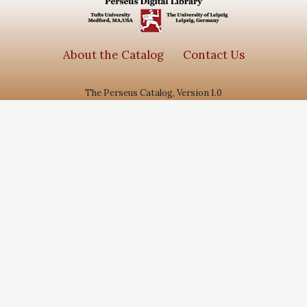
Arabic
1084
Series
About the Catalog
Contact Us
Subjects
The Perseus Catalog, Version 1.0