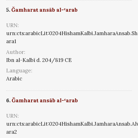
5.
Ǧamharaŧ ansāb al-ʿarab
URN:
urn:cts:arabicLit:0204HishamKalbi.JamharaAnsab.S
ara1
Author:
Ibn al-Kalbī d. 204/819 CE
Language:
Arabic
6.
Ǧamharaŧ ansāb al-ʿarab
URN:
urn:cts:arabicLit:0204HishamKalbi.JamharaAnsab.A
ara2