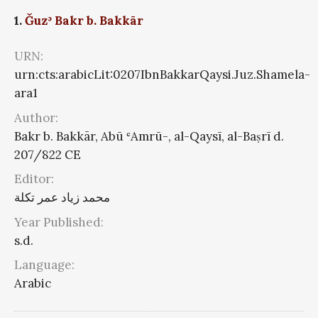
1.
Ǧuzʾ Bakr b. Bakkār
URN:
urn:cts:arabicLit:0207IbnBakkarQaysi.Juz.Shamela-
ara1
Author:
Bakr b. Bakkār, Abū ʿAmrū-, al-Qaysī, al-Baṣrī d.
207/822 CE
Editor:
محمد زياد عمر تكلة
Year Published:
s.d.
Language:
Arabic