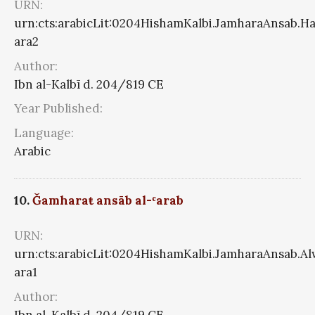
URN:
urn:cts:arabicLit:0204HishamKalbi.JamharaAnsab.Ha
ara2
Author:
Ibn al-Kalbī d. 204/819 CE
Year Published:
Language:
Arabic
10.
Ǧamharaŧ ansāb al-ʿarab
URN:
urn:cts:arabicLit:0204HishamKalbi.JamharaAnsab.A
ara1
Author:
Ibn al-Kalbī d. 204/819 CE