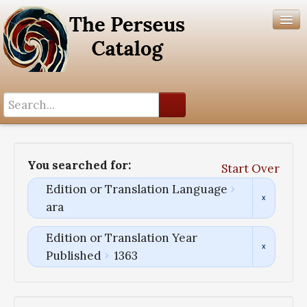
Search History
Author List
You searched for:
Start Over
Help
Edition or Translation Language
ara
Edition or Translation Year
Published
1363