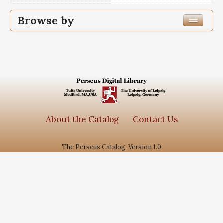
Browse by
Edition or Translation Year Published
1363
2
Edition or Translation Language
Arabic
2
About the Catalog
Contact Us
The Perseus Catalog, Version 1.0
Subjects