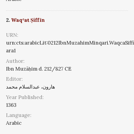
2.
Waqʿaŧ Ṣiffīn
URN:
urn:cts:arabicLit:0212IbnMuzahimMinqari.WaqcaSiff
ara1
Author:
Ibn Muzāḥim d. 212/827 CE
Editor:
هارون، عبدالسلام محمد
Year Published:
1363
Language:
Arabic