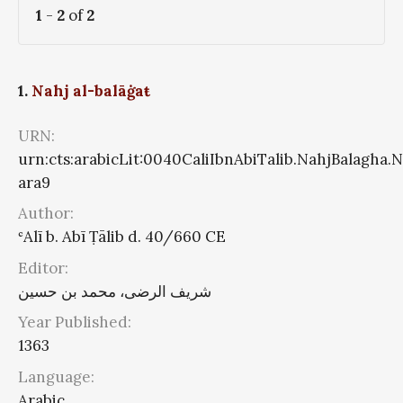
1
-
2
of
2
1.
Nahj al-balāġaŧ
URN:
urn:cts:arabicLit:0040CaliIbnAbiTalib.NahjBalagha.
ara9
Author:
ʿAlī b. Abī Ṭālib d. 40/660 CE
Editor:
شریف الرضی، محمد بن حسین
Year Published:
1363
Language:
Arabic