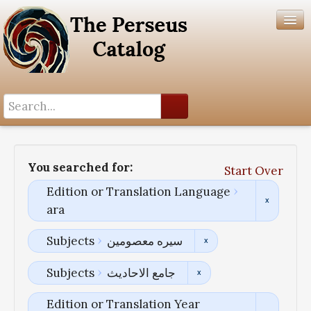
Search History
Author List
You searched for:
Start Over
Help
Edition or Translation Language
ara
Subjects
سیره معصومین
Subjects
جامع الاحادیث
Edition or Translation Year