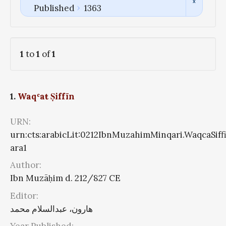
Published
1363
1
to
1
of
1
1.
Waqʿaŧ Ṣiffīn
URN:
urn:cts:arabicLit:0212IbnMuzahimMinqari.WaqcaSiff
ara1
Author:
Ibn Muzāḥim d. 212/827 CE
Editor:
هارون، عبدالسلام محمد