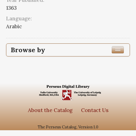
Year Published:
1363
Language:
Arabic
Browse by
Edition or Translation Year Published
1363
1
Edition or Translation Language
Arabic
1
About the Catalog
Contact Us
The Perseus Catalog, Version 1.0
Subjects