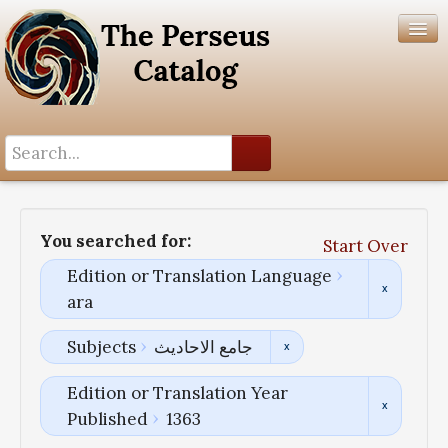
Search History
Author List
You searched for:
Start Over
Help
Edition or Translation Language
ara
Subjects
جامع الاحادیث
Edition or Translation Year
Published
1363