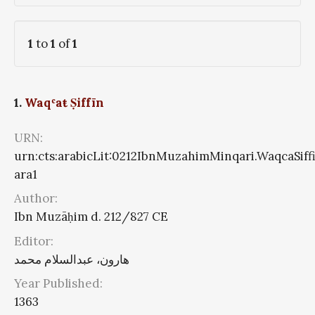
1
to
1
of
1
1.
Waqʿaŧ Ṣiffīn
URN:
urn:cts:arabicLit:0212IbnMuzahimMinqari.WaqcaSiff
ara1
Author:
Ibn Muzāḥim d. 212/827 CE
Editor:
هارون، عبدالسلام محمد
Year Published:
1363