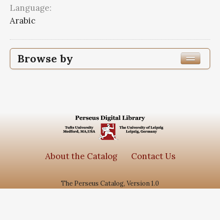
Language:
Arabic
Browse by
Edition or Translation Year Published
1363
1
Edition or Translation Language
Arabic
1
About the Catalog
Contact Us
The Perseus Catalog, Version 1.0
Subjects
جامع الاحادیث
1