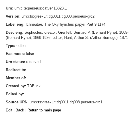
Urn:
urn:cite:perseus:catver.13823.1
Version:
urn:cts:greekLit:tlg0011.tlg008.perseus-grc2
Label eng:
Ichneutae, The Oxyrhynchus papyri Part 9 1174
Desc eng:
Sophocles, creator; Grenfell, Bernard P. (Bernard Pyne), 1869-19
(Bernard Pyne), 1869-1926, editor; Hunt, Arthur S. (Arthur Surridge), 1871-
Type:
edition
Has mods:
false
Urn status:
reserved
Redirect to:
Member of:
Created by:
TDBuck
Edited by:
Source URN:
urn:cts:greekLit:tlg0011.tlg008.perseus-grc1
Edit
|
Back
|
Return to main page